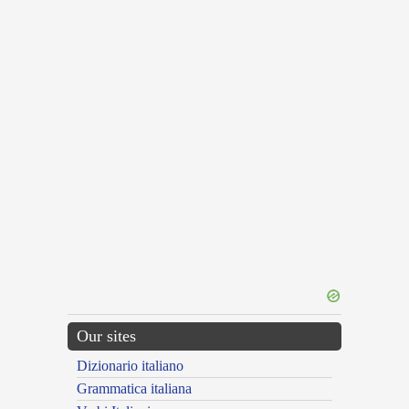
Our sites
Dizionario italiano
Grammatica italiana