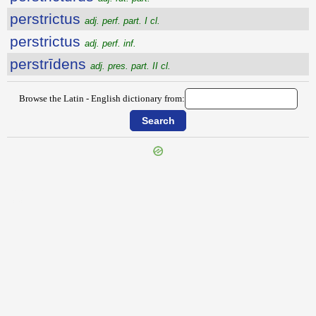
perstrictus
adj. perf. part. I cl.
perstrictus
adj. perf. inf.
perstrīdens
adj. pres. part. II cl.
Browse the Latin - English dictionary from:
{{ID:PERSTIMULOR100}}
---CACHE---