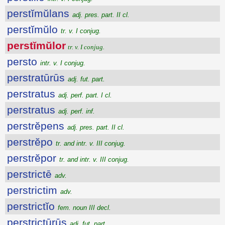
perstĭmŭlans
adj. pres. part. II cl.
perstĭmŭlo
tr. v. I conjug.
perstĭmŭlor
tr. v. I conjug.
persto
intr. v. I conjug.
perstratūrūs
adj. fut. part.
perstratus
adj. perf. part. I cl.
perstratus
adj. perf. inf.
perstrĕpens
adj. pres. part. II cl.
perstrĕpo
tr. and intr. v. III conjug.
perstrĕpor
tr. and intr. v. III conjug.
perstrictē
adv.
perstrictim
adv.
perstrictĭo
fem. noun III decl.
perstrictūrūs
adj. fut. part.