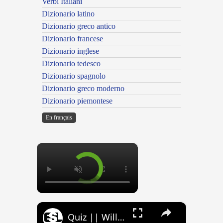
Verbi Italiani
Dizionario latino
Dizionario greco antico
Dizionario francese
Dizionario inglese
Dizionario tedesco
Dizionario spagnolo
Dizionario greco moderno
Dizionario piemontese
En français
×
×
Quiz || Will, Would, Can, Could || 10 Questions || Intermediate Level