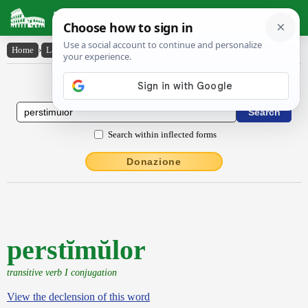
Latin Dictionary
Home
›
Latin-English
›
perstĭmŭlor
Latin to English Dictionary
Search within inflected forms
Donazione
perstĭmŭlor
transitive verb I conjugation
View the declension of this word