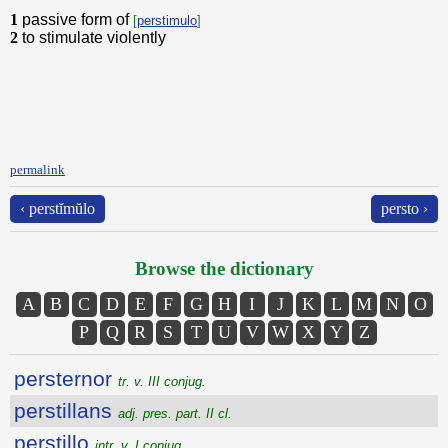
1
passive form of
[
perstimulo
]
2
to stimulate violently
permalink
‹ perstĭmŭlo
persto ›
Browse the dictionary
A
B
C
D
E
F
G
H
I
J
K
L
M
N
O
P
Q
R
S
T
U
V
W
X
Y
Z
persternor
tr. v. III conjug.
perstillans
adj. pres. part. II cl.
perstillo
intr. v. I conjug.