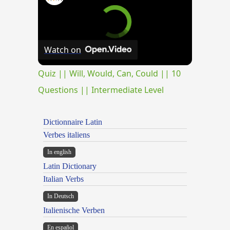
Watch on
Quiz || Will, Would, Can, Could || 10
Questions || Intermediate Level
Dictionnaire Latin
Verbes italiens
In english
Latin Dictionary
Italian Verbs
In Deutsch
Italienische Verben
En español