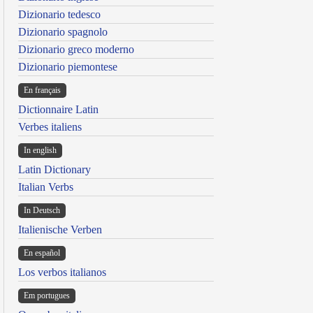
Dizionario tedesco
Dizionario spagnolo
Dizionario greco moderno
Dizionario piemontese
En français
Dictionnaire Latin
Verbes italiens
In english
Latin Dictionary
Italian Verbs
In Deutsch
Italienische Verben
En español
Los verbos italianos
Em portugues