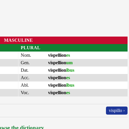
MASCULINE
PLURAL
Nom.
vispellion
es
Gen.
vispellion
um
Dat.
vispellion
ĭbus
Acc.
vispellion
es
Abl.
vispellion
ĭbus
Voc.
vispellion
es
vispillo ›
wse the dictionary