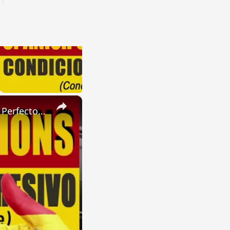
×
SPANISH CONJUGATIONS: Present Perfect Progressive (Presente Perfecto Progresivo)