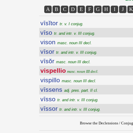
A
B
C
D
E
F
G
H
I
J
K
vīsĭtor
tr. v. I conjug.
vīso
tr. and intr. v. III conjug.
vison
masc. noun III decl.
vīsor
tr. and intr. v. III conjug.
vīsŏr
masc. noun III decl.
vispellio
masc. noun III decl.
vispillo
masc. noun III decl.
vīssens
adj. pres. part. II cl.
vīsso
tr. and intr. v. III conjug.
vīssor
tr. and intr. v. III conjug.
Browse the Declensions / Conjug