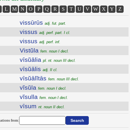
L
M
N
O
P
Q
R
S
T
U
V
W
X
Y
Z
vissūrūs
adj. fut. part.
vissus
adj. perf. part. I cl.
vissus
adj. perf. inf.
Vistŭla
fem. noun I decl.
vīsŭālia
pl. nt. noun III decl.
vīsŭālis
adj. II cl.
vīsŭālĭtās
fem. noun III decl.
vĭsŭla
fem. noun I decl.
vĭsulla
fem. noun I decl.
vīsum
nt. noun II decl.
ations from: