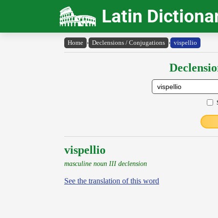
Latin Dictiona
Home
›
Declensions / Conjugations
›
vispellio
Declensio
vispellio
masculine noun III declension
See the translation of this word