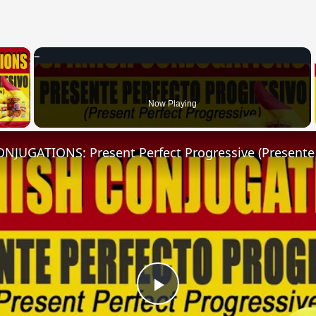
×
 Video
Now Playing
Play