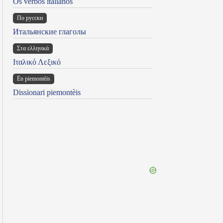
Os verbos italianos
По русски
Итальянские глаголы
Στα ελληνικά
Ιταλικό Λεξικό
Ën piemontèis
Dissionari piemontèis