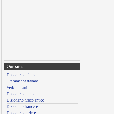
Our sites
Dizionario italiano
Grammatica italiana
Verbi Italiani
Dizionario latino
Dizionario greco antico
Dizionario francese
Dizionario inglese