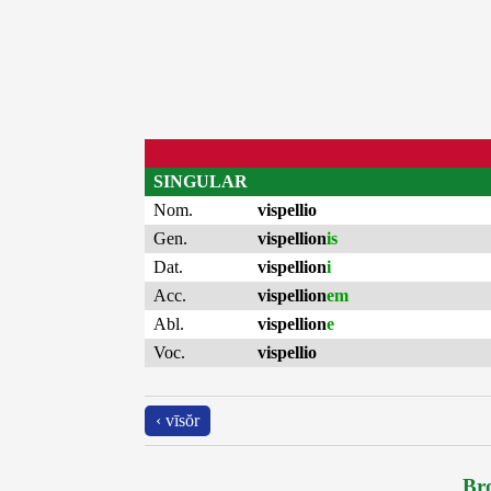
SINGULAR
Nom.
vispellio
Gen.
vispellion
is
Dat.
vispellion
i
Acc.
vispellion
em
Abl.
vispellion
e
Voc.
vispellio
‹ vīsŏr
Bro