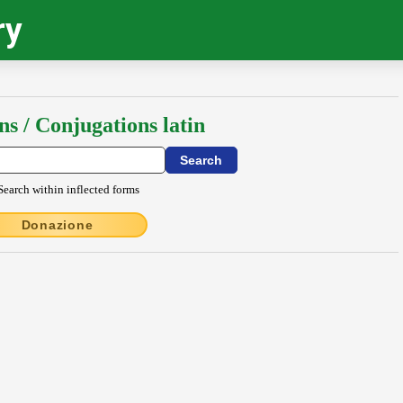
ry
ns / Conjugations latin
Search within inflected forms
Donazione