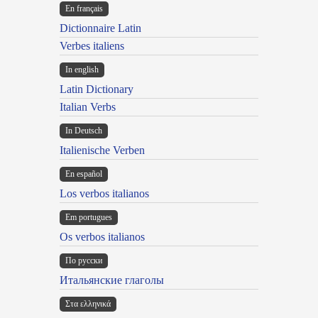
En français
Dictionnaire Latin
Verbes italiens
In english
Latin Dictionary
Italian Verbs
In Deutsch
Italienische Verben
En español
Los verbos italianos
Em portugues
Os verbos italianos
По русски
Итальянские глаголы
Στα ελληνικά