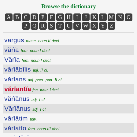
Browse the dictionary
A
B
C
D
E
F
G
H
I
J
K
L
M
N
O
P
Q
R
S
T
U
V
W
X
Y
Z
vargus
masc. noun II decl.
vărĭa
fem. noun I decl.
Vărĭa
fem. noun I decl.
vărĭābĭlis
adj. II cl.
vărĭans
adj. pres. part. II cl.
vărĭantĭa
fem. noun I decl.
vărĭānus
adj. I cl.
Vārĭānus
adj. I cl.
vărĭātim
adv.
vărĭātĭo
fem. noun III decl.