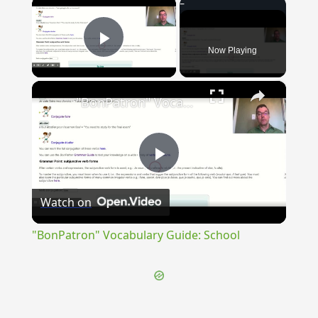
×
Now Playing
Play Video
×
"BonPatron" Vocabulary Guide: School
Play
Watch on
Video
"BonPatron" Vocabulary Guide: School