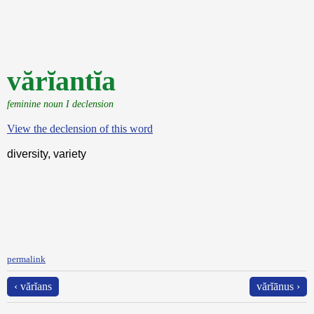
vărĭantĭa
feminine noun I declension
View the declension of this word
diversity, variety
permalink
‹ vărĭans
vărĭānus ›