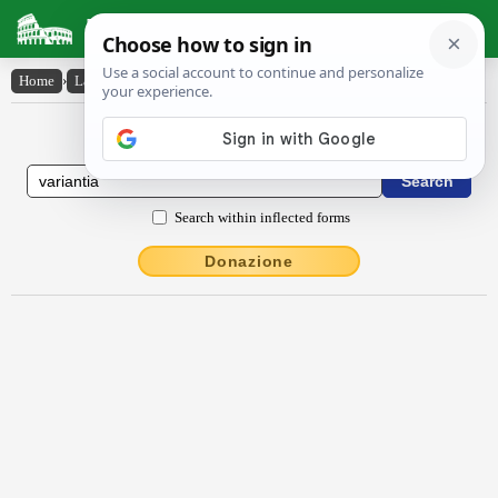
Latin Dictionary
Home
›
Latin-English
›
vărĭantĭa
Latin to English Dictionary
Search within inflected forms
Donazione