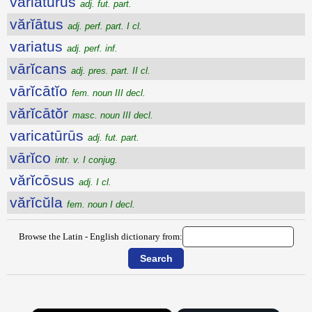
variatūrūs
adj. fut. part.
vărĭātus
adj. perf. part. I cl.
variatus
adj. perf. inf.
vārĭcans
adj. pres. part. II cl.
vārĭcātĭo
fem. noun III decl.
vărĭcātŏr
masc. noun III decl.
varicatūrūs
adj. fut. part.
vārĭco
intr. v. I conjug.
vărĭcōsus
adj. I cl.
vărĭcŭla
fem. noun I decl.
Browse the Latin - English dictionary from: