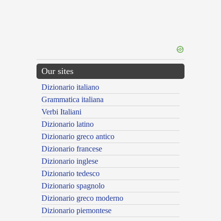
Our sites
Dizionario italiano
Grammatica italiana
Verbi Italiani
Dizionario latino
Dizionario greco antico
Dizionario francese
Dizionario inglese
Dizionario tedesco
Dizionario spagnolo
Dizionario greco moderno
Dizionario piemontese