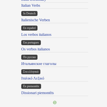
Italian Verbs
In Deutsch
Italienische Verben
En español
Los verbos italianos
Em portugues
Os verbos italianos
По русски
Итальянские глаголы
Στα ελληνικά
Ιταλικό Λεξικό
Ën piemontèis
Dissionari piemontèis