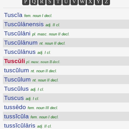
P
Q
R
S
T
U
V
W
X
Y
Z
Tuscĭa
fem. noun I decl.
Tuscŭlānensis
adj. II cl.
Tuscŭlāni
pl. masc. noun II decl.
Tuscŭlānum
nt. noun II decl.
Tuscŭlānus
adj. I cl.
Tuscŭli
pl. masc. noun II decl.
tuscŭlum
nt. noun II decl.
Tuscŭlum
nt. noun II decl.
Tuscŭlus
adj. I cl.
Tuscus
adj. I cl.
tussēdo
fem. noun III decl.
tussĭcŭla
fem. noun I decl.
tussĭcŭlāris
adj. II cl.