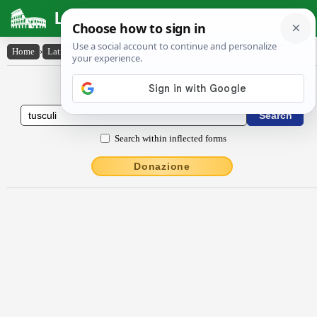
Latin Dictionary
Home
›
Latin-English
›
Tuscŭli
Latin to English Dictionary
Search within inflected forms
Donazione