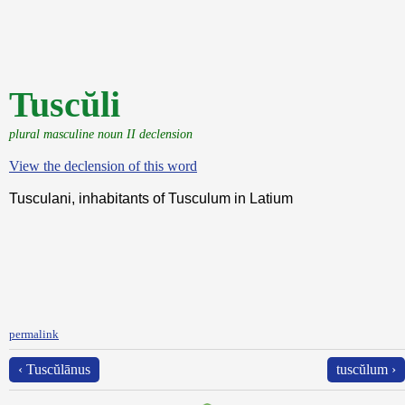
Tuscŭli
plural masculine noun II declension
View the declension of this word
Tusculani, inhabitants of Tusculum in Latium
permalink
‹ Tuscŭlānus
tuscŭlum ›