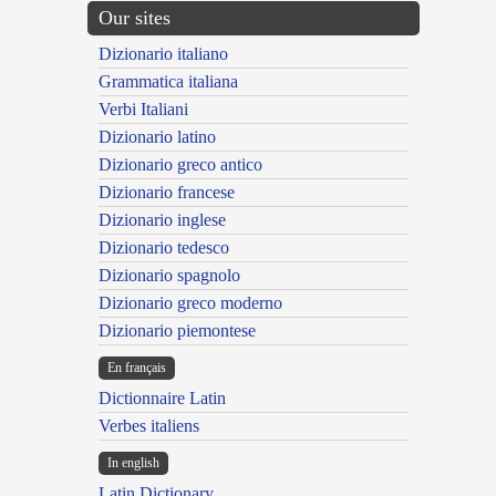
Our sites
Dizionario italiano
Grammatica italiana
Verbi Italiani
Dizionario latino
Dizionario greco antico
Dizionario francese
Dizionario inglese
Dizionario tedesco
Dizionario spagnolo
Dizionario greco moderno
Dizionario piemontese
En français
Dictionnaire Latin
Verbes italiens
In english
Latin Dictionary