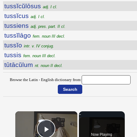
tussĭcŭlōsus
adj. I cl.
tussĭcus
adj. I cl.
tussiens
adj. pres. part. II cl.
tussĭlāgo
fem. noun III decl.
tussĭo
intr. v. IV conjug.
tussis
fem. noun III decl.
tūtācŭlum
nt. noun II decl.
Browse the Latin - English dictionary from:
×
Now Playing