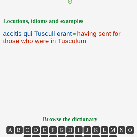
Locutions, idioms and examples
accitis qui Tusculi erant
having sent for
=
those who were in Tusculum
Browse the dictionary
A
B
C
D
E
F
G
H
I
J
K
L
M
N
O