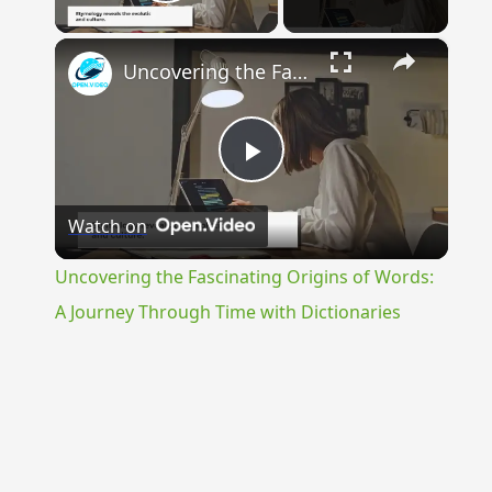
Play Video
×
Uncovering the Fascinating Origins of Words: A Journey Through Time with Dictionaries
Play
Watch on
Video
Uncovering the Fascinating Origins of Words:
A Journey Through Time with Dictionaries