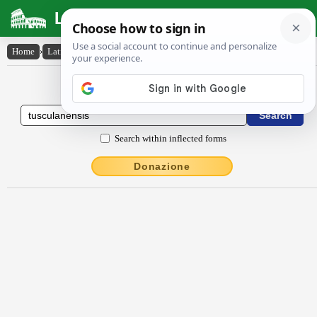
Latin Dictionary
Home
›
Latin-English
›
Tuscŭlānensis
Latin to English Dictionary
Search within inflected forms
Donazione