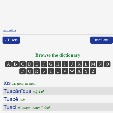
permalink
‹ Tuscĭa
Tuscŭlāni ›
Browse the dictionary
A
B
C
D
E
F
G
H
I
J
K
L
M
N
O
P
Q
R
S
T
U
V
W
X
Y
Z
tūs
nt. noun III decl.
Tuscānĭcus
adj. I cl.
Tuscē
adv.
Tusci
pl. masc. noun II decl.