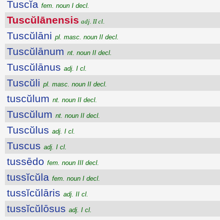
Tuscĭa
fem. noun I decl.
Tuscŭlānensis
adj. II cl.
Tuscŭlāni
pl. masc. noun II decl.
Tuscŭlānum
nt. noun II decl.
Tuscŭlānus
adj. I cl.
Tuscŭli
pl. masc. noun II decl.
tuscŭlum
nt. noun II decl.
Tuscŭlum
nt. noun II decl.
Tuscŭlus
adj. I cl.
Tuscus
adj. I cl.
tussēdo
fem. noun III decl.
tussĭcŭla
fem. noun I decl.
tussĭcŭlāris
adj. II cl.
tussĭcŭlōsus
adj. I cl.