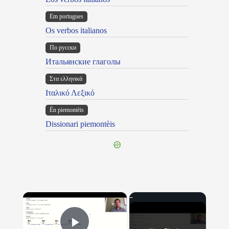
Em portugues
Os verbos italianos
По русски
Итальянские глаголы
Στα ελληνικά
Ιταλικό Λεξικό
Ën piemontèis
Dissionari piemontèis
×