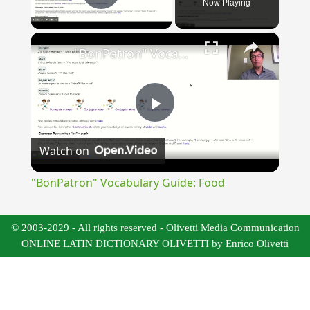
Now Playing
Play Video
×
"BonPatron" Vocabulary Guide: Food
Play
Watch on
Video
"BonPatron" Vocabulary Guide: Food
© 2003-2029 - All rights reserved - Olivetti Media Communication
ONLINE LATIN DICTIONARY OLIVETTI by Enrico Olivetti