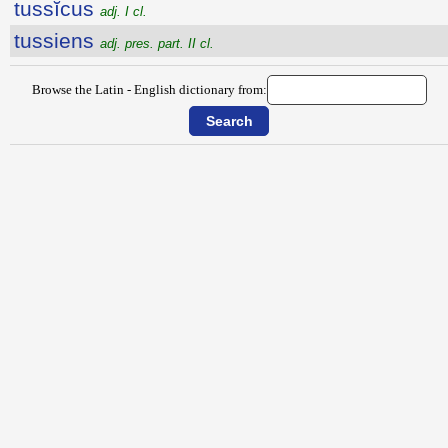
tussĭcus
adj. I cl.
tussiens
adj. pres. part. II cl.
Browse the Latin - English dictionary from: