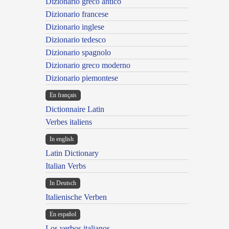
Dizionario greco antico
Dizionario francese
Dizionario inglese
Dizionario tedesco
Dizionario spagnolo
Dizionario greco moderno
Dizionario piemontese
En français
Dictionnaire Latin
Verbes italiens
In english
Latin Dictionary
Italian Verbs
In Deutsch
Italienische Verben
En español
Los verbos italianos