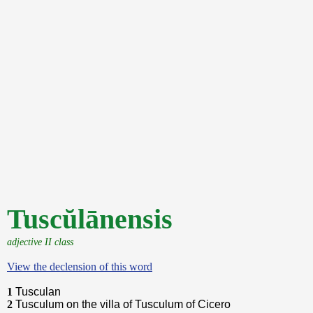
Tuscŭlānensis
adjective II class
View the declension of this word
1
Tusculan
2
Tusculum on the villa of Tusculum of Cicero