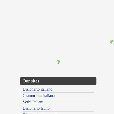
{{ID:TUSCULANENSIS100}}
---CACHE---
Our sites
Dizionario italiano
Grammatica italiana
Verbi Italiani
Dizionario latino