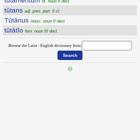
tūtāmentum
nt. noun II decl.
tūtans
adj. pres. part. II cl.
Tūtānus
masc. noun II decl.
tūtātĭo
fem. noun III decl.
Browse the Latin - English dictionary from:
{{ID:TUSSEDO100}}
---CACHE---