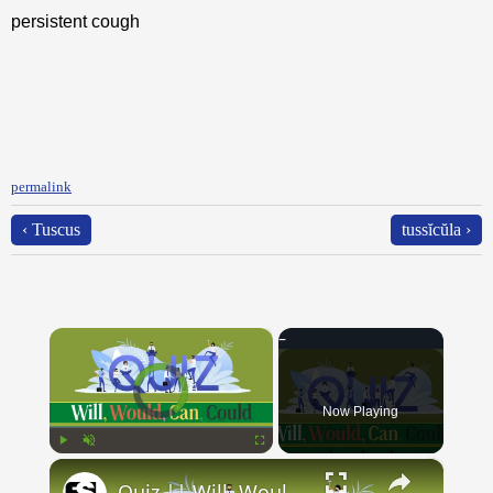
persistent cough
permalink
‹ Tuscus
tussĭcŭla ›
×
Video Player is loading.
Now Playing
×
Play
Unmute
Fullscreen
Quiz || Will, Would, Can, Could || 10 Questions || Intermediate Level