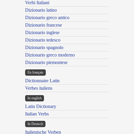
Verbi Italiani
Dizionario latino
Dizionario greco antico
Dizionario francese
Dizionario inglese
Dizionario tedesco
Dizionario spagnolo
Dizionario greco moderno
Dizionario piemontese
En français
Dictionnaire Latin
Verbes italiens
In english
Latin Dictionary
Italian Verbs
In Deutsch
Italienische Verben