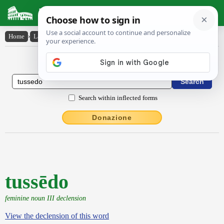
Latin Dictionary
Home
›
Latin-English
›
tussēdo
Latin to English Dictionary
Search within inflected forms
Donazione
tussēdo
feminine noun III declension
View the declension of this word