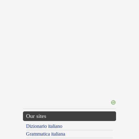
Our sites
Dizionario italiano
Grammatica italiana