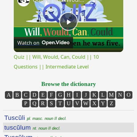
Play
Watch on
Video
Quiz || Will, Would, Can, Could || 10
Questions || Intermediate Level
Browse the dictionary
A
B
C
D
E
F
G
H
I
J
K
L
M
N
O
P
Q
R
S
T
U
V
W
X
Y
Z
Tuscŭli
pl. masc. noun II decl.
tuscŭlum
nt. noun II decl.