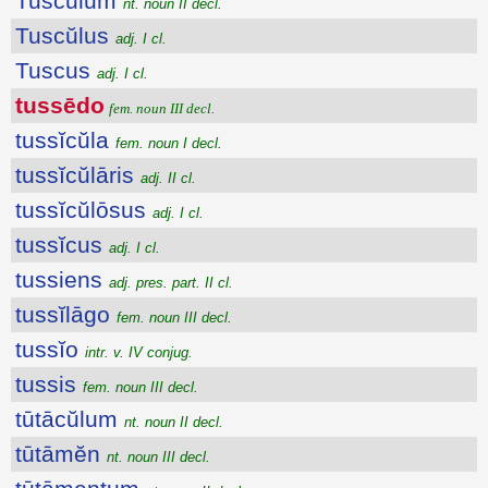
Tuscŭlum
nt. noun II decl.
Tuscŭlus
adj. I cl.
Tuscus
adj. I cl.
tussēdo
fem. noun III decl.
tussĭcŭla
fem. noun I decl.
tussĭcŭlāris
adj. II cl.
tussĭcŭlōsus
adj. I cl.
tussĭcus
adj. I cl.
tussiens
adj. pres. part. II cl.
tussĭlāgo
fem. noun III decl.
tussĭo
intr. v. IV conjug.
tussis
fem. noun III decl.
tūtācŭlum
nt. noun II decl.
tūtāmĕn
nt. noun III decl.