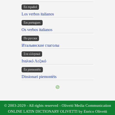
En español
Los verbos italianos
Em portugues
Os verbos italianos
По русски
Итальянские глаголы
Στα ελληνικά
Ιταλικό Λεξικό
Ën piemontèis
Dissionari piemontèis
© 2003-2029 - All rights reserved - Olivetti Media Communication
ONLINE LATIN DICTIONARY OLIVETTI by Enrico Olivetti