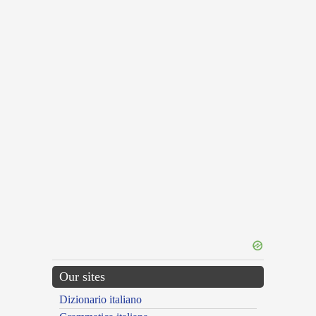
Our sites
Dizionario italiano