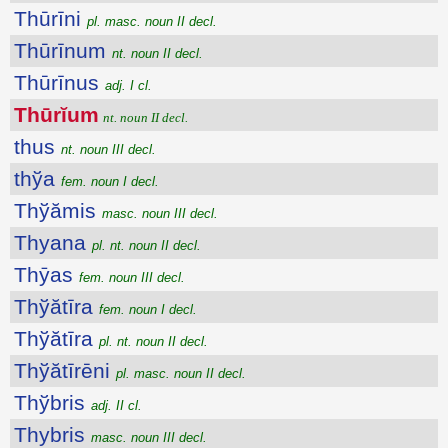
Thūrīni
pl. masc. noun II decl.
Thūrīnum
nt. noun II decl.
Thūrīnus
adj. I cl.
Thūrĭum
nt. noun II decl.
thus
nt. noun III decl.
thўa
fem. noun I decl.
Thўămis
masc. noun III decl.
Thyana
pl. nt. noun II decl.
Thȳas
fem. noun III decl.
Thўătīra
fem. noun I decl.
Thўătīra
pl. nt. noun II decl.
Thўătīrēni
pl. masc. noun II decl.
Thўbris
adj. II cl.
Thybris
masc. noun III decl.