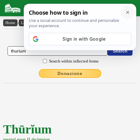
Latin Dictionary
Home
›
Latin-English
›
Thūrĭum
Latin to English Dictionary
Search within inflected forms
Donazione
Thūrĭum
neutral noun II declension