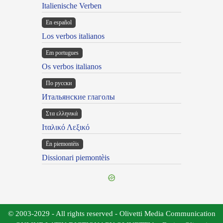
Italienische Verben
En español
Los verbos italianos
Em portugues
Os verbos italianos
По русски
Итальянские глаголы
Στα ελληνικά
Ιταλικό Λεξικό
Ën piemontèis
Dissionari piemontèis
© 2003-2029 - All rights reserved - Olivetti Media Communication