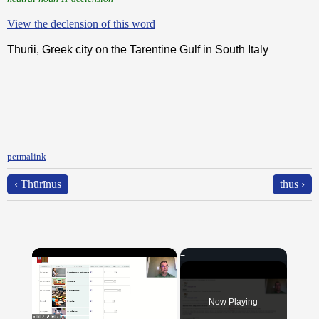
View the declension of this word
Thurii, Greek city on the Tarentine Gulf in South Italy
permalink
‹ Thūrīnus
thus ›
×
Now Playing