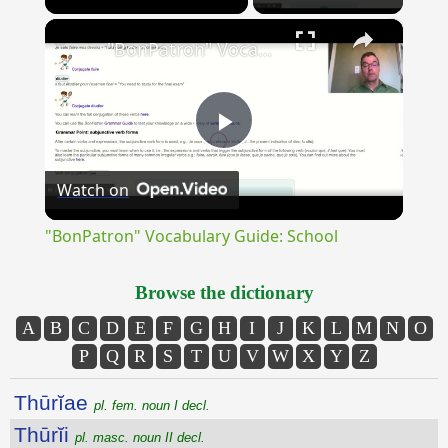
×
Unmute
"BonPatron" Vocabulary Guide: School
Play
Watch on
Video
"BonPatron" Vocabulary Guide: School
Browse the dictionary
A
B
C
D
E
F
G
H
I
J
K
L
M
N
O
P
Q
R
S
T
U
V
W
X
Y
Z
Thūrĭae
pl. fem. noun I decl.
Thūrĭi
pl. masc. noun II decl.