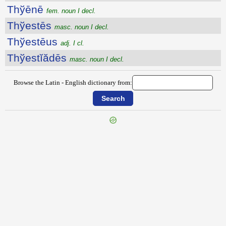
Thўēnē
fem. noun I decl.
Thўestēs
masc. noun I decl.
Thўestēus
adj. I cl.
Thўestĭădēs
masc. noun I decl.
Browse the Latin - English dictionary from:
{{ID:THURIUM100}}
---CACHE---