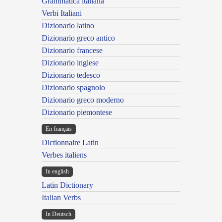
Grammatica italiana
Verbi Italiani
Dizionario latino
Dizionario greco antico
Dizionario francese
Dizionario inglese
Dizionario tedesco
Dizionario spagnolo
Dizionario greco moderno
Dizionario piemontese
En français
Dictionnaire Latin
Verbes italiens
In english
Latin Dictionary
Italian Verbs
In Deutsch