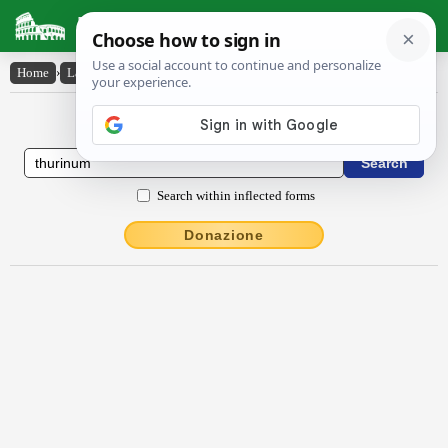
Latin Dictionary
Home
›
Latin-English
›
Thūrīnum
Latin to English Dictionary
Search within inflected forms
Donazione