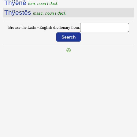
Thўēnē
fem. noun I decl.
Thўestēs
masc. noun I decl.
Browse the Latin - English dictionary from:
{{ID:THURINUM100}}
---CACHE---