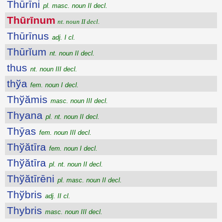
Thūrīni
pl. masc. noun II decl.
Thūrīnum
nt. noun II decl.
Thūrīnus
adj. I cl.
Thūrĭum
nt. noun II decl.
thus
nt. noun III decl.
thўa
fem. noun I decl.
Thўămis
masc. noun III decl.
Thyana
pl. nt. noun II decl.
Thȳas
fem. noun III decl.
Thўătīra
fem. noun I decl.
Thўătīra
pl. nt. noun II decl.
Thўătīrēni
pl. masc. noun II decl.
Thўbris
adj. II cl.
Thybris
masc. noun III decl.