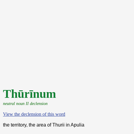
Thūrīnum
neutral noun II declension
View the declension of this word
the territory, the area of Thurii in Apulia