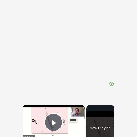
×
Now Playing
Play Video