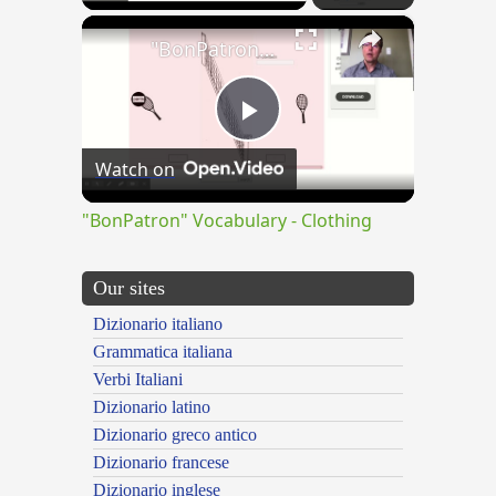
×
"BonPatron" Vocabulary - Clothing
Play
Watch on
Video
"BonPatron" Vocabulary - Clothing
Our sites
Dizionario italiano
Grammatica italiana
Verbi Italiani
Dizionario latino
Dizionario greco antico
Dizionario francese
Dizionario inglese