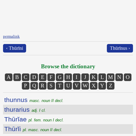
permalink
‹ Thūrīni
Thūrīnus ›
Browse the dictionary
A
B
C
D
E
F
G
H
I
J
K
L
M
N
O
P
Q
R
S
T
U
V
W
X
Y
Z
thunnus
masc. noun II decl.
thurarius
adj. I cl.
Thūrĭae
pl. fem. noun I decl.
Thūrĭi
pl. masc. noun II decl.