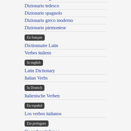
Dizionario tedesco
Dizionario spagnolo
Dizionario greco moderno
Dizionario piemontese
En français
Dictionnaire Latin
Verbes italiens
In english
Latin Dictionary
Italian Verbs
In Deutsch
Italienische Verben
En español
Los verbos italianos
Em portugues