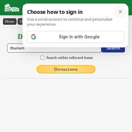
Latin Dictionary
Home
›
Declensions / Conjugations
›
Thūrĭum
Declensions / Conjugations latin
Search within inflected forms
Donazione