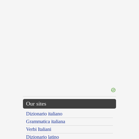
Our sites
Dizionario italiano
Grammatica italiana
Verbi Italiani
Dizionario latino