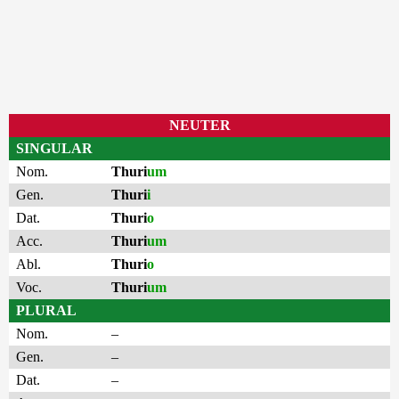
NEUTER
SINGULAR
Nom.
Thuri
um
Gen.
Thuri
i
Dat.
Thuri
o
Acc.
Thuri
um
Abl.
Thuri
o
Voc.
Thuri
um
PLURAL
Nom.
–
Gen.
–
Dat.
–