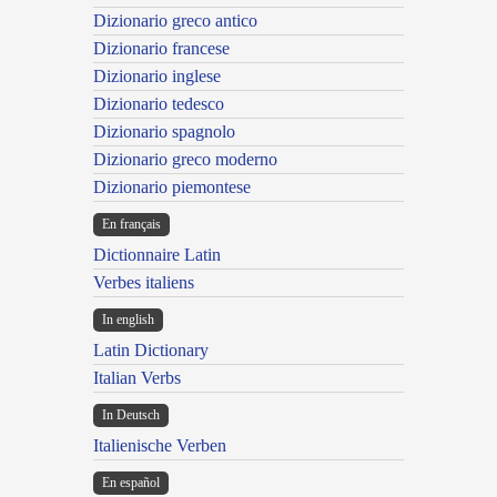
Dizionario greco antico
Dizionario francese
Dizionario inglese
Dizionario tedesco
Dizionario spagnolo
Dizionario greco moderno
Dizionario piemontese
En français
Dictionnaire Latin
Verbes italiens
In english
Latin Dictionary
Italian Verbs
In Deutsch
Italienische Verben
En español