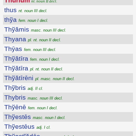
Thūrĭum
nt. noun II decl.
thus
nt. noun III decl.
thўa
fem. noun I decl.
Thўămis
masc. noun III decl.
Thyana
pl. nt. noun II decl.
Thȳas
fem. noun III decl.
Thўătīra
fem. noun I decl.
Thўătīra
pl. nt. noun II decl.
Thўătīrēni
pl. masc. noun II decl.
Thўbris
adj. II cl.
Thybris
masc. noun III decl.
Thўēnē
fem. noun I decl.
Thўestēs
masc. noun I decl.
Thўestēus
adj. I cl.