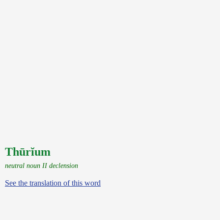
Thūrĭum
neutral noun II declension
See the translation of this word