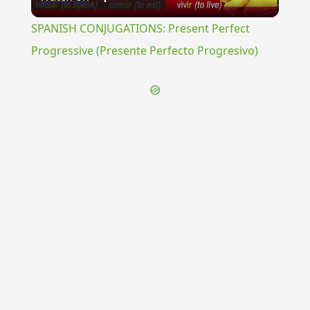
Video
SPANISH CONJUGATIONS: Present Perfect
Progressive (Presente Perfecto Progresivo)
{{ID:THURIUM100}}
---CACHE---