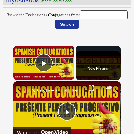
Thўestĭădēs
masc. noun I decl.
Browse the Declensions / Conjugations from:
×
Now Playing
Play Video
×
SPANISH CONJUGATIONS: Present Perfect Progressive (Presente Perfecto Progresivo)
Play
Watch on