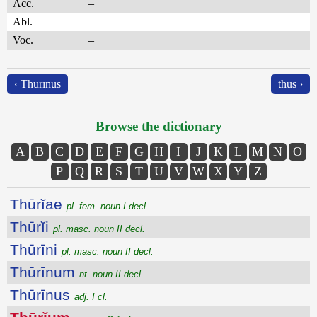
Acc.
–
Abl.
–
Voc.
–
‹ Thūrīnus
thus ›
Browse the dictionary
A
B
C
D
E
F
G
H
I
J
K
L
M
N
O
P
Q
R
S
T
U
V
W
X
Y
Z
Thūrĭae
pl. fem. noun I decl.
Thūrĭi
pl. masc. noun II decl.
Thūrīni
pl. masc. noun II decl.
Thūrīnum
nt. noun II decl.
Thūrīnus
adj. I cl.