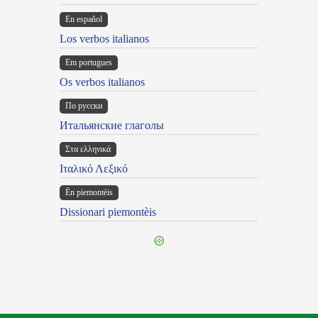
En español
Los verbos italianos
Em portugues
Os verbos italianos
По русски
Итальянские глаголы
Στα ελληνικά
Ιταλικό Λεξικό
Ën piemontèis
Dissionari piemontèis