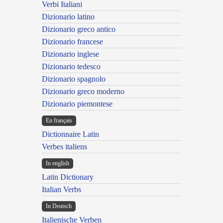
Verbi Italiani
Dizionario latino
Dizionario greco antico
Dizionario francese
Dizionario inglese
Dizionario tedesco
Dizionario spagnolo
Dizionario greco moderno
Dizionario piemontese
En français
Dictionnaire Latin
Verbes italiens
In english
Latin Dictionary
Italian Verbs
In Deutsch
Italienische Verben