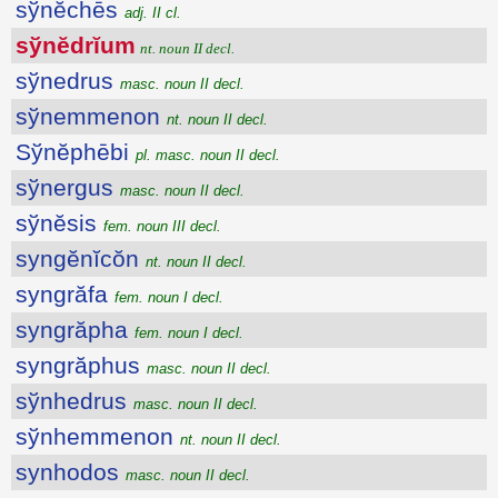
sўnĕchēs
adj. II cl.
sўnĕdrĭum
nt. noun II decl.
sўnedrus
masc. noun II decl.
sўnemmenon
nt. noun II decl.
Sўnĕphēbi
pl. masc. noun II decl.
sўnergus
masc. noun II decl.
sўnĕsis
fem. noun III decl.
syngĕnĭcŏn
nt. noun II decl.
syngrăfa
fem. noun I decl.
syngrăpha
fem. noun I decl.
syngrăphus
masc. noun II decl.
sўnhedrus
masc. noun II decl.
sўnhemmenon
nt. noun II decl.
synhodos
masc. noun II decl.