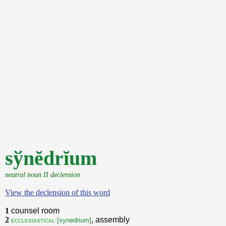
sўnĕdrĭum
neutral noun II declension
View the declension of this word
1
counsel room
2
, assembly
ecclesiastical
[synedrium]