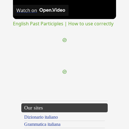
Watch on
English Past Participles | How to use correctly
{{ID:SYNEDRIUM100}}
---CACHE---
Our sites
Dizionario italiano
Grammatica italiana