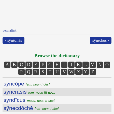
permalink
‹ sўnĕchēs
sўnedrus ›
Browse the dictionary
A
B
C
D
E
F
G
H
I
J
K
L
M
N
O
P
Q
R
S
T
U
V
W
X
Y
Z
syncŏpe
fem. noun I decl.
syncrāsis
fem. noun III decl.
syndĭcus
masc. noun II decl.
sўnecdŏchē
fem. noun I decl.