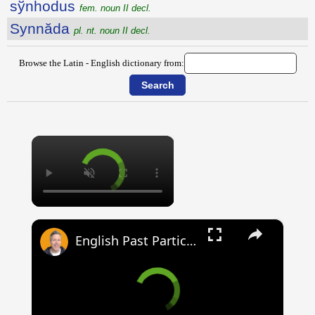
sўnhodus
fem. noun II decl.
Synnăda
pl. nt. noun II decl.
Browse the Latin - English dictionary from:
×
×
English Past Participles | How to use correctly