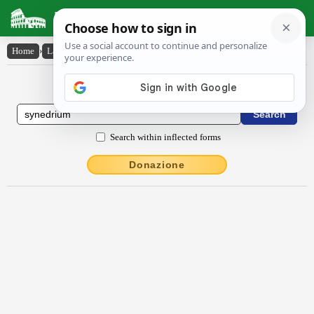
Latin Dictionary
Home
›
Latin-English
›
sy̆nĕdrĭum
Latin to English Dictionary
Search within inflected forms
Donazione