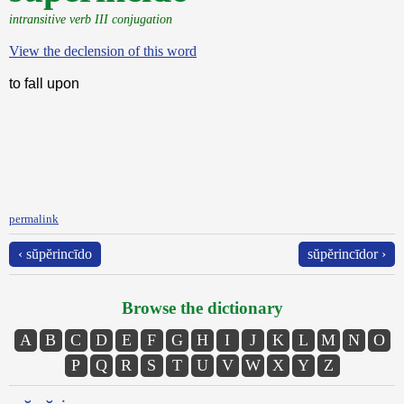
intransitive verb III conjugation
View the declension of this word
to fall upon
permalink
‹ sŭpĕrincīdo
sŭpĕrincīdor ›
Browse the dictionary
A
B
C
D
E
F
G
H
I
J
K
L
M
N
O
P
Q
R
S
T
U
V
W
X
Y
Z