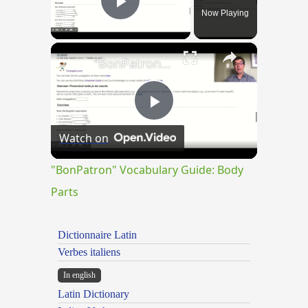
Now Playing
Play Video
×
"BonPatron" Vocabulary Guide: Body Parts
Play
Watch on
Video
"BonPatron" Vocabulary Guide: Body
Parts
Dictionnaire Latin
Verbes italiens
In english
Latin Dictionary