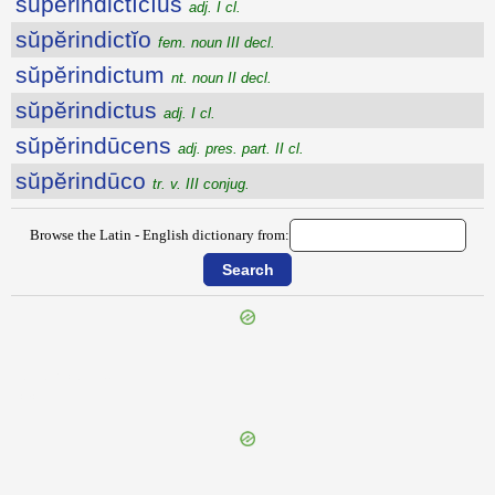
sŭpĕrindictīcĭus
adj. I cl.
sŭpĕrindictĭo
fem. noun III decl.
sŭpĕrindictum
nt. noun II decl.
sŭpĕrindictus
adj. I cl.
sŭpĕrindūcens
adj. pres. part. II cl.
sŭpĕrindūco
tr. v. III conjug.
Browse the Latin - English dictionary from:
{{ID:SUPERINCIDO200}}
---CACHE---