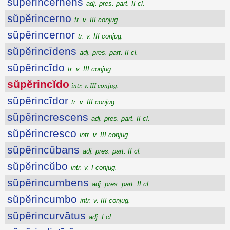
sŭpĕrincernens
adj. pres. part. II cl.
sŭpĕrincerno
tr. v. III conjug.
sŭpĕrincernor
tr. v. III conjug.
sŭpĕrincīdens
adj. pres. part. II cl.
sŭpĕrincīdo
tr. v. III conjug.
sŭpĕrincĭdo
intr. v. III conjug.
sŭpĕrincīdor
tr. v. III conjug.
sŭpĕrincrescens
adj. pres. part. II cl.
sŭpĕrincresco
intr. v. III conjug.
sŭpĕrincŭbans
adj. pres. part. II cl.
sŭpĕrincŭbo
intr. v. I conjug.
sŭpĕrincumbens
adj. pres. part. II cl.
sŭpĕrincumbo
intr. v. III conjug.
sŭpĕrincurvātus
adj. I cl.