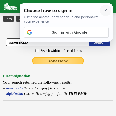
Latin Dictionary
Home
›
Latin-English
›
sŭpĕrincĭdo
Latin to English Dictionary
Search within inflected forms
Donazione
Disambiguation
Your search returned the following results:
sŭpĕrincīdo
(tr. v. III conjug.) to engrave
sŭpĕrincĭdo
(intr. v. III conjug.) to fall
IN THIS PAGE