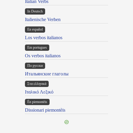
Italian Verbs
In Deutsch
Italienische Verben
En español
Los verbos italianos
Em portugues
Os verbos italianos
По русски
Итальянские глаголы
Στα ελληνικά
Ιταλικό Λεξικό
Ën piemontèis
Dissionari piemontèis