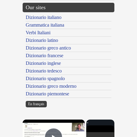
Our sites
Dizionario italiano
Grammatica italiana
Verbi Italiani
Dizionario latino
Dizionario greco antico
Dizionario francese
Dizionario inglese
Dizionario tedesco
Dizionario spagnolo
Dizionario greco moderno
Dizionario piemontese
En français
×