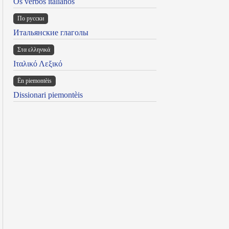
Os verbos italianos
По русски
Итальянские глаголы
Στα ελληνικά
Ιταλικό Λεξικό
Ën piemontèis
Dissionari piemontèis