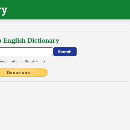
ry
o English Dictionary
Search within inflected forms
Donazione