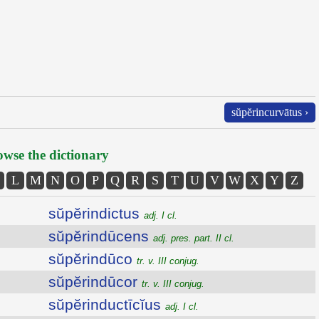
sŭpĕrincurvātus ›
wse the dictionary
L
M
N
O
P
Q
R
S
T
U
V
W
X
Y
Z
sŭpĕrindictus
adj. I cl.
sŭpĕrindūcens
adj. pres. part. II cl.
sŭpĕrindūco
tr. v. III conjug.
sŭpĕrindūcor
tr. v. III conjug.
sŭpĕrinductīcĭus
adj. I cl.