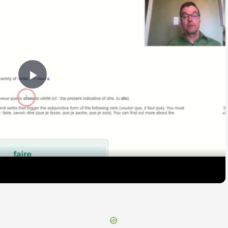
Play
Video