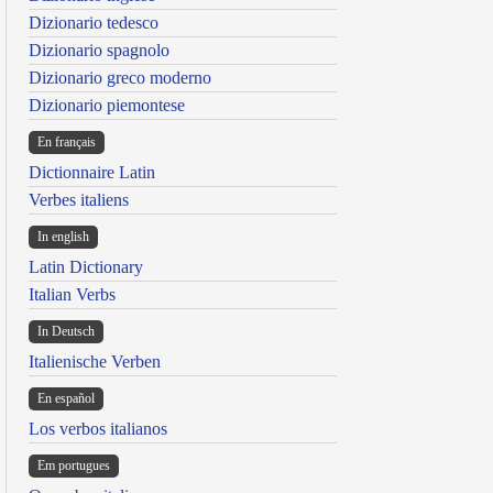
Dizionario tedesco
Dizionario spagnolo
Dizionario greco moderno
Dizionario piemontese
En français
Dictionnaire Latin
Verbes italiens
In english
Latin Dictionary
Italian Verbs
In Deutsch
Italienische Verben
En español
Los verbos italianos
Em portugues