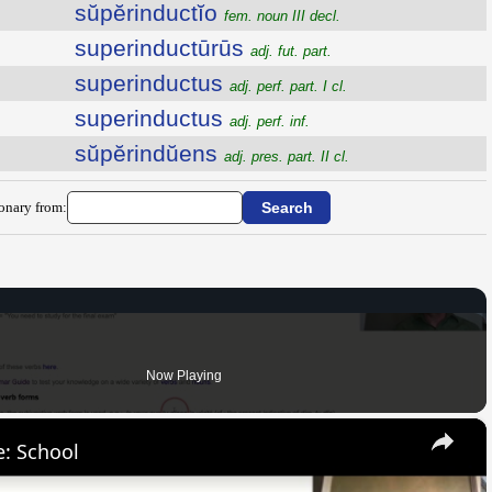
sŭpĕrinductĭo
fem. noun III decl.
superinductūrūs
adj. fut. part.
superinductus
adj. perf. part. I cl.
superinductus
adj. perf. inf.
sŭpĕrindŭens
adj. pres. part. II cl.
ionary from:
Now Playing
×
: School