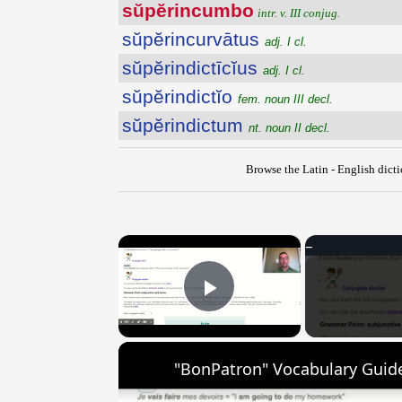
sŭpĕrincumbo
intr. v. III conjug.
sŭpĕrincurvātus
adj. I cl.
sŭpĕrindictīcĭus
adj. I cl.
sŭpĕrindictĭo
fem. noun III decl.
sŭpĕrindictum
nt. noun II decl.
Browse the Latin - English dict
×
Play Video
"BonPatron" Vocabulary Guide