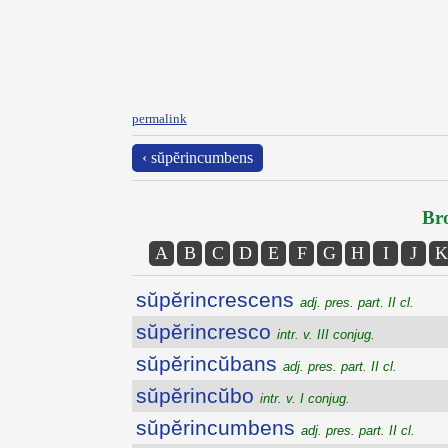
permalink
‹ sŭpĕrincumbens
Bro
A
B
C
D
E
F
G
H
I
J
K
sŭpĕrincrescens
adj. pres. part. II cl.
sŭpĕrincresco
intr. v. III conjug.
sŭpĕrincŭbans
adj. pres. part. II cl.
sŭpĕrincŭbo
intr. v. I conjug.
sŭpĕrincumbens
adj. pres. part. II cl.