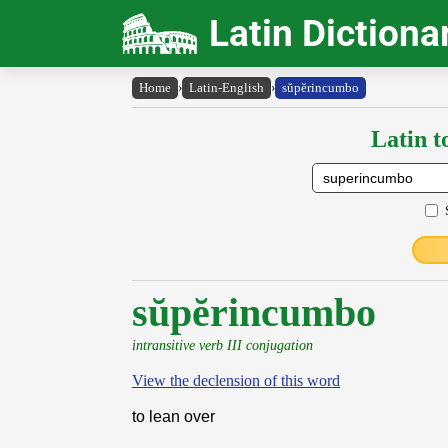
Latin Dictiona
Home
›
Latin-English
›
sŭpĕrincumbo
Latin t
sŭpĕrincumbo
intransitive verb III conjugation
View the declension of this word
to lean over