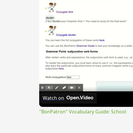
Watch on
"BonPatron" Vocabulary Guide: School