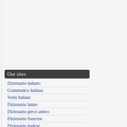
Our sites
Dizionario italiano
Grammatica italiana
Verbi Italiani
Dizionario latino
Dizionario greco antico
Dizionario francese
Dizionario inglese