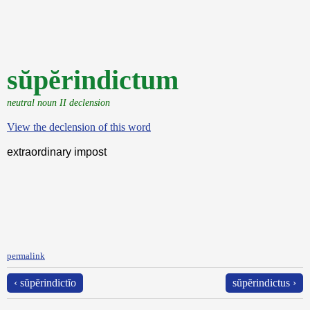
sŭpĕrindictum
neutral noun II declension
View the declension of this word
extraordinary impost
permalink
‹ sŭpĕrindictĭo
sŭpĕrindictus ›