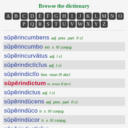
Browse the dictionary
A
B
C
D
E
F
G
H
I
J
K
L
M
N
O
P
Q
R
S
T
U
V
W
X
Y
Z
sŭpĕrincumbens
adj. pres. part. II cl.
sŭpĕrincumbo
intr. v. III conjug.
sŭpĕrincurvātus
adj. I cl.
sŭpĕrindictīcĭus
adj. I cl.
sŭpĕrindictĭo
fem. noun III decl.
sŭpĕrindictum
nt. noun II decl.
sŭpĕrindictus
adj. I cl.
sŭpĕrindūcens
adj. pres. part. II cl.
sŭpĕrindūco
tr. v. III conjug.
sŭpĕrindūcor
tr. v. III conjug.