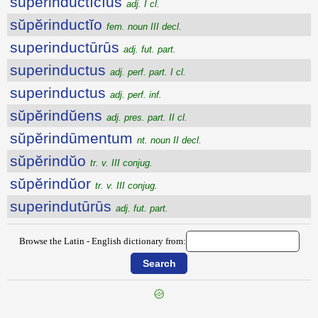
sŭpĕrinductīcĭus
adj. I cl.
sŭpĕrinductĭo
fem. noun III decl.
superinductūrūs
adj. fut. part.
superinductus
adj. perf. part. I cl.
superinductus
adj. perf. inf.
sŭpĕrindŭens
adj. pres. part. II cl.
sŭpĕrindūmentum
nt. noun II decl.
sŭpĕrindŭo
tr. v. III conjug.
sŭpĕrindŭor
tr. v. III conjug.
superindutūrūs
adj. fut. part.
Browse the Latin - English dictionary from: