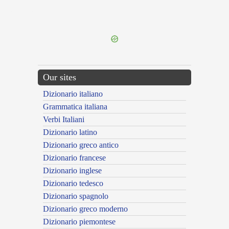
{{ID:SUPERINDICTUM100}}
---CACHE---
Our sites
Dizionario italiano
Grammatica italiana
Verbi Italiani
Dizionario latino
Dizionario greco antico
Dizionario francese
Dizionario inglese
Dizionario tedesco
Dizionario spagnolo
Dizionario greco moderno
Dizionario piemontese