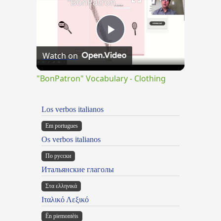
"BonPatron" Vocabulary - Clothing
Play
Watch on
Video
"BonPatron" Vocabulary - Clothing
Los verbos italianos
Em portugues
Os verbos italianos
По русски
Итальянские глаголы
Στα ελληνικά
Ιταλικό Λεξικό
Ën piemontèis