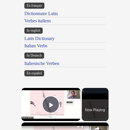
En français
Dictionnaire Latin
Verbes italiens
In english
Latin Dictionary
Italian Verbs
In Deutsch
Italienische Verben
En español
×
Now Playing
Play Video
×