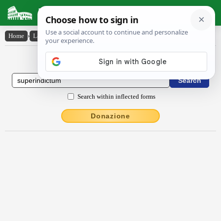
Latin Dictionary
Home
›
Latin-English
›
sŭpĕrindictum
Latin to English Dictionary
Search within inflected forms
Donazione