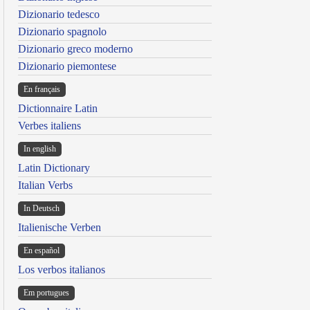
Dizionario tedesco
Dizionario spagnolo
Dizionario greco moderno
Dizionario piemontese
En français
Dictionnaire Latin
Verbes italiens
In english
Latin Dictionary
Italian Verbs
In Deutsch
Italienische Verben
En español
Los verbos italianos
Em portugues