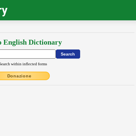
ry
o English Dictionary
Search within inflected forms
Donazione