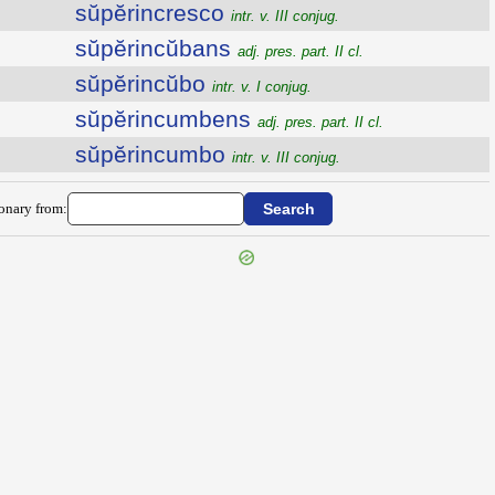
sŭpĕrincresco
intr. v. III conjug.
sŭpĕrincŭbans
adj. pres. part. II cl.
sŭpĕrincŭbo
intr. v. I conjug.
sŭpĕrincumbens
adj. pres. part. II cl.
sŭpĕrincumbo
intr. v. III conjug.
ionary from: