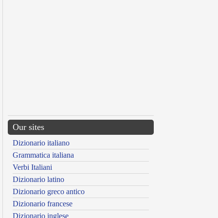
Our sites
Dizionario italiano
Grammatica italiana
Verbi Italiani
Dizionario latino
Dizionario greco antico
Dizionario francese
Dizionario inglese