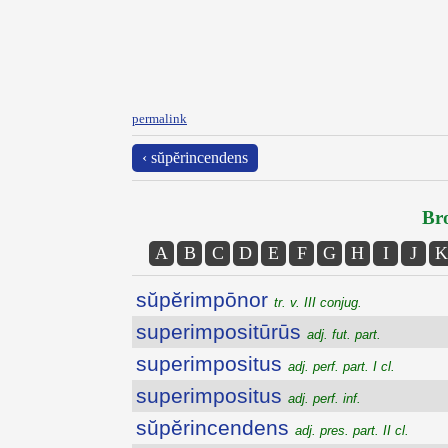
permalink
‹ sŭpĕrincendens
Bro
A
B
C
D
E
F
G
H
I
J
K
sŭpĕrimpōnor
tr. v. III conjug.
superimpositūrūs
adj. fut. part.
superimpositus
adj. perf. part. I cl.
superimpositus
adj. perf. inf.
sŭpĕrincendens
adj. pres. part. II cl.