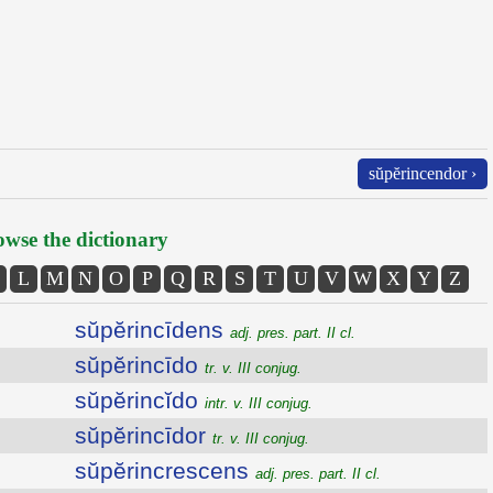
sŭpĕrincendor ›
wse the dictionary
L
M
N
O
P
Q
R
S
T
U
V
W
X
Y
Z
sŭpĕrincīdens
adj. pres. part. II cl.
sŭpĕrincīdo
tr. v. III conjug.
sŭpĕrincĭdo
intr. v. III conjug.
sŭpĕrincīdor
tr. v. III conjug.
sŭpĕrincrescens
adj. pres. part. II cl.