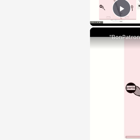
Play
"BonPatron"