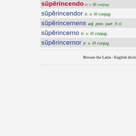
sŭpĕrincendo
tr. v. III conjug.
sŭpĕrincendor
tr. v. III conjug.
sŭpĕrincernens
adj. pres. part. II cl.
sŭpĕrincerno
tr. v. III conjug.
sŭpĕrincernor
tr. v. III conjug.
Browse the Latin - English dict