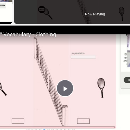
 Video
Now Playing
 Vocabulary - Clothing
Play
Video