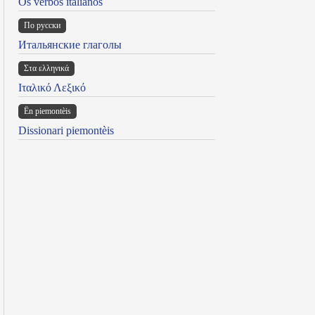
Os verbos italianos
По русски
Итальянские глаголы
Στα ελληνικά
Ιταλικό Λεξικό
Ën piemontèis
Dissionari piemontèis