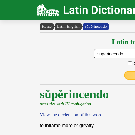
Latin Dictiona
Home
›
Latin-English
›
sŭpĕrincendo
Latin t
sŭpĕrincendo
transitive verb III conjugation
View the declension of this word
to inflame more or greatly