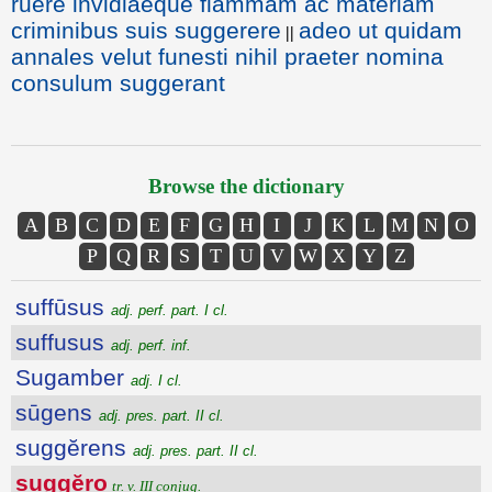
ruere invidiaeque flammam ac materiam
criminibus suis suggerere
adeo ut quidam
||
annales velut funesti nihil praeter nomina
consulum suggerant
Browse the dictionary
A
B
C
D
E
F
G
H
I
J
K
L
M
N
O
P
Q
R
S
T
U
V
W
X
Y
Z
suffūsus
adj. perf. part. I cl.
suffusus
adj. perf. inf.
Sugamber
adj. I cl.
sūgens
adj. pres. part. II cl.
suggĕrens
adj. pres. part. II cl.
suggĕro
tr. v. III conjug.