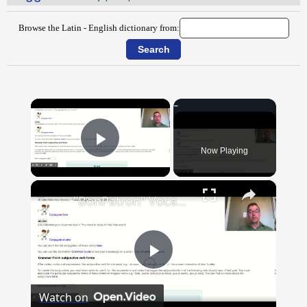
Browse the Latin - English dictionary from:
×
Now Playing
Play Video
×
"BonPatron" Vocabulary Guide: School
Play
Watch on