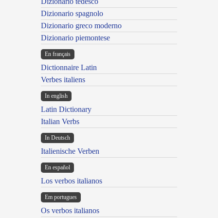
Dizionario tedesco
Dizionario spagnolo
Dizionario greco moderno
Dizionario piemontese
En français
Dictionnaire Latin
Verbes italiens
In english
Latin Dictionary
Italian Verbs
In Deutsch
Italienische Verben
En español
Los verbos italianos
Em portugues
Os verbos italianos