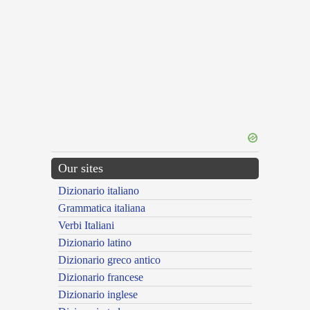
Our sites
Dizionario italiano
Grammatica italiana
Verbi Italiani
Dizionario latino
Dizionario greco antico
Dizionario francese
Dizionario inglese