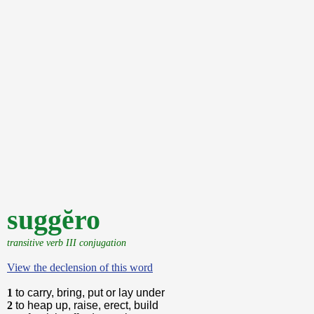
suggĕro
transitive verb III conjugation
View the declension of this word
1
to carry, bring, put or lay under
2
to heap up, raise, erect, build