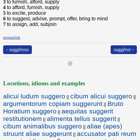
3
to furnish, afford, supply
4
to afford, furnish, supply
5
to excite, produce
6
to suggest, advise, prompt, offer, bring to mind
7
to assign, add, subjoin
permalink
‹ suggĕrens
suggĕror ›
Locutions, idioms and examples
alicui ludum suggero
cibum alicui suggero
||
||
argumentorum copiam suggerunt
Bruto
||
Horatium suggero
aequitas suggerit
||
restitutionem
alimenta tellus suggerit
||
||
cibum animalibus suggero
aliae (apes)
||
struunt aliae suggerunt
accusator pati reum
||