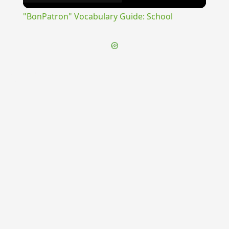
Video
"BonPatron" Vocabulary Guide: School
{{ID:SUGGERO100}}
---CACHE---