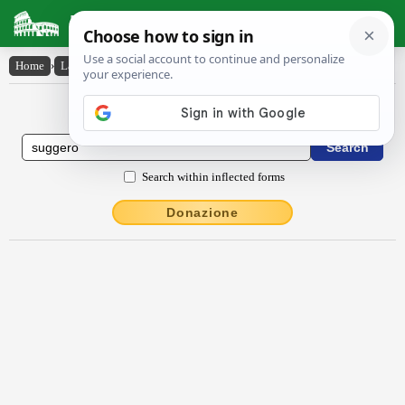
Latin Dictionary
Home
›
Latin-English
›
suggĕro
Latin to English Dictionary
Search within inflected forms
Donazione