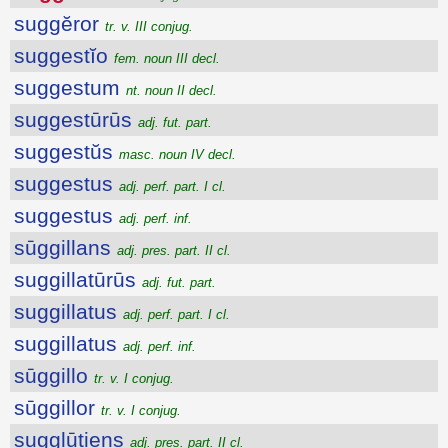
suggĕror
tr. v. III conjug.
suggestĭo
fem. noun III decl.
suggestum
nt. noun II decl.
suggestūrūs
adj. fut. part.
suggestŭs
masc. noun IV decl.
suggestus
adj. perf. part. I cl.
suggestus
adj. perf. inf.
sūggillans
adj. pres. part. II cl.
suggillatūrūs
adj. fut. part.
suggillatus
adj. perf. part. I cl.
suggillatus
adj. perf. inf.
sūggillo
tr. v. I conjug.
sūggillor
tr. v. I conjug.
sugglūtiens
adj. pres. part. II cl.