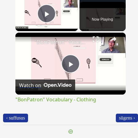
Now Playing
Play Video
×
"BonPatron" Vocabulary - Clothing
Play
Watch on
Video
"BonPatron" Vocabulary - Clothing
‹ suffusus
sūgens ›