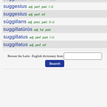
suggestus
adj. perf. part. I cl.
suggestus
adj. perf. inf.
sūggillans
adj. pres. part. II cl.
suggillatūrūs
adj. fut. part.
suggillatus
adj. perf. part. I cl.
suggillatus
adj. perf. inf.
Browse the Latin - English dictionary from: