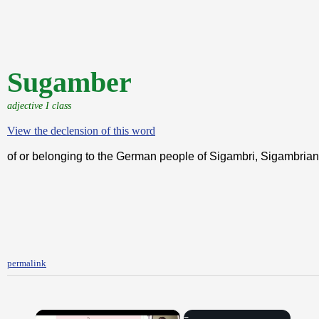
Sugamber
adjective I class
View the declension of this word
of or belonging to the German people of Sigambri, Sigambrian
permalink
×