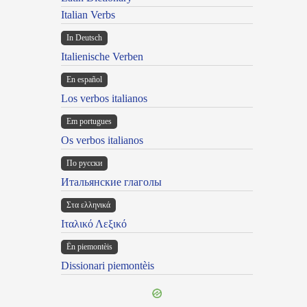
Italian Verbs
In Deutsch
Italienische Verben
En español
Los verbos italianos
Em portugues
Os verbos italianos
По русски
Итальянские глаголы
Στα ελληνικά
Ιταλικό Λεξικό
Ën piemontèis
Dissionari piemontèis