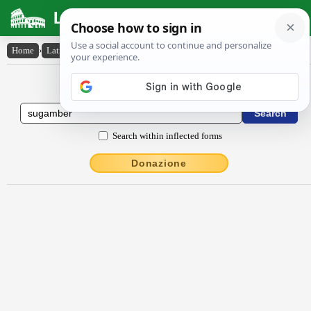
Latin Dictionary
Home
›
Latin-English
›
Sugamber
Latin to English Dictionary
Search within inflected forms
Donazione