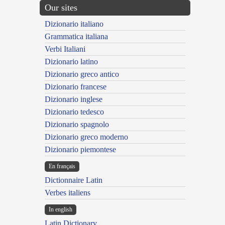
Our sites
Dizionario italiano
Grammatica italiana
Verbi Italiani
Dizionario latino
Dizionario greco antico
Dizionario francese
Dizionario inglese
Dizionario tedesco
Dizionario spagnolo
Dizionario greco moderno
Dizionario piemontese
En français
Dictionnaire Latin
Verbes italiens
In english
Latin Dictionary