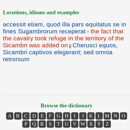
Locutions, idioms and examples
accessit etiam, quod illa pars equitatus se in
fines Sugambrorum receperat
the fact that
=
the cavalry took refuge in the territory of the
Sicambri was added on
Cherusci equos,
||
Sicambri captivos elegerant; sed omnia
retrorsum
Browse the dictionary
A
B
C
D
E
F
G
H
I
J
K
L
M
N
O
P
Q
R
S
T
U
V
W
X
Y
Z