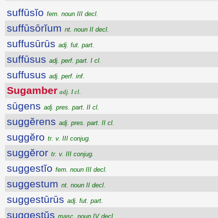
suffūsĭo
fem. noun III decl.
suffūsōrĭum
nt. noun II decl.
suffusūrūs
adj. fut. part.
suffūsus
adj. perf. part. I cl.
suffusus
adj. perf. inf.
Sugamber
adj. I cl.
sūgens
adj. pres. part. II cl.
suggĕrens
adj. pres. part. II cl.
suggĕro
tr. v. III conjug.
suggĕror
tr. v. III conjug.
suggestĭo
fem. noun III decl.
suggestum
nt. noun II decl.
suggestūrūs
adj. fut. part.
suggestŭs
masc. noun IV decl.