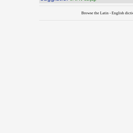
Browse the Latin - English dict
{{ID:SUGGILLO100}}
---CACHE---