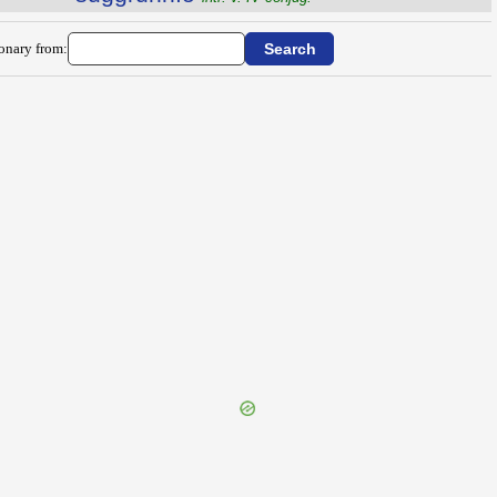
ionary from: