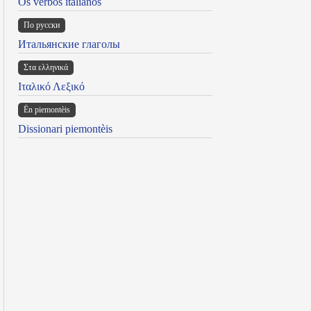
Os verbos italianos
По русски
Итальянские глаголы
Στα ελληνικά
Ιταλικό Λεξικό
Ën piemontèis
Dissionari piemontèis