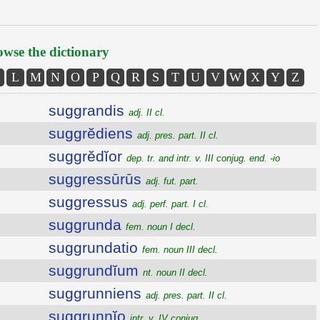
wse the dictionary
L
M
N
O
P
Q
R
S
T
U
V
W
X
Y
Z
suggrandis
adj. II cl.
suggrĕdiens
adj. pres. part. II cl.
suggrĕdĭor
dep. tr. and intr. v. III conjug. end. -io
suggressūrūs
adj. fut. part.
suggressus
adj. perf. part. I cl.
suggrunda
fem. noun I decl.
suggrundatio
fem. noun III decl.
suggrundĭum
nt. noun II decl.
suggrunniens
adj. pres. part. II cl.
suggrunnĭo
intr. v. IV conjug.