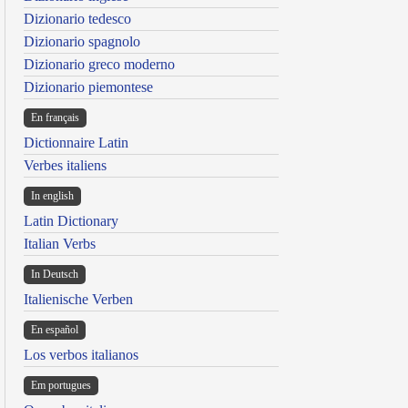
Dizionario tedesco
Dizionario spagnolo
Dizionario greco moderno
Dizionario piemontese
En français
Dictionnaire Latin
Verbes italiens
In english
Latin Dictionary
Italian Verbs
In Deutsch
Italienische Verben
En español
Los verbos italianos
Em portugues