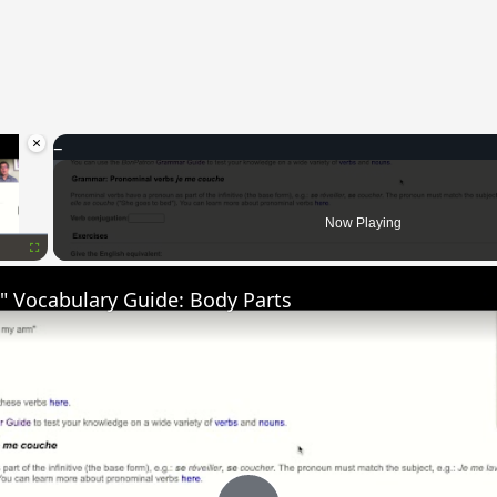
×
oading.
Now Playing
Fullscreen
" Vocabulary Guide: Body Parts