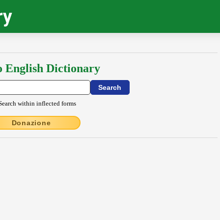
ry
o English Dictionary
Search within inflected forms
Donazione