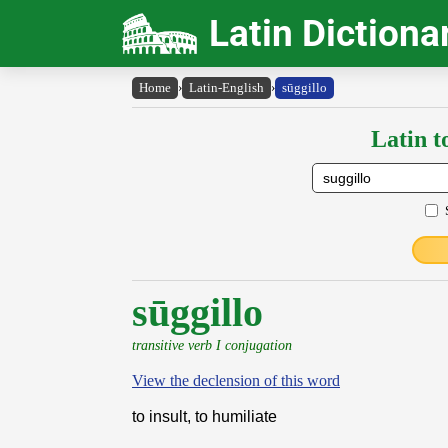
Latin Dictiona
Home
›
Latin-English
›
sūggillo
Latin t
sūggillo
transitive verb I conjugation
View the declension of this word
to insult, to humiliate