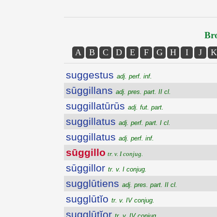
Bro
A
B
C
D
E
F
G
H
I
J
K
suggestus
adj. perf. inf.
sūggillans
adj. pres. part. II cl.
suggillatūrūs
adj. fut. part.
suggillatus
adj. perf. part. I cl.
suggillatus
adj. perf. inf.
sūggillo
tr. v. I conjug.
sūggillor
tr. v. I conjug.
sugglūtiens
adj. pres. part. II cl.
sugglūtĭo
tr. v. IV conjug.
sugglūtĭor
tr. v. IV conjug.