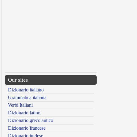
Our sites
Dizionario italiano
Grammatica italiana
Verbi Italiani
Dizionario latino
Dizionario greco antico
Dizionario francese
Dizionario inglese