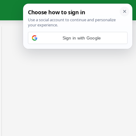
Sign in with Google