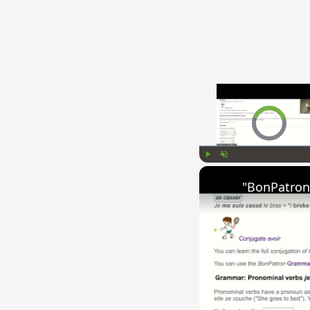
Video Player is l
Play
Unmute
"BonPatron