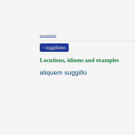
permalink
‹ suggillatus
Locutions, idioms and examples
aliquem suggillo