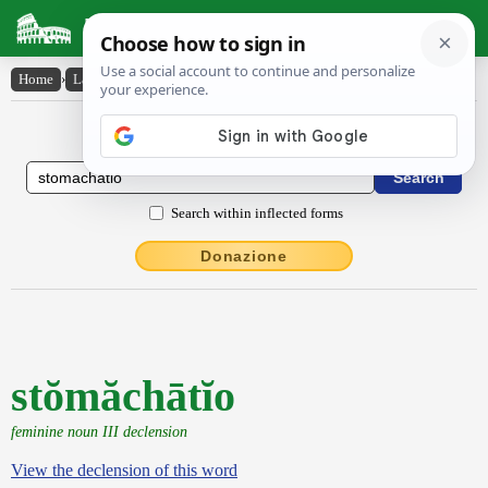
Latin Dictionary
Home
›
Latin-English
›
stŏmăchātĭo
Latin to English Dictionary
Search within inflected forms
Donazione
stŏmăchātĭo
feminine noun III declension
View the declension of this word