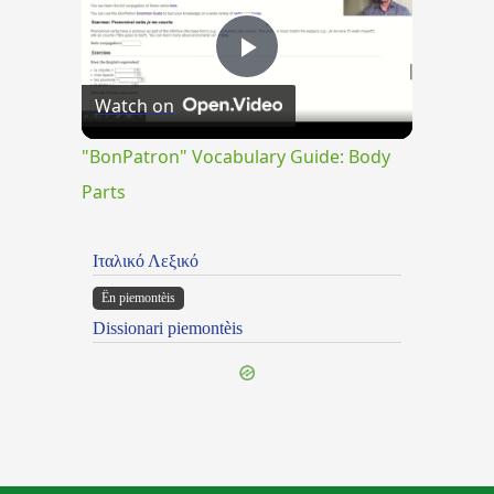
Play
Watch on
Video
"BonPatron" Vocabulary Guide: Body
Parts
Ιταλικό Λεξικό
Ën piemontèis
Dissionari piemontèis