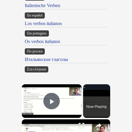
Italienische Verben
En español
Los verbos italianos
Em portugues
Os verbos italianos
По русски
Итальянские глаголы
Στα ελληνικά
×
Now Playing
Play Video
×
"BonPatron" Vocabulary Guide: Body Parts