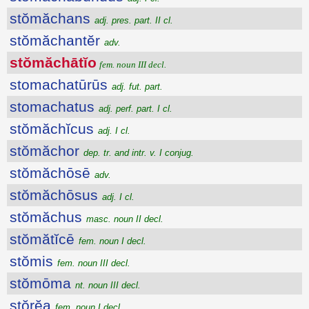
stŏmăchans
adj. pres. part. II cl.
stŏmăchantĕr
adv.
stŏmăchātĭo
fem. noun III decl.
stomachatūrūs
adj. fut. part.
stomachatus
adj. perf. part. I cl.
stŏmăchĭcus
adj. I cl.
stŏmăchor
dep. tr. and intr. v. I conjug.
stŏmăchōsē
adv.
stŏmăchōsus
adj. I cl.
stŏmăchus
masc. noun II decl.
stŏmătĭcē
fem. noun I decl.
stŏmis
fem. noun III decl.
stŏmōma
nt. noun III decl.
stŏrĕa
fem. noun I decl.