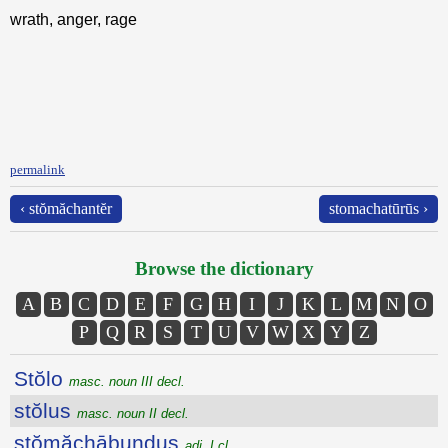
wrath, anger, rage
permalink
‹ stŏmăchantĕr
stomachatūrūs ›
Browse the dictionary
A
B
C
D
E
F
G
H
I
J
K
L
M
N
O
P
Q
R
S
T
U
V
W
X
Y
Z
Stŏlo
masc. noun III decl.
stŏlus
masc. noun II decl.
stŏmăchābundus
adj. I cl.