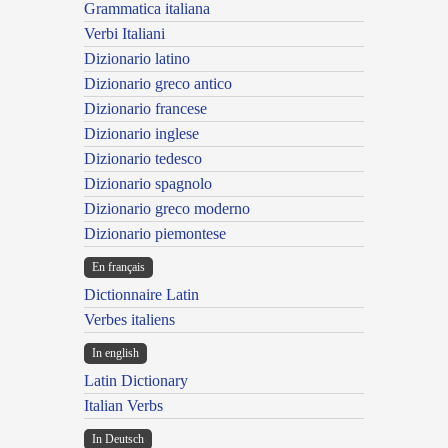
Grammatica italiana
Verbi Italiani
Dizionario latino
Dizionario greco antico
Dizionario francese
Dizionario inglese
Dizionario tedesco
Dizionario spagnolo
Dizionario greco moderno
Dizionario piemontese
En français
Dictionnaire Latin
Verbes italiens
In english
Latin Dictionary
Italian Verbs
In Deutsch