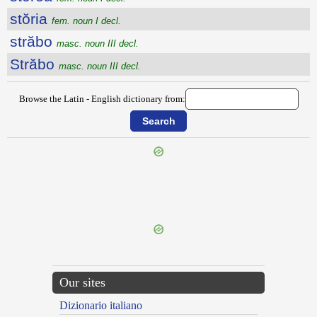
stŏria
fem. noun I decl.
străbo
masc. noun III decl.
Străbo
masc. noun III decl.
Browse the Latin - English dictionary from:
{{ID:STOMACHATIO100}}
---CACHE---
Our sites
Dizionario italiano