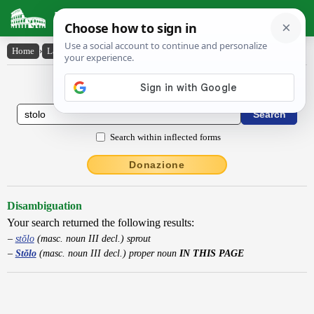
Latin Dictionary
Home
›
Latin-English
›
Stŏlo
Latin to English Dictionary
Search within inflected forms
Donazione
Disambiguation
Your search returned the following results:
stŏlo
(masc. noun III decl.) sprout
Stŏlo
(masc. noun III decl.) proper noun
IN THIS PAGE