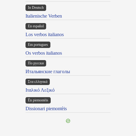
In Deutsch
Italienische Verben
En español
Los verbos italianos
Em portugues
Os verbos italianos
По русски
Итальянские глаголы
Στα ελληνικά
Ιταλικό Λεξικό
Ën piemontèis
Dissionari piemontèis