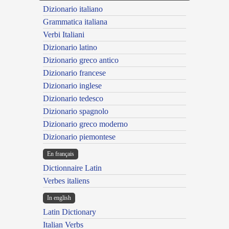
Dizionario italiano
Grammatica italiana
Verbi Italiani
Dizionario latino
Dizionario greco antico
Dizionario francese
Dizionario inglese
Dizionario tedesco
Dizionario spagnolo
Dizionario greco moderno
Dizionario piemontese
En français
Dictionnaire Latin
Verbes italiens
In english
Latin Dictionary
Italian Verbs