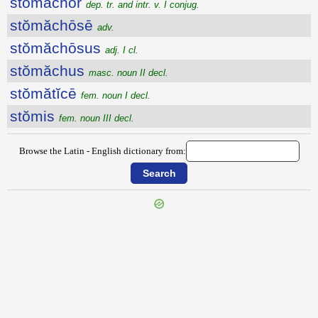
stŏmăchor
dep. tr. and intr. v. I conjug.
stŏmăchōsē
adv.
stŏmăchōsus
adj. I cl.
stŏmăchus
masc. noun II decl.
stŏmătĭcē
fem. noun I decl.
stŏmis
fem. noun III decl.
Browse the Latin - English dictionary from:
{{ID:STOLO200}}
---CACHE---