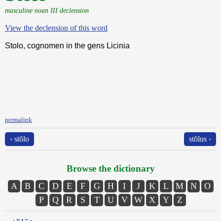
masculine noun III declension
View the declension of this word
Stolo, cognomen in the gens Licinia
permalink
‹ stŏlo
stŏlus ›
Browse the dictionary
A
B
C
D
E
F
G
H
I
J
K
L
M
N
O
P
Q
R
S
T
U
V
W
X
Y
Z