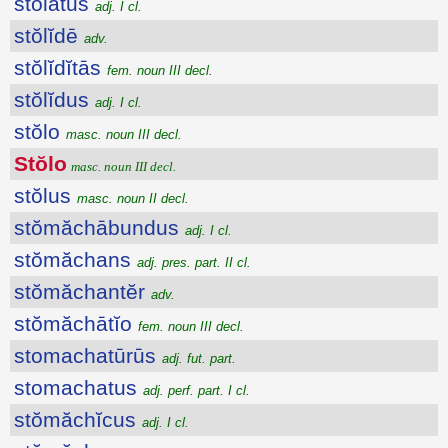
stŏlātus
adj. I cl.
stŏlĭdē
adv.
stŏlĭdĭtās
fem. noun III decl.
stŏlĭdus
adj. I cl.
stŏlo
masc. noun III decl.
Stŏlo
masc. noun III decl.
stŏlus
masc. noun II decl.
stŏmăchābundus
adj. I cl.
stŏmăchans
adj. pres. part. II cl.
stŏmăchantĕr
adv.
stŏmăchātĭo
fem. noun III decl.
stomachatūrūs
adj. fut. part.
stomachatus
adj. perf. part. I cl.
stŏmăchĭcus
adj. I cl.