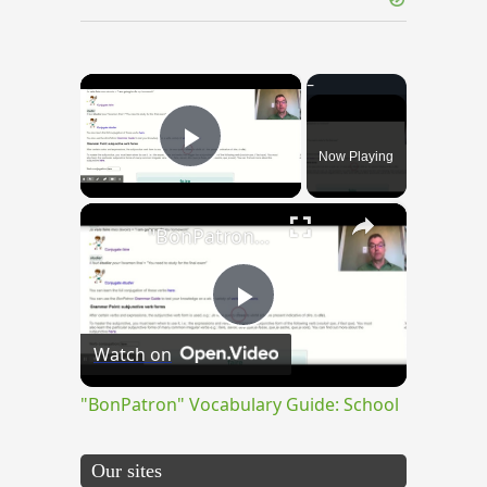
×
Now Playing
Play Video
×
"BonPatron" Vocabulary Guide: School
Play
Watch on
Video
"BonPatron" Vocabulary Guide: School
Our sites