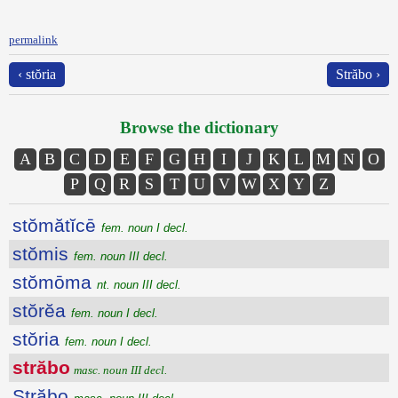
permalink
‹ stŏria
Străbo ›
Browse the dictionary
A
B
C
D
E
F
G
H
I
J
K
L
M
N
O
P
Q
R
S
T
U
V
W
X
Y
Z
stŏmătĭcē
fem. noun I decl.
stŏmis
fem. noun III decl.
stŏmōma
nt. noun III decl.
stŏrĕa
fem. noun I decl.
stŏria
fem. noun I decl.
străbo
masc. noun III decl.
Străbo