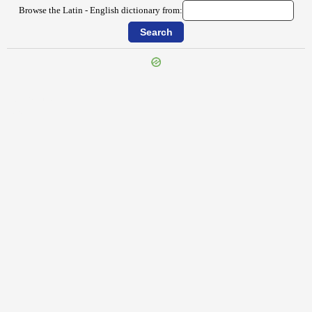
Browse the Latin - English dictionary from:
{{ID:STRABO100}}
---CACHE---