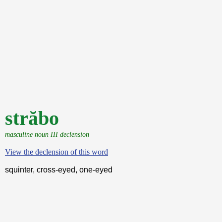
străbo
masculine noun III declension
View the declension of this word
squinter, cross-eyed, one-eyed