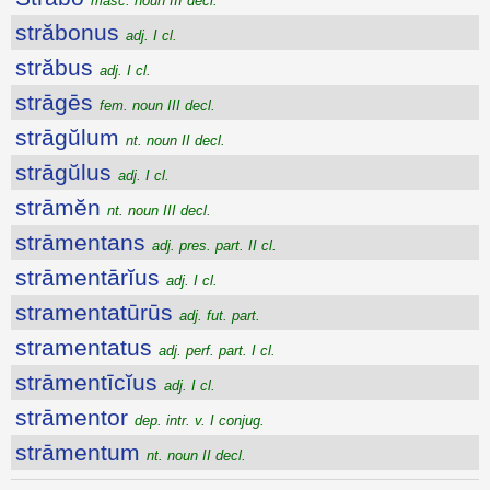
masc. noun III decl.
străbonus
adj. I cl.
străbus
adj. I cl.
strāgēs
fem. noun III decl.
strāgŭlum
nt. noun II decl.
strāgŭlus
adj. I cl.
strāmĕn
nt. noun III decl.
strāmentans
adj. pres. part. II cl.
strāmentārĭus
adj. I cl.
stramentatūrūs
adj. fut. part.
stramentatus
adj. perf. part. I cl.
strāmentīcĭus
adj. I cl.
strāmentor
dep. intr. v. I conjug.
strāmentum
nt. noun II decl.