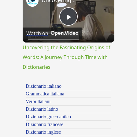
Uncovering the Fascinating Origins of Words: A Journey Through Time with Dictionaries
Play
Watch on
Video
Uncovering the Fascinating Origins of
Words: A Journey Through Time with
Dictionaries
Dizionario italiano
Grammatica italiana
Verbi Italiani
Dizionario latino
Dizionario greco antico
Dizionario francese
Dizionario inglese