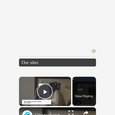
Our sites
×
Now Playing
Play Video
×