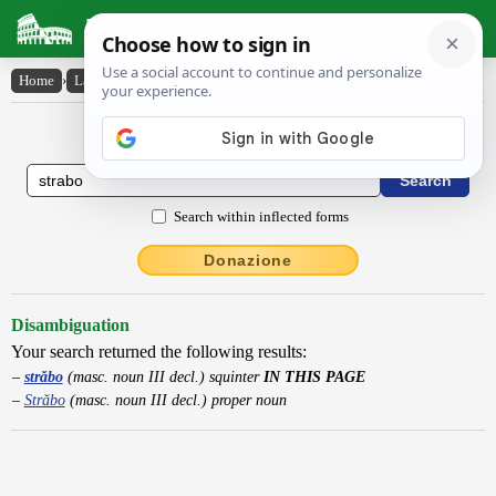
Latin Dictionary
Home
›
Latin-English
›
străbo
Latin to English Dictionary
Search within inflected forms
Donazione
Disambiguation
Your search returned the following results:
străbo
(masc. noun III decl.) squinter
IN THIS PAGE
Străbo
(masc. noun III decl.) proper noun