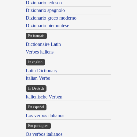
Dizionario tedesco
Dizionario spagnolo
Dizionario greco moderno
Dizionario piemontese
En français
Dictionnaire Latin
Verbes italiens
In english
Latin Dictionary
Italian Verbs
In Deutsch
Italienische Verben
En español
Los verbos italianos
Em portugues
Os verbos italianos