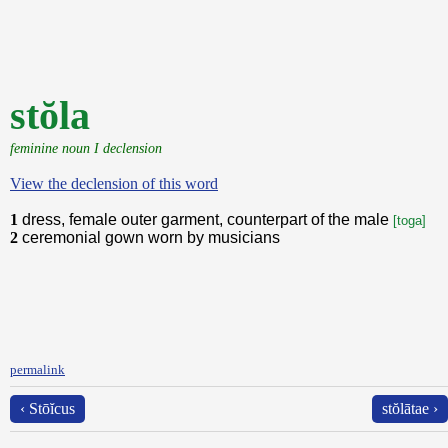
stŏla
feminine noun I declension
View the declension of this word
1
dress, female outer garment, counterpart of the male
[toga]
2
ceremonial gown worn by musicians
permalink
‹ Stōĭcus
stŏlātae ›