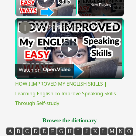
Now Playing
Play Video
×
HOW I IMPROVED MY ENGLISH SKILLS | Learning English To Improve Speaking Skills Through Self-study
Play
Watch on
Video
HOW I IMPROVED MY ENGLISH SKILLS |
Learning English To Improve Speaking Skills
Through Self-study
Browse the dictionary
A
B
C
D
E
F
G
H
I
J
K
L
M
N
O