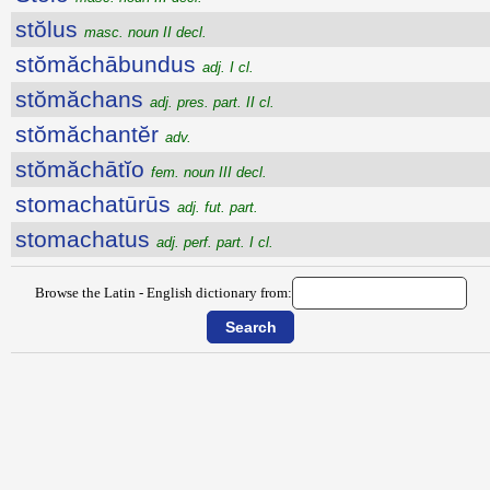
stŏlus
masc. noun II decl.
stŏmăchābundus
adj. I cl.
stŏmăchans
adj. pres. part. II cl.
stŏmăchantĕr
adv.
stŏmăchātĭo
fem. noun III decl.
stomachatūrūs
adj. fut. part.
stomachatus
adj. perf. part. I cl.
Browse the Latin - English dictionary from: