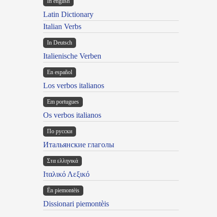
In english
Latin Dictionary
Italian Verbs
In Deutsch
Italienische Verben
En español
Los verbos italianos
Em portugues
Os verbos italianos
По русски
Итальянские глаголы
Στα ελληνικά
Ιταλικό Λεξικό
Ën piemontèis
Dissionari piemontèis