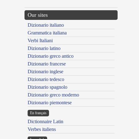
Our sites
Dizionario italiano
Grammatica italiana
Verbi Italiani
Dizionario latino
Dizionario greco antico
Dizionario francese
Dizionario inglese
Dizionario tedesco
Dizionario spagnolo
Dizionario greco moderno
Dizionario piemontese
En français
Dictionnaire Latin
Verbes italiens