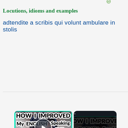
Locutions, idioms and examples
adtendite a scribis qui volunt ambulare in
stolis
×