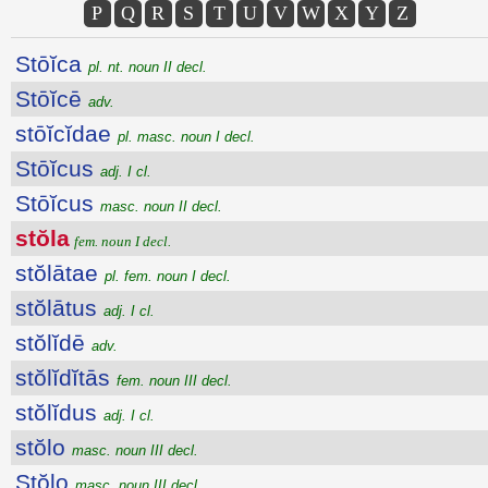
P
Q
R
S
T
U
V
W
X
Y
Z
Stōĭca
pl. nt. noun II decl.
Stōĭcē
adv.
stōĭcĭdae
pl. masc. noun I decl.
Stōĭcus
adj. I cl.
Stōĭcus
masc. noun II decl.
stŏla
fem. noun I decl.
stŏlātae
pl. fem. noun I decl.
stŏlātus
adj. I cl.
stŏlĭdē
adv.
stŏlĭdĭtās
fem. noun III decl.
stŏlĭdus
adj. I cl.
stŏlo
masc. noun III decl.
Stŏlo
masc. noun III decl.