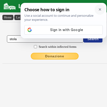
Latin Dictionary
Home
›
Latin-English
›
stŏla
Latin to English Dictionary
Search within inflected forms
Donazione