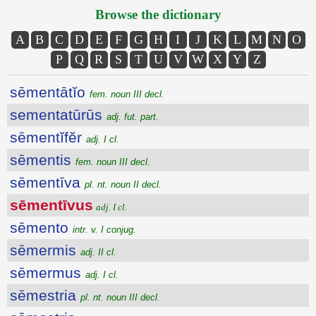
Browse the dictionary
A
B
C
D
E
F
G
H
I
J
K
L
M
N
O
P
Q
R
S
T
U
V
W
X
Y
Z
sēmentātĭo
fem. noun III decl.
sementatūrūs
adj. fut. part.
sēmentĭfĕr
adj. I cl.
sēmentis
fem. noun III decl.
sēmentīva
pl. nt. noun II decl.
sēmentīvus
adj. I cl.
sēmento
intr. v. I conjug.
sēmermis
adj. II cl.
sēmermus
adj. I cl.
sēmestria
pl. nt. noun III decl.