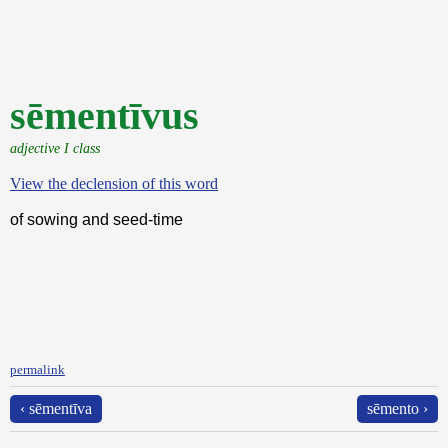
sēmentīvus
adjective I class
View the declension of this word
of sowing and seed-time
permalink
‹ sēmentīva
sēmento ›