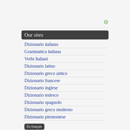
Our sites
Dizionario italiano
Grammatica italiana
Verbi Italiani
Dizionario latino
Dizionario greco antico
Dizionario francese
Dizionario inglese
Dizionario tedesco
Dizionario spagnolo
Dizionario greco moderno
Dizionario piemontese
En français