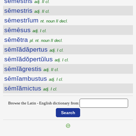
sēmestris
adj. II cl.
sēmestris
adj. II cl.
sēmestrĭum
nt. noun II decl.
sēmēsus
adj. I cl.
sēmĕtra
pl. nt. noun II decl.
sēmĭădăpertus
adj. I cl.
sēmĭădŏpertŭlus
adj. I cl.
sēmĭăgrestis
adj. II cl.
sēmĭambustus
adj. I cl.
sēmĭămictus
adj. I cl.
Browse the Latin - English dictionary from: