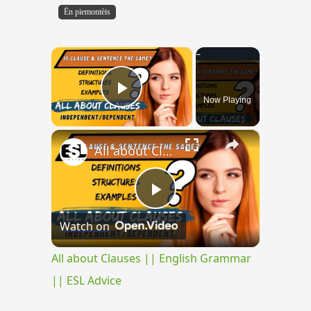
Ën piemontèis
×
Now Playing
Play Video
×
All about Clauses || English Grammar || ESL Advice
Play
Watch on
Video
All about Clauses || English Grammar
|| ESL Advice