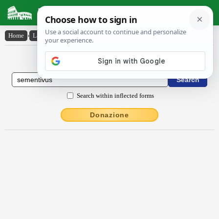
Latin Dictionary
Home
›
Latin-English
›
sēmentīvus
Latin to English Dictionary
Search within inflected forms
Donazione