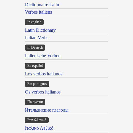
Dictionnaire Latin
Verbes italiens
In english
Latin Dictionary
Italian Verbs
In Deutsch
Italienische Verben
En español
Los verbos italianos
Em portugues
Os verbos italianos
По русски
Итальянские глаголы
Στα ελληνικά
Ιταλικό Λεξικό