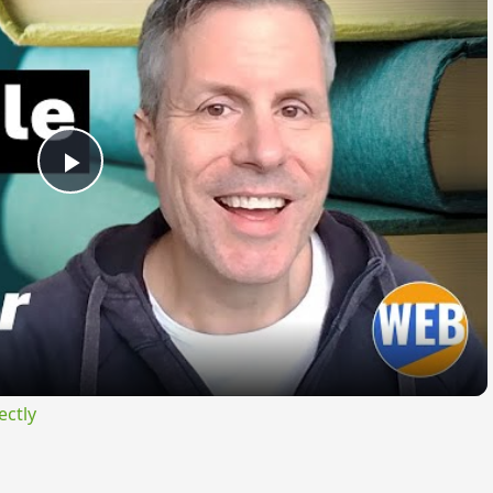
Play
Video
ectly