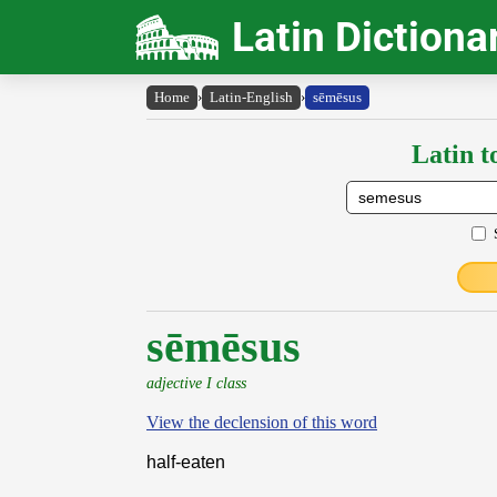
Latin Dictiona
Home
›
Latin-English
›
sēmēsus
Latin t
sēmēsus
adjective I class
View the declension of this word
half-eaten