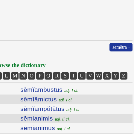
sēmĕtra ›
wse the dictionary
L
M
N
O
P
Q
R
S
T
U
V
W
X
Y
Z
sēmĭambustus
adj. I cl.
sēmĭămictus
adj. I cl.
sēmĭampŭtātus
adj. I cl.
sēmianimis
adj. II cl.
sēmianimus
adj. I cl.