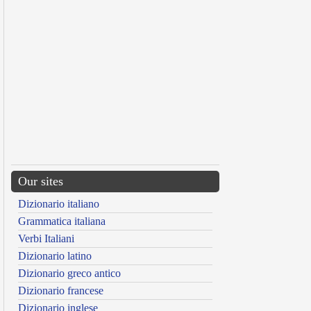
Our sites
Dizionario italiano
Grammatica italiana
Verbi Italiani
Dizionario latino
Dizionario greco antico
Dizionario francese
Dizionario inglese