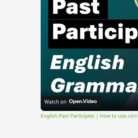
Watch on
English Past Participles | How to use corr