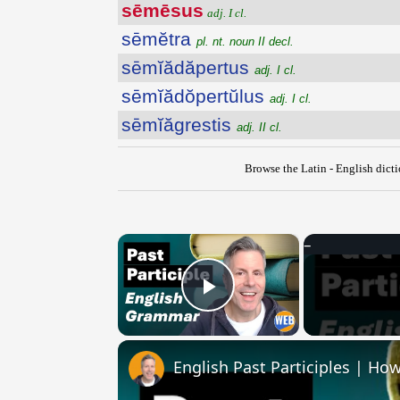
sēmēsus
adj. I cl.
sēmĕtra
pl. nt. noun II decl.
sēmĭădăpertus
adj. I cl.
sēmĭădŏpertŭlus
adj. I cl.
sēmĭăgrestis
adj. II cl.
Browse the Latin - English dict
×
Play Video
English Past Participles | How