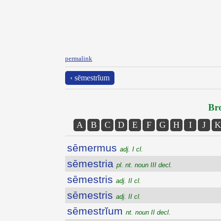
permalink
‹ sēmestrĭum
Bro
A
B
C
D
E
F
G
H
I
J
K
sēmermus
adj. I cl.
sēmestria
pl. nt. noun III decl.
sēmestris
adj. II cl.
sēmestris
adj. II cl.
sēmestrĭum
nt. noun II decl.