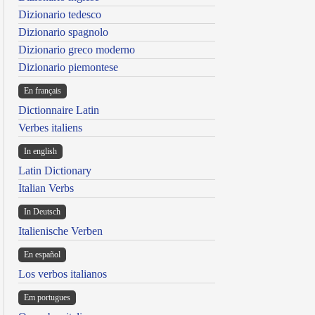
Dizionario tedesco
Dizionario spagnolo
Dizionario greco moderno
Dizionario piemontese
En français
Dictionnaire Latin
Verbes italiens
In english
Latin Dictionary
Italian Verbs
In Deutsch
Italienische Verben
En español
Los verbos italianos
Em portugues