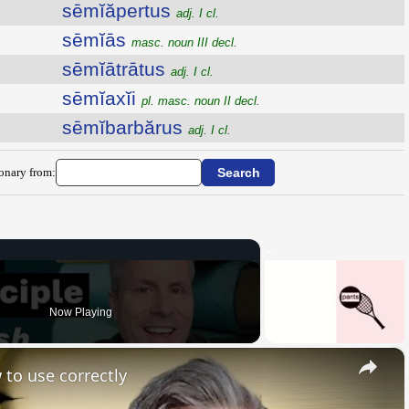
sēmĭăpertus
adj. I cl.
sēmĭās
masc. noun III decl.
sēmĭātrātus
adj. I cl.
sēmĭaxĭi
pl. masc. noun II decl.
sēmĭbarbărus
adj. I cl.
ionary from:
Now Playing
×
 to use correctly