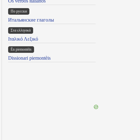
Os verbos italianos
По русски
Итальянские глаголы
Στα ελληνικά
Ιταλικό Λεξικό
Ën piemontèis
Dissionari piemontèis