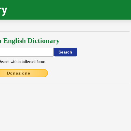
ry
o English Dictionary
Search within inflected forms
Donazione