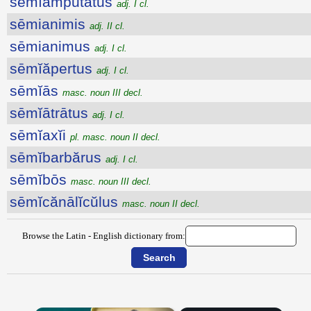
sēmĭampŭtātus
adj. I cl.
sēmianimis
adj. II cl.
sēmianimus
adj. I cl.
sēmĭăpertus
adj. I cl.
sēmĭās
masc. noun III decl.
sēmĭātrātus
adj. I cl.
sēmĭaxĭi
pl. masc. noun II decl.
sēmĭbarbărus
adj. I cl.
sēmĭbōs
masc. noun III decl.
sēmĭcănālĭcŭlus
masc. noun II decl.
Browse the Latin - English dictionary from: