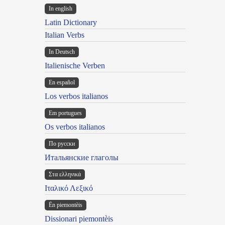
In english
Latin Dictionary
Italian Verbs
In Deutsch
Italienische Verben
En español
Los verbos italianos
Em portugues
Os verbos italianos
По русски
Итальянские глаголы
Στα ελληνικά
Ιταλικό Λεξικό
Ën piemontèis
Dissionari piemontèis