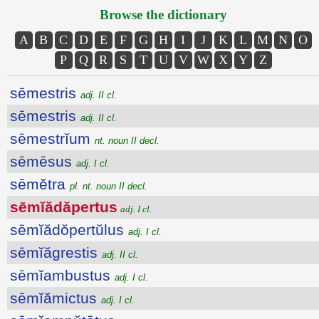
Browse the dictionary
A
B
C
D
E
F
G
H
I
J
K
L
M
N
O
P
Q
R
S
T
U
V
W
X
Y
Z
sēmestris
adj. II cl.
sēmestris
adj. II cl.
sēmestrĭum
nt. noun II decl.
sēmēsus
adj. I cl.
sēmĕtra
pl. nt. noun II decl.
sēmĭădăpertus
adj. I cl.
sēmĭădŏpertŭlus
adj. I cl.
sēmĭăgrestis
adj. II cl.
sēmĭambustus
adj. I cl.
sēmĭămictus
adj. I cl.