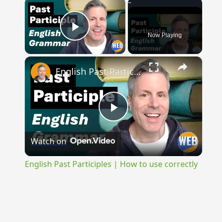
×
Now Playing
Play Video
×
English Past Participles | How to use correctly
Play
Watch on
Video
English Past Participles | How to use correctly