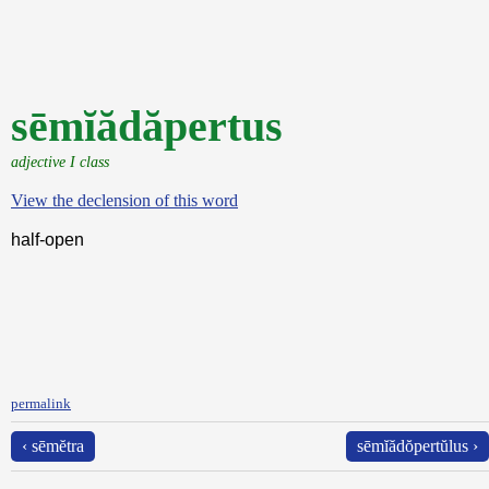
sēmĭădăpertus
adjective I class
View the declension of this word
half-open
permalink
‹ sēmĕtra
sēmĭădŏpertŭlus ›