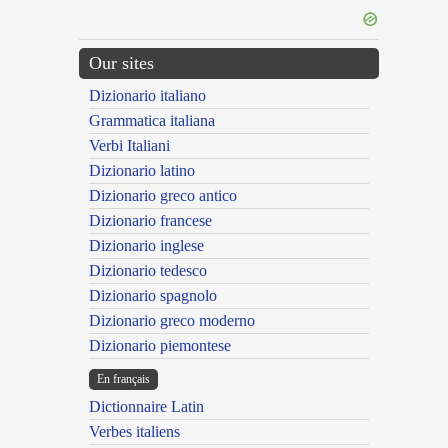
Our sites
Dizionario italiano
Grammatica italiana
Verbi Italiani
Dizionario latino
Dizionario greco antico
Dizionario francese
Dizionario inglese
Dizionario tedesco
Dizionario spagnolo
Dizionario greco moderno
Dizionario piemontese
En français
Dictionnaire Latin
Verbes italiens