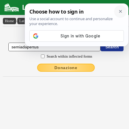
Latin Dictionary
Home
›
Latin-English
›
sēmĭădăpertus
Latin to English Dictionary
Search within inflected forms
Donazione