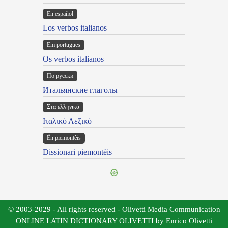
En español
Los verbos italianos
Em portugues
Os verbos italianos
По русски
Итальянские глаголы
Στα ελληνικά
Ιταλικό Λεξικό
Ën piemontèis
Dissionari piemontèis
© 2003-2029 - All rights reserved - Olivetti Media Communication
ONLINE LATIN DICTIONARY OLIVETTI by Enrico Olivetti