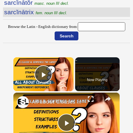
sarcĭnātŏr
masc. noun III decl.
sarcĭnātrix
fem. noun III decl.
Browse the Latin - English dictionary from:
×
Now Playing
Play Video
×
All about Clauses || English Grammar || ESL Advice
Play