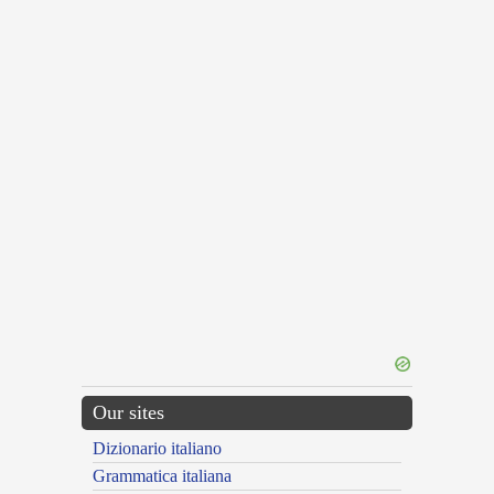
Our sites
Dizionario italiano
Grammatica italiana