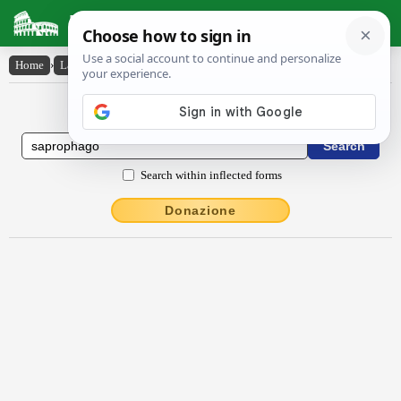
Latin Dictionary
Home
›
Latin-English
›
săprŏphăgo
Latin to English Dictionary
Search within inflected forms
Donazione