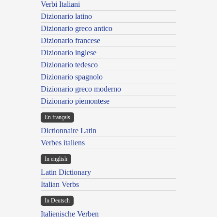
Verbi Italiani
Dizionario latino
Dizionario greco antico
Dizionario francese
Dizionario inglese
Dizionario tedesco
Dizionario spagnolo
Dizionario greco moderno
Dizionario piemontese
En français
Dictionnaire Latin
Verbes italiens
In english
Latin Dictionary
Italian Verbs
In Deutsch
Italienische Verben