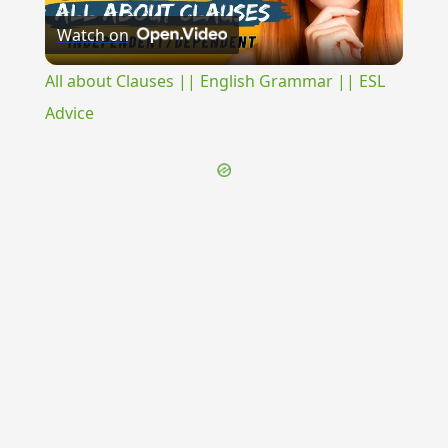
Watch on
Video
All about Clauses || English Grammar || ESL
Advice
{{ID:SAPROPHAGO100}}
---CACHE---