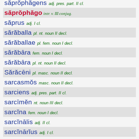
săprŏphăgens
adj. pres. part. II cl.
săprŏphăgo
intr. v. III conjug.
săprus
adj. I cl.
sărăballa
pl. nt. noun II decl.
sărăballae
pl. fem. noun I decl.
sărăbāra
fem. noun I decl.
sărăbāra
pl. nt. noun II decl.
Sărăcēni
pl. masc. noun II decl.
sarcasmŏs
masc. noun II decl.
sarciens
adj. pres. part. II cl.
sarcīmĕn
nt. noun III decl.
sarcĭna
fem. noun I decl.
sarcĭnālis
adj. II cl.
sarcĭnārĭus
adj. I cl.