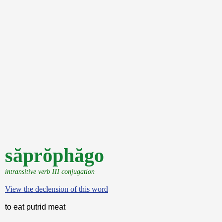
săprŏphăgo
intransitive verb III conjugation
View the declension of this word
to eat putrid meat