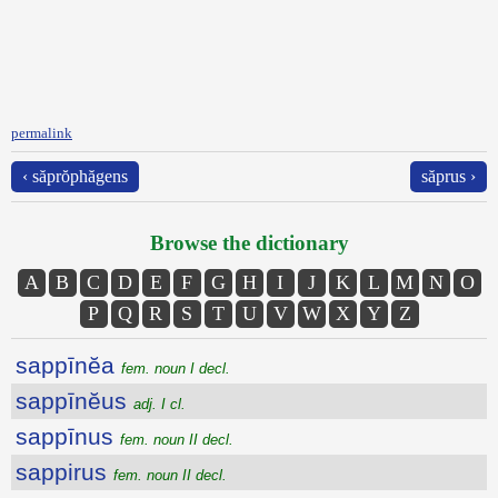
permalink
‹ săprŏphăgens
săprus ›
Browse the dictionary
A
B
C
D
E
F
G
H
I
J
K
L
M
N
O
P
Q
R
S
T
U
V
W
X
Y
Z
sappīnĕa
fem. noun I decl.
sappīnĕus
adj. I cl.
sappīnus
fem. noun II decl.
sappirus
fem. noun II decl.