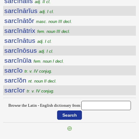
sarcĭnālis
adj. II cl.
sarcĭnārĭus
adj. I cl.
sarcĭnātŏr
masc. noun III decl.
sarcĭnātrix
fem. noun III decl.
sarcĭnātus
adj. I cl.
sarcĭnōsus
adj. I cl.
sarcĭnŭla
fem. noun I decl.
sarcĭo
tr. v. IV conjug.
sarcĭŏn
nt. noun II decl.
sarcĭor
tr. v. IV conjug.
Browse the Latin - English dictionary from: