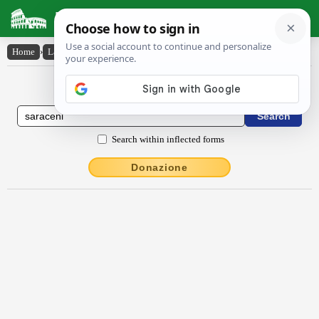
Latin Dictionary
Home
›
Latin-English
›
Sărăcēni
Latin to English Dictionary
Search within inflected forms
Donazione