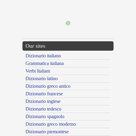
{{ID:SARACENI100}}
---CACHE---
Our sites
Dizionario italiano
Grammatica italiana
Verbi Italiani
Dizionario latino
Dizionario greco antico
Dizionario francese
Dizionario inglese
Dizionario tedesco
Dizionario spagnolo
Dizionario greco moderno
Dizionario piemontese