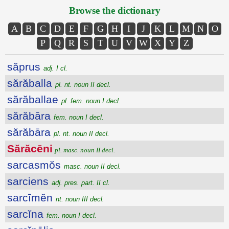
Browse the dictionary
A
B
C
D
E
F
G
H
I
J
K
L
M
N
O
P
Q
R
S
T
U
V
W
X
Y
Z
săprus
adj. I cl.
sărăballa
pl. nt. noun II decl.
sărăballae
pl. fem. noun I decl.
sărăbāra
fem. noun I decl.
sărăbāra
pl. nt. noun II decl.
Sărăcēni
pl. masc. noun II decl.
sarcasmŏs
masc. noun II decl.
sarciens
adj. pres. part. II cl.
sarcīmĕn
nt. noun III decl.
sarcĭna
fem. noun I decl.