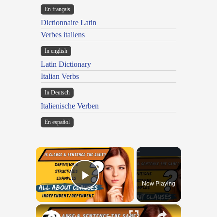
En français
Dictionnaire Latin
Verbes italiens
In english
Latin Dictionary
Italian Verbs
In Deutsch
Italienische Verben
En español
×
Now Playing
Play Video
×