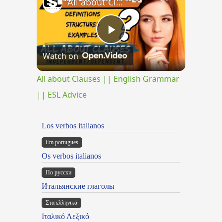
All about Clauses || English Grammar || ESL Advice
Play
Watch on
Video
All about Clauses || English Grammar
|| ESL Advice
Los verbos italianos
Em portugues
Os verbos italianos
По русски
Итальянские глаголы
Στα ελληνικά
Ιταλικό Λεξικό