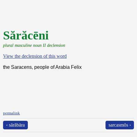
Sărăcēni
plural masculine noun II declension
View the declension of this word
the Saracens, people of Arabia Felix
permalink
‹ sărăbāra
sarcasmŏs ›