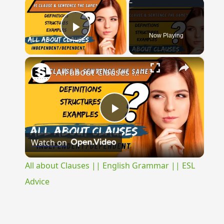
×
Now Playing
Play Video
×
All about Clauses || English Grammar || ESL Advice
Play
Watch on
Video
All about Clauses || English Grammar || ESL
Advice