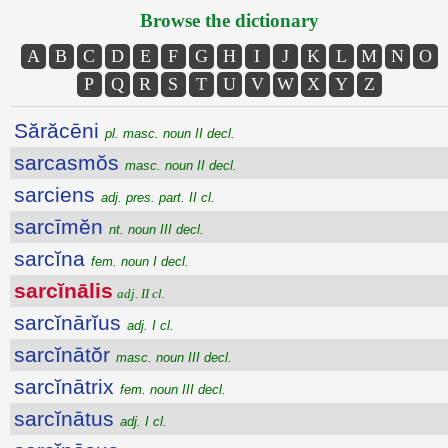
Browse the dictionary
A
B
C
D
E
F
G
H
I
J
K
L
M
N
O
P
Q
R
S
T
U
V
W
X
Y
Z
Sărăcēni
pl. masc. noun II decl.
sarcasmŏs
masc. noun II decl.
sarciens
adj. pres. part. II cl.
sarcīmĕn
nt. noun III decl.
sarcĭna
fem. noun I decl.
sarcĭnālis
adj. II cl.
sarcĭnārĭus
adj. I cl.
sarcĭnātŏr
masc. noun III decl.
sarcĭnātrix
fem. noun III decl.
sarcĭnātus
adj. I cl.