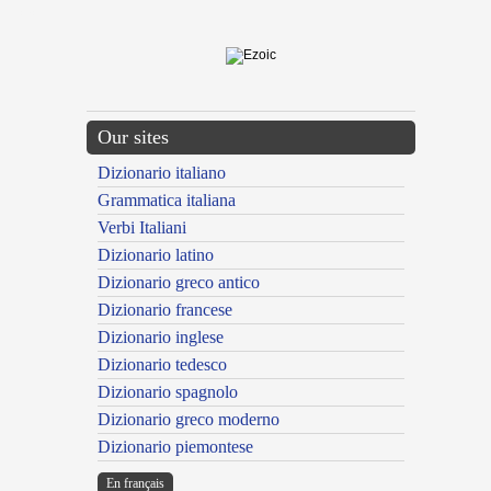
---CACHE---
Our sites
Dizionario italiano
Grammatica italiana
Verbi Italiani
Dizionario latino
Dizionario greco antico
Dizionario francese
Dizionario inglese
Dizionario tedesco
Dizionario spagnolo
Dizionario greco moderno
Dizionario piemontese
En français