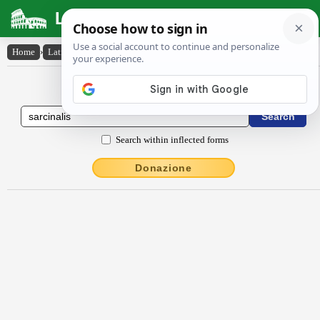
Latin Dictionary
Home
›
Latin-English
›
sarcĭnālis
Latin to English Dictionary
Search within inflected forms
Donazione