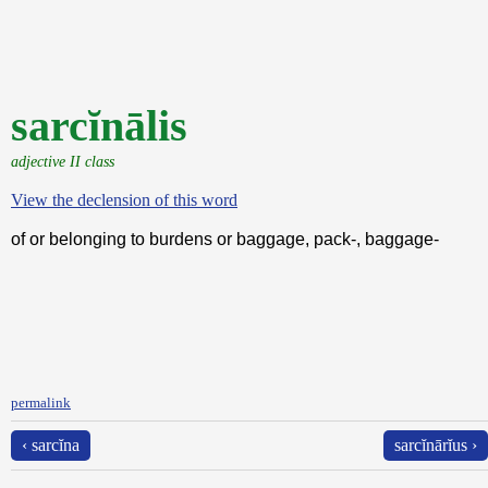
sarcĭnālis
adjective II class
View the declension of this word
of or belonging to burdens or baggage, pack-, baggage-
permalink
‹ sarcĭna
sarcĭnārĭus ›