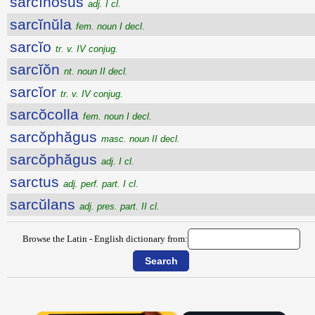
sarcĭnōsus
adj. I cl.
sarcĭnŭla
fem. noun I decl.
sarcĭo
tr. v. IV conjug.
sarcĭŏn
nt. noun II decl.
sarcĭor
tr. v. IV conjug.
sarcŏcolla
fem. noun I decl.
sarcŏphăgus
masc. noun II decl.
sarcŏphăgus
adj. I cl.
sarctus
adj. perf. part. I cl.
sarcŭlans
adj. pres. part. II cl.
Browse the Latin - English dictionary from: