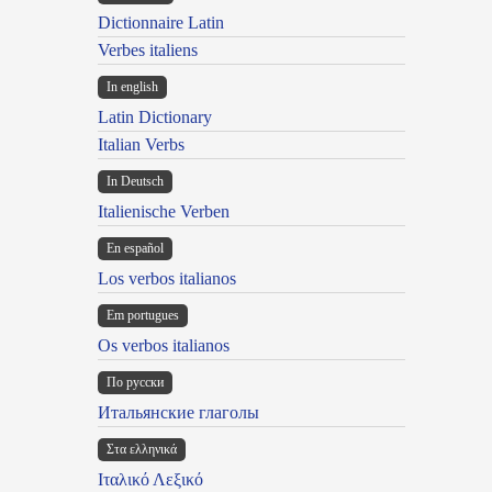
Dictionnaire Latin
Verbes italiens
In english
Latin Dictionary
Italian Verbs
In Deutsch
Italienische Verben
En español
Los verbos italianos
Em portugues
Os verbos italianos
По русски
Итальянские глаголы
Στα ελληνικά
Ιταλικό Λεξικό