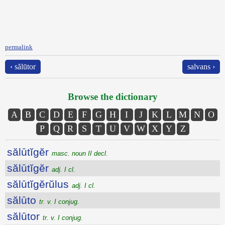
permalink
‹ sălūtor
salvans ›
Browse the dictionary
A
B
C
D
E
F
G
H
I
J
K
L
M
N
O
P
Q
R
S
T
U
V
W
X
Y
Z
sălūtĭgĕr
masc. noun II decl.
sălūtĭgĕr
adj. I cl.
sălūtĭgĕrŭlus
adj. I cl.
sălūto
tr. v. I conjug.
sălūtor
tr. v. I conjug.