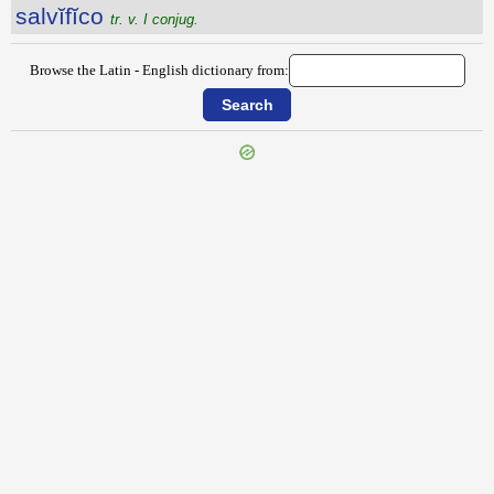
salvĭfĭco
tr. v. I conjug.
Browse the Latin - English dictionary from:
{{ID:SALUVII100}}
---CACHE---