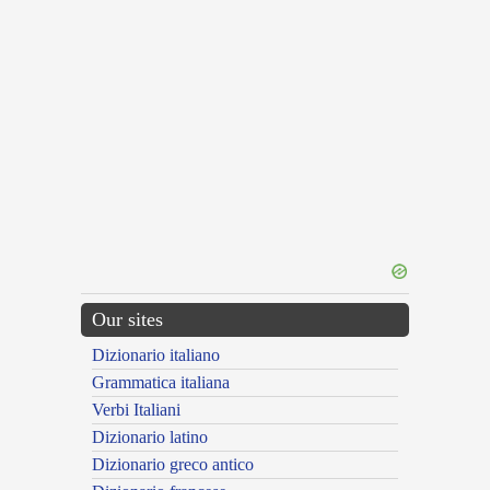
Our sites
Dizionario italiano
Grammatica italiana
Verbi Italiani
Dizionario latino
Dizionario greco antico