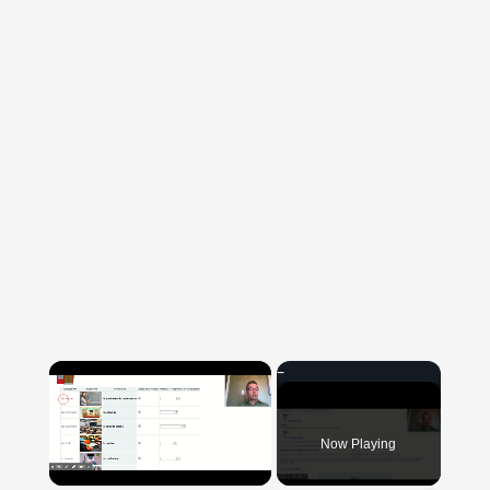
×
Now Playing