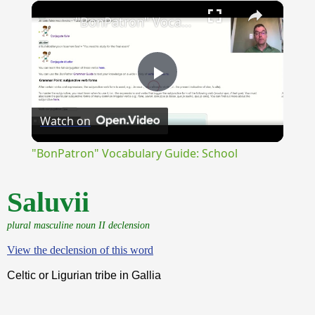
×
Unmute
"BonPatron" Vocabulary Guide: School
Play
Watch on
Video
"BonPatron" Vocabulary Guide: School
Saluvii
plural masculine noun II declension
View the declension of this word
Celtic or Ligurian tribe in Gallia