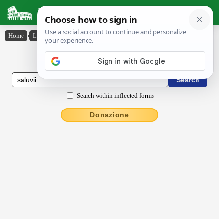
Latin Dictionary
Home
›
Latin-English
›
Saluvii
Latin to English Dictionary
Search within inflected forms
Donazione