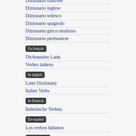
Dizionario francese
Dizionario inglese
Dizionario tedesco
Dizionario spagnolo
Dizionario greco moderno
Dizionario piemontese
En français
Dictionnaire Latin
Verbes italiens
In english
Latin Dictionary
Italian Verbs
In Deutsch
Italienische Verben
En español
Los verbos italianos