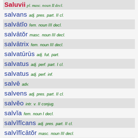
Saluvii
pl. masc. noun II decl.
salvans
adj. pres. part. II cl.
salvātĭo
fem. noun III decl.
salvātŏr
masc. noun III decl.
salvātrix
fem. noun III decl.
salvatūrūs
adj. fut. part.
salvatus
adj. perf. part. I cl.
salvatus
adj. perf. inf.
salvē
adv.
salvens
adj. pres. part. II cl.
salvĕo
intr. v. II conjug.
salvĭa
fem. noun I decl.
salvĭfĭcans
adj. pres. part. II cl.
salvĭfĭcātŏr
masc. noun III decl.