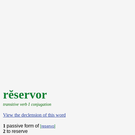
rĕservor
transitive verb I conjugation
View the declension of this word
1
passive form of
[
reservo
]
2
to reserve