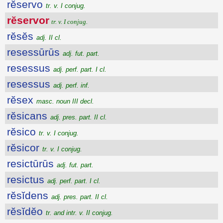
rĕservo
tr. v. I conjug.
rĕservor
tr. v. I conjug.
rĕsĕs
adj. II cl.
resessūrūs
adj. fut. part.
resessus
adj. perf. part. I cl.
resessus
adj. perf. inf.
rĕsex
masc. noun III decl.
rĕsicans
adj. pres. part. II cl.
rĕsico
tr. v. I conjug.
rĕsicor
tr. v. I conjug.
resictūrūs
adj. fut. part.
resictus
adj. perf. part. I cl.
rĕsĭdens
adj. pres. part. II cl.
rĕsĭdĕo
tr. and intr. v. II conjug.