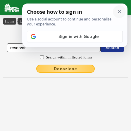
Latin Dictionary
Home
›
Latin-English
›
rĕservor
Latin to English Dictionary
Search within inflected forms
Donazione