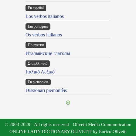
En español
Los verbos italianos
Em portugues
Os verbos italianos
По русски
Итальянские глаголы
Στα ελληνικά
Ιταλικό Λεξικό
Ën piemontèis
Dissionari piemontèis
© 2003-2029 - All rights reserved - Olivetti Media Communication
ONLINE LATIN DICTIONARY OLIVETTI by Enrico Olivetti