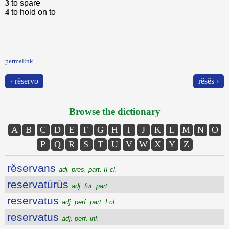
3
to spare
4
to hold on to
permalink
‹ rĕservo
rĕsĕs ›
Browse the dictionary
A
B
C
D
E
F
G
H
I
J
K
L
M
N
O
P
Q
R
S
T
U
V
W
X
Y
Z
rĕservans
adj. pres. part. II cl.
reservatūrūs
adj. fut. part.
reservatus
adj. perf. part. I cl.
reservatus
adj. perf. inf.