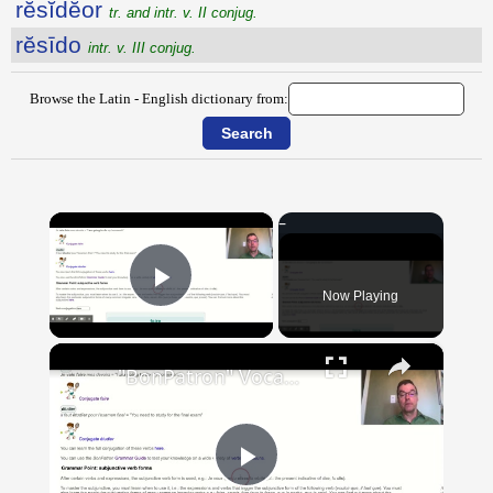
rĕsĭdĕor
tr. and intr. v. II conjug.
rĕsīdo
intr. v. III conjug.
Browse the Latin - English dictionary from:
×
Now Playing
Play Video
×
"BonPatron" Vocabulary Guide: School
Play