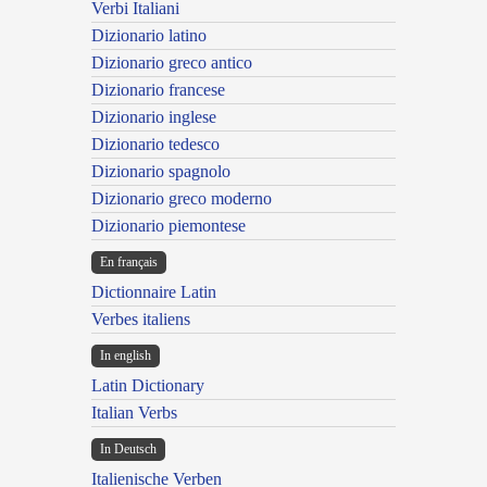
Verbi Italiani
Dizionario latino
Dizionario greco antico
Dizionario francese
Dizionario inglese
Dizionario tedesco
Dizionario spagnolo
Dizionario greco moderno
Dizionario piemontese
En français
Dictionnaire Latin
Verbes italiens
In english
Latin Dictionary
Italian Verbs
In Deutsch
Italienische Verben