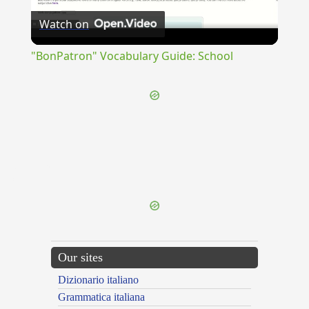
Watch on
Video
"BonPatron" Vocabulary Guide: School
{{ID:RESERVOR100}}
---CACHE---
Our sites
Dizionario italiano
Grammatica italiana