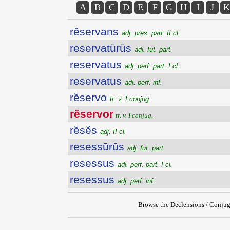
A
B
C
D
E
F
G
H
I
J
K
rĕservans
adj. pres. part. II cl.
reservatūrūs
adj. fut. part.
reservatus
adj. perf. part. I cl.
reservatus
adj. perf. inf.
rĕservo
tr. v. I conjug.
rĕservor
tr. v. I conjug.
rĕsĕs
adj. II cl.
resessūrūs
adj. fut. part.
resessus
adj. perf. part. I cl.
resessus
adj. perf. inf.
Browse the Declensions / Conjug
{{ID:RESERVOR100}}