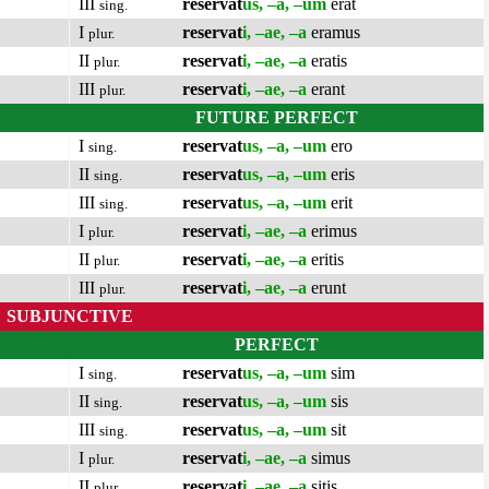
III
reservat
us, –a, –um
erat
sing.
I
reservat
i, –ae, –a
eramus
plur.
II
reservat
i, –ae, –a
eratis
plur.
III
reservat
i, –ae, –a
erant
plur.
FUTURE PERFECT
I
reservat
us, –a, –um
ero
sing.
II
reservat
us, –a, –um
eris
sing.
III
reservat
us, –a, –um
erit
sing.
I
reservat
i, –ae, –a
erimus
plur.
II
reservat
i, –ae, –a
eritis
plur.
III
reservat
i, –ae, –a
erunt
plur.
SUBJUNCTIVE
PERFECT
I
reservat
us, –a, –um
sim
sing.
II
reservat
us, –a, –um
sis
sing.
III
reservat
us, –a, –um
sit
sing.
I
reservat
i, –ae, –a
simus
plur.
II
reservat
i, –ae, –a
sitis
plur.