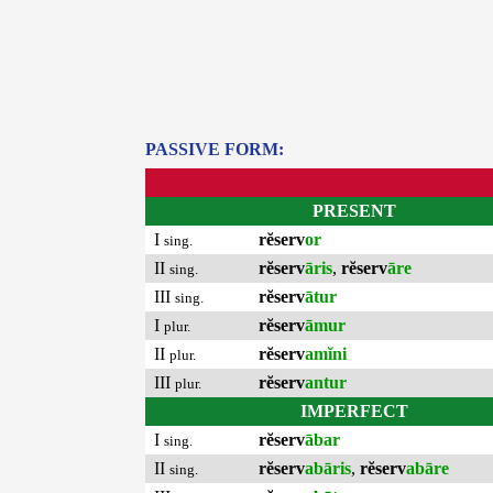
PASSIVE FORM:
PRESENT
I
rĕserv
or
sing.
II
rĕserv
āris
,
rĕserv
āre
sing.
III
rĕserv
ātur
sing.
I
rĕserv
āmur
plur.
II
rĕserv
amĭni
plur.
III
rĕserv
antur
plur.
IMPERFECT
I
rĕserv
ābar
sing.
II
rĕserv
abāris
,
rĕserv
abāre
sing.