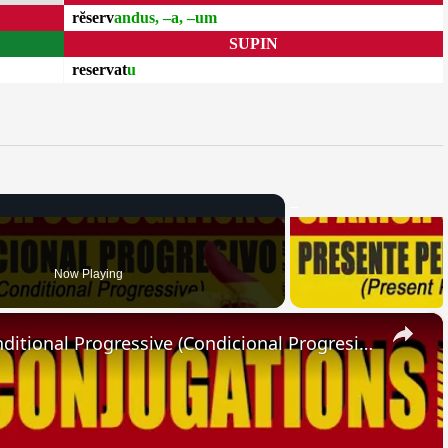
rĕserv
andus, –a, –um
SUPIN
reservat
u
Now Playing
×
SPANISH CONJUGATIONS: Conditional Progressive (Condicional Progresivo)