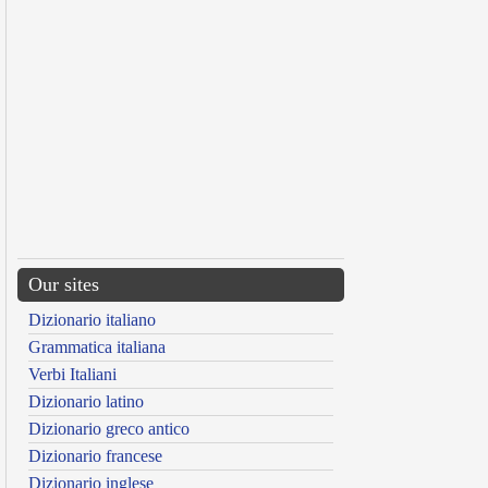
Our sites
Dizionario italiano
Grammatica italiana
Verbi Italiani
Dizionario latino
Dizionario greco antico
Dizionario francese
Dizionario inglese