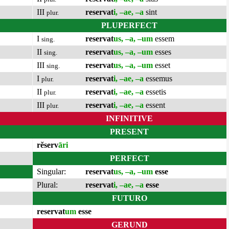
III
reservat
i, –ae, –a
sint
plur.
PLUPERFECT
I
reservat
us, –a, –um
essem
sing.
II
reservat
us, –a, –um
esses
sing.
III
reservat
us, –a, –um
esset
sing.
I
reservat
i, –ae, –a
essemus
plur.
II
reservat
i, –ae, –a
essetis
plur.
III
reservat
i, –ae, –a
essent
plur.
INFINITIVE
PRESENT
rĕserv
āri
PERFECT
Singular:
reservat
us, –a, –um
esse
Plural:
reservat
i, –ae, –a
esse
FUTURO
reservat
um
esse
GERUND