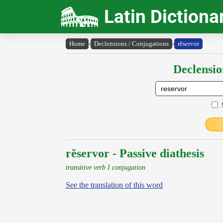
Latin Dictiona
Home
›
Declensions / Conjugations
›
rĕservor
Declensio
rĕservor - Passive diathesis
transitive verb I conjugation
See the translation of this word