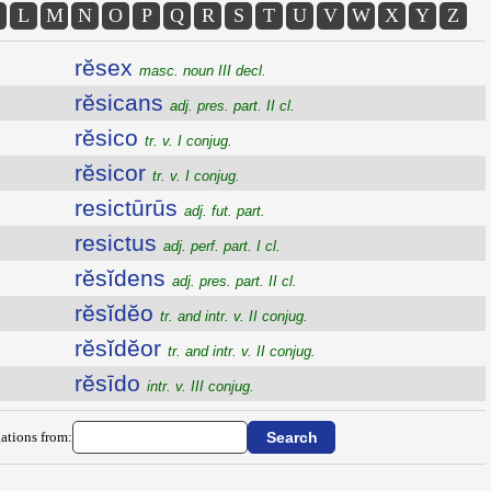
L
M
N
O
P
Q
R
S
T
U
V
W
X
Y
Z
rĕsex
masc. noun III decl.
rĕsicans
adj. pres. part. II cl.
rĕsico
tr. v. I conjug.
rĕsicor
tr. v. I conjug.
resictūrūs
adj. fut. part.
resictus
adj. perf. part. I cl.
rĕsĭdens
adj. pres. part. II cl.
rĕsĭdĕo
tr. and intr. v. II conjug.
rĕsĭdĕor
tr. and intr. v. II conjug.
rĕsīdo
intr. v. III conjug.
ations from: