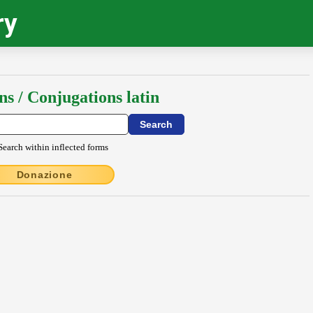
ry
ns / Conjugations latin
Search within inflected forms
Donazione