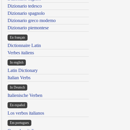
Dizionario tedesco
Dizionario spagnolo
Dizionario greco moderno
Dizionario piemontese
En français
Dictionnaire Latin
Verbes italiens
In english
Latin Dictionary
Italian Verbs
In Deutsch
Italienische Verben
En español
Los verbos italianos
Em portugues