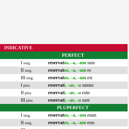
INDICATIVE
PERFECT
I
reservat
us, –a, –um
sum
sing.
II
reservat
us, –a, –um
es
sing.
III
reservat
us, –a, –um
est
sing.
I
reservat
i, –ae, –a
sumus
plur.
II
reservat
i, –ae, –a
estis
plur.
III
reservat
i, –ae, –a
sunt
plur.
PLUPERFECT
I
reservat
us, –a, –um
eram
sing.
II
reservat
us, –a, –um
eras
sing.