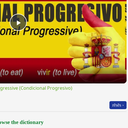
Play
Video
ressive (Condicional Progresivo)
rĕsĕs ›
wse the dictionary