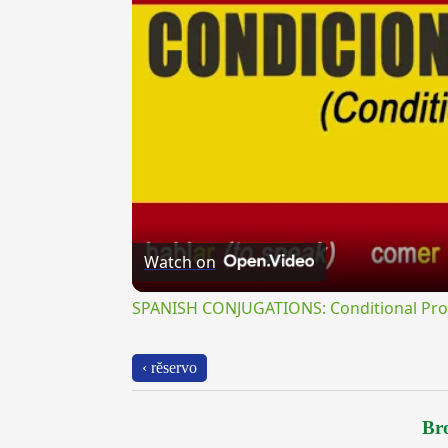
Watch on
SPANISH CONJUGATIONS: Conditional Prog
‹ rĕservo
Bro