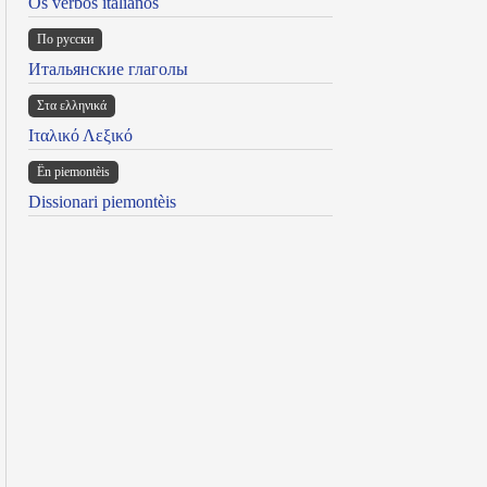
Os verbos italianos
По русски
Итальянские глаголы
Στα ελληνικά
Ιταλικό Λεξικό
Ën piemontèis
Dissionari piemontèis