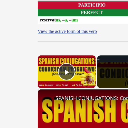
PARTICIPIO
PERFECT
reservat
us, –a, –um
View the active form of this verb
×
Play Video