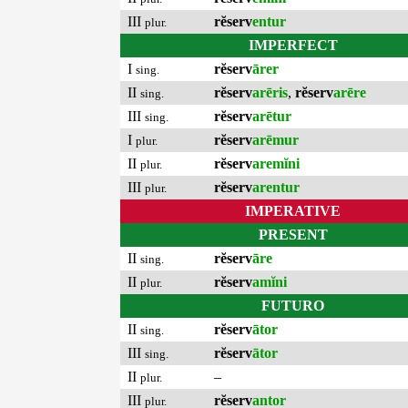
III
rĕserv
entur
plur.
IMPERFECT
I
rĕserv
ārer
sing.
II
rĕserv
arēris
,
rĕserv
arēre
sing.
III
rĕserv
arētur
sing.
I
rĕserv
arēmur
plur.
II
rĕserv
aremĭni
plur.
III
rĕserv
arentur
plur.
IMPERATIVE
PRESENT
II
rĕserv
āre
sing.
II
rĕserv
amĭni
plur.
FUTURO
II
rĕserv
ātor
sing.
III
rĕserv
ātor
sing.
II
–
plur.
III
rĕserv
antor
plur.