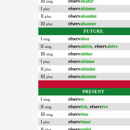
III
rĕserv
abātur
sing.
I
rĕserv
abāmur
plur.
II
rĕserv
abamĭni
plur.
III
rĕserv
abantur
plur.
FUTURE
I
rĕserv
ābor
sing.
II
rĕserv
abĕris
,
rĕserv
abĕre
sing.
III
rĕserv
abĭtur
sing.
I
rĕserv
abĭmur
plur.
II
rĕserv
abimĭni
plur.
III
rĕserv
abuntur
plur.
PRESENT
I
rĕserv
er
sing.
II
rĕserv
ēris
,
rĕserv
ēre
sing.
III
rĕserv
ētur
sing.
I
rĕserv
ēmur
plur.
II
rĕserv
emĭni
plur.