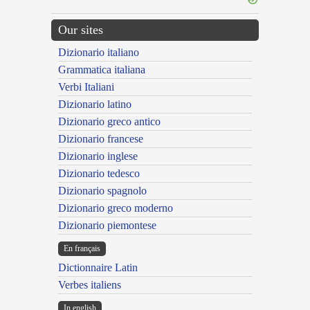
Our sites
Dizionario italiano
Grammatica italiana
Verbi Italiani
Dizionario latino
Dizionario greco antico
Dizionario francese
Dizionario inglese
Dizionario tedesco
Dizionario spagnolo
Dizionario greco moderno
Dizionario piemontese
En français
Dictionnaire Latin
Verbes italiens
In english