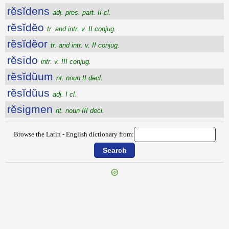
rĕsĭdens
adj. pres. part. II cl.
rĕsĭdĕo
tr. and intr. v. II conjug.
rĕsĭdĕor
tr. and intr. v. II conjug.
rĕsīdo
intr. v. III conjug.
rĕsĭdŭum
nt. noun II decl.
rĕsĭdŭus
adj. I cl.
rĕsigmen
nt. noun III decl.
Browse the Latin - English dictionary from:
{{ID:RESESSUS100}}
---CACHE---