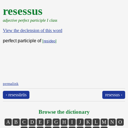
resessus
adjective perfect participle I class
View the declension of this word
perfect participle of
[
resideo
]
permalink
‹ resessūrūs
resessus ›
Browse the dictionary
A
B
C
D
E
F
G
H
I
J
K
L
M
N
O