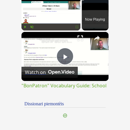
Now Playing
×
Play
Unmute
Fullscreen
"BonPatron" Vocabulary Guide: School
Play
Watch on
Video
"BonPatron" Vocabulary Guide: School
Dissionari piemontèis