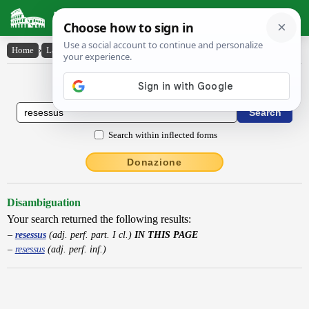
Latin Dictionary
Home
›
Latin-English
›
resessus
Latin to English Dictionary
Search within inflected forms
Donazione
Disambiguation
Your search returned the following results:
resessus
(adj. perf. part. I cl.)
IN THIS PAGE
resessus
(adj. perf. inf.)