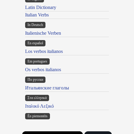
Latin Dictionary
Italian Verbs
In Deutsch
Italienische Verben
En español
Los verbos italianos
Em portugues
Os verbos italianos
По русски
Итальянские глаголы
Στα ελληνικά
Ιταλικό Λεξικό
Ën piemontèis
×