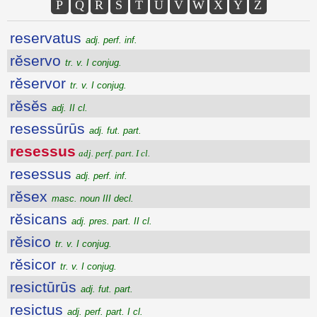
P
Q
R
S
T
U
V
W
X
Y
Z
reservatus
adj. perf. inf.
rĕservo
tr. v. I conjug.
rĕservor
tr. v. I conjug.
rĕsĕs
adj. II cl.
resessūrūs
adj. fut. part.
resessus
adj. perf. part. I cl.
resessus
adj. perf. inf.
rĕsex
masc. noun III decl.
rĕsicans
adj. pres. part. II cl.
rĕsico
tr. v. I conjug.
rĕsicor
tr. v. I conjug.
resictūrūs
adj. fut. part.
resictus
adj. perf. part. I cl.