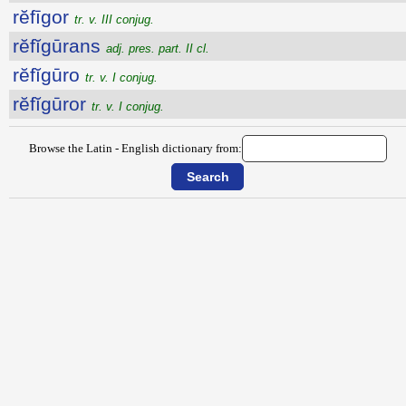
rĕfīgor
tr. v. III conjug.
rĕfĭgūrans
adj. pres. part. II cl.
rĕfĭgūro
tr. v. I conjug.
rĕfĭgūror
tr. v. I conjug.
Browse the Latin - English dictionary from: