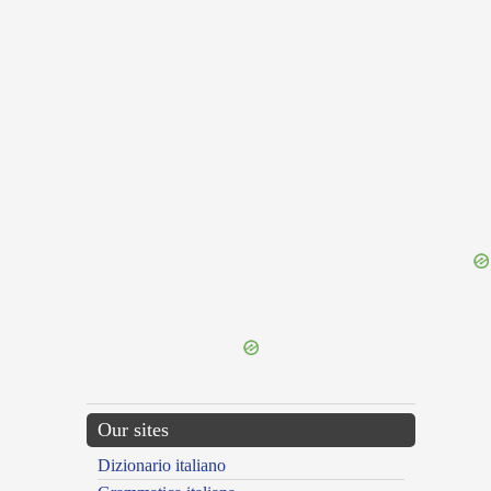
{{ID:REFERVESCO100}}
---CACHE---
Our sites
Dizionario italiano