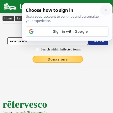
Latin Dictionary
Home
›
Latin-English
›
rĕfervesco
Latin to English Dictionary
Search within inflected forms
Donazione
rĕfervesco
intransitive verb III conjugation