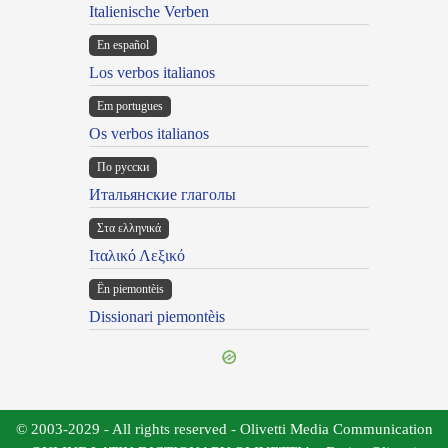
Italienische Verben
En español
Los verbos italianos
Em portugues
Os verbos italianos
По русски
Итальянские глаголы
Στα ελληνικά
Ιταλικό Λεξικό
Ën piemontèis
Dissionari piemontèis
© 2003-2029 - All rights reserved - Olivetti Media Communication