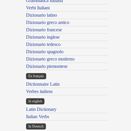
Grammatica italiana
Verbi Italiani
Dizionario latino
Dizionario greco antico
Dizionario francese
Dizionario inglese
Dizionario tedesco
Dizionario spagnolo
Dizionario greco moderno
Dizionario piemontese
En français
Dictionnaire Latin
Verbes italiens
In english
Latin Dictionary
Italian Verbs
In Deutsch