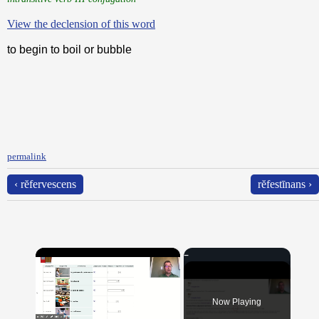
View the declension of this word
to begin to boil or bubble
permalink
‹ rĕfervescens
rĕfestīnans ›
×
Now Playing