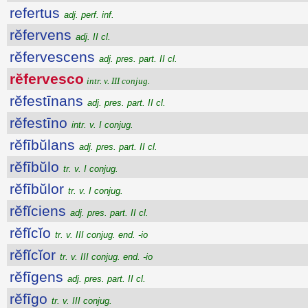
refertus
adj. perf. inf.
rĕfervens
adj. II cl.
rĕfervescens
adj. pres. part. II cl.
rĕfervesco
intr. v. III conjug.
rĕfestīnans
adj. pres. part. II cl.
rĕfestīno
intr. v. I conjug.
rĕfībŭlans
adj. pres. part. II cl.
rĕfībŭlo
tr. v. I conjug.
rĕfībŭlor
tr. v. I conjug.
rĕfĭciens
adj. pres. part. II cl.
rĕfĭcĭo
tr. v. III conjug. end. -io
rĕfĭcĭor
tr. v. III conjug. end. -io
rĕfīgens
adj. pres. part. II cl.
rĕfīgo
tr. v. III conjug.