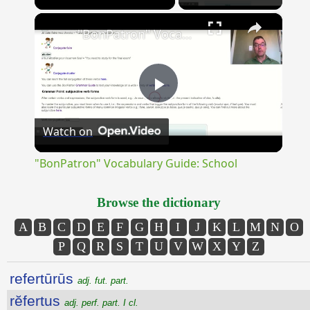
×
Unmute
"BonPatron" Vocabulary Guide: School
Play
Watch on
Video
"BonPatron" Vocabulary Guide: School
Browse the dictionary
A
B
C
D
E
F
G
H
I
J
K
L
M
N
O
P
Q
R
S
T
U
V
W
X
Y
Z
refertūrūs
adj. fut. part.
rĕfertus
adj. perf. part. I cl.