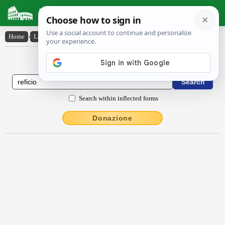
Latin Dictionary
Home
›
Latin-English
›
rĕfĭcĭo
Latin to English Dictionary
Search within inflected forms
Donazione