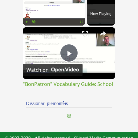
Now Playing
×
Play
Unmute
Fullscreen
"BonPatron" Vocabulary Guide: School
Play
Watch on
Video
"BonPatron" Vocabulary Guide: School
Dissionari piemontèis
© 2003-2029 - All rights reserved - Olivetti Media Communication