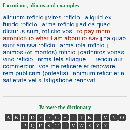
Locutions, idioms and examples
aliquem reficio
vires reficio
aliquid ex
||
||
fundo reficio
arma reficio
ad ea quae
||
||
dicturus sum, reficite vos
to pay more
=
attention to what I am about to say
ea quae
||
sunt amissa reficio
arma tela reficio
||
||
animos (
mentes) reficio
cadentes venas
or
||
vino reficio
arma tela aliaque … reficio aut
||
commercor
vos me reficere et renovare
||
rem publicam (potestis)
animum reficit et a
||
satietate vel a fatigatione renovat
Browse the dictionary
A
B
C
D
E
F
G
H
I
J
K
L
M
N
O
P
Q
R
S
T
U
V
W
X
Y
Z