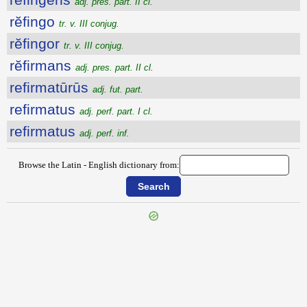
adj. pres. part. II cl.
rĕfingo
tr. v. III conjug.
rĕfingor
tr. v. III conjug.
rĕfirmans
adj. pres. part. II cl.
refirmatūrūs
adj. fut. part.
refirmatus
adj. perf. part. I cl.
refirmatus
adj. perf. inf.
Browse the Latin - English dictionary from:
{{ID:REFICIO100}}
---CACHE---