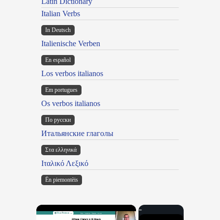
Latin Dictionary
Italian Verbs
In Deutsch
Italienische Verben
En español
Los verbos italianos
Em portugues
Os verbos italianos
По русски
Итальянские глаголы
Στα ελληνικά
Ιταλικό Λεξικό
Ën piemontèis
×