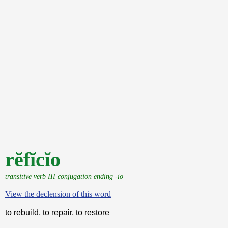
rĕfĭcĭo
transitive verb III conjugation ending -io
View the declension of this word
to rebuild, to repair, to restore