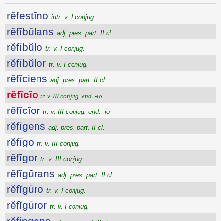
rĕfestīno
intr. v. I conjug.
rĕfībŭlans
adj. pres. part. II cl.
rĕfībŭlo
tr. v. I conjug.
rĕfībŭlor
tr. v. I conjug.
rĕfĭciens
adj. pres. part. II cl.
rĕfĭcĭo
tr. v. III conjug. end. -io
rĕfĭcĭor
tr. v. III conjug. end. -io
rĕfīgens
adj. pres. part. II cl.
rĕfīgo
tr. v. III conjug.
rĕfīgor
tr. v. III conjug.
rĕfĭgūrans
adj. pres. part. II cl.
rĕfĭgūro
tr. v. I conjug.
rĕfĭgūror
tr. v. I conjug.
rĕfingens