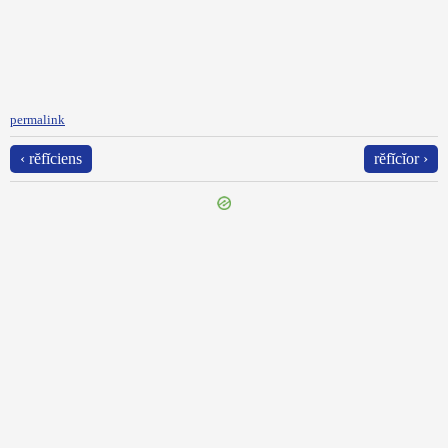
permalink
‹ rĕfĭciens
rĕfĭcĭor ›