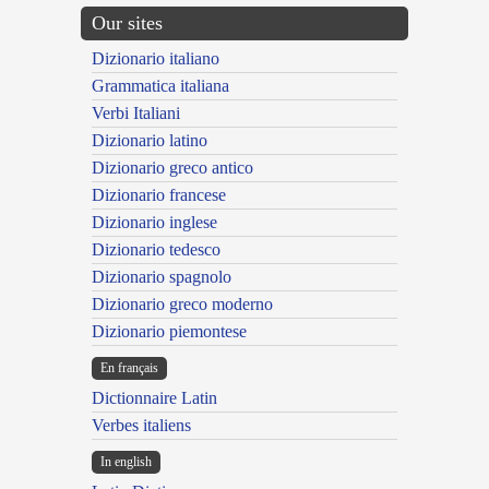
Our sites
Dizionario italiano
Grammatica italiana
Verbi Italiani
Dizionario latino
Dizionario greco antico
Dizionario francese
Dizionario inglese
Dizionario tedesco
Dizionario spagnolo
Dizionario greco moderno
Dizionario piemontese
En français
Dictionnaire Latin
Verbes italiens
In english