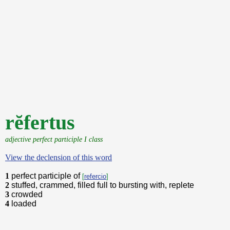
rĕfertus
adjective perfect participle I class
View the declension of this word
1
perfect participle of
[
refercio
]
2
stuffed, crammed, filled full to bursting with, replete
3
crowded
4
loaded