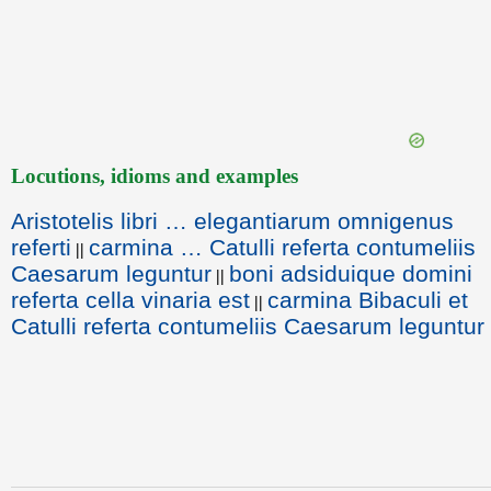
Locutions, idioms and examples
Aristotelis libri … elegantiarum omnigenus
referti
carmina … Catulli referta contumeliis
||
Caesarum leguntur
boni adsiduique domini
||
referta cella vinaria est
carmina Bibaculi et
||
Catulli referta contumeliis Caesarum leguntur