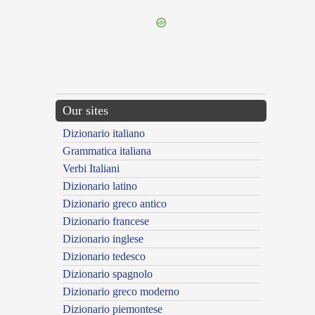
Our sites
Dizionario italiano
Grammatica italiana
Verbi Italiani
Dizionario latino
Dizionario greco antico
Dizionario francese
Dizionario inglese
Dizionario tedesco
Dizionario spagnolo
Dizionario greco moderno
Dizionario piemontese