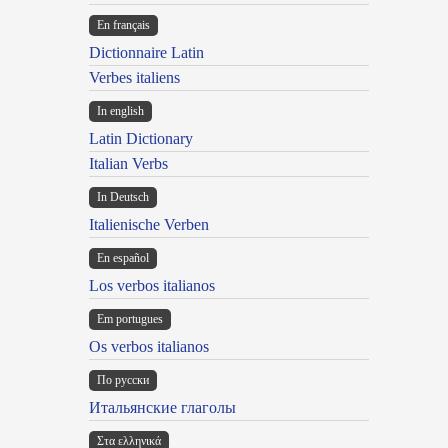
En français
Dictionnaire Latin
Verbes italiens
In english
Latin Dictionary
Italian Verbs
In Deutsch
Italienische Verben
En español
Los verbos italianos
Em portugues
Os verbos italianos
По русски
Итальянские глаголы
Στα ελληνικά