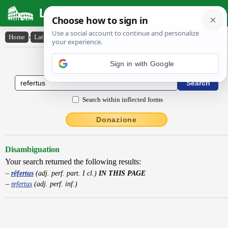
Latin Dictionary
Home
›
Latin-English
›
rĕfertus
Latin to English Dictionary
Sign in with Google
Search within inflected forms
Donazione
Disambiguation
Your search returned the following results:
rĕfertus
(adj. perf. part. I cl.)
IN THIS PAGE
refertus
(adj. perf. inf.)