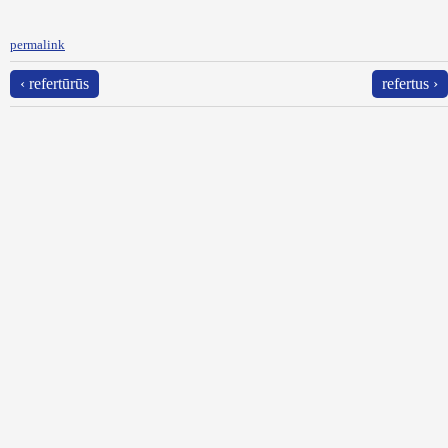
permalink
‹ refertūrūs
refertus ›