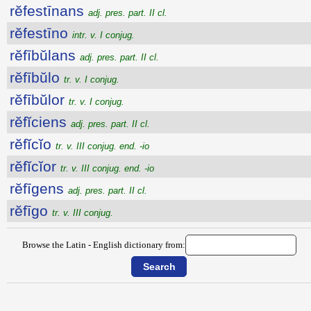
rĕfestīnans
adj. pres. part. II cl.
rĕfestīno
intr. v. I conjug.
rĕfībŭlans
adj. pres. part. II cl.
rĕfībŭlo
tr. v. I conjug.
rĕfībŭlor
tr. v. I conjug.
rĕfĭciens
adj. pres. part. II cl.
rĕfĭcĭo
tr. v. III conjug. end. -io
rĕfĭcĭor
tr. v. III conjug. end. -io
rĕfīgens
adj. pres. part. II cl.
rĕfīgo
tr. v. III conjug.
Browse the Latin - English dictionary from: