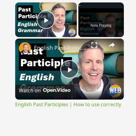
×
Now Playing
Play Video
×
English Past Participles | How to use correctly
Play
Watch on
Video
English Past Participles | How to use correctly