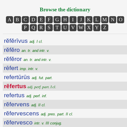
Browse the dictionary
A
B
C
D
E
F
G
H
I
J
K
L
M
N
O
P
Q
R
S
T
U
V
W
X
Y
Z
rĕfĕrīvus
adj. I cl.
rĕfĕro
an. tr. and intr. v.
rĕfĕror
an. tr. and intr. v.
rēfert
imp. intr. v.
refertūrūs
adj. fut. part.
rĕfertus
adj. perf. part. I cl.
refertus
adj. perf. inf.
rĕfervens
adj. II cl.
rĕfervescens
adj. pres. part. II cl.
rĕfervesco
intr. v. III conjug.