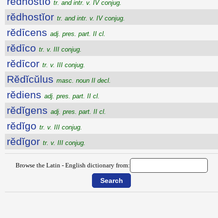
rĕdhostĭo
tr. and intr. v. IV conjug.
rĕdhostĭor
tr. and intr. v. IV conjug.
rĕdīcens
adj. pres. part. II cl.
rĕdīco
tr. v. III conjug.
rĕdīcor
tr. v. III conjug.
Rĕdĭcŭlus
masc. noun II decl.
rĕdiens
adj. pres. part. II cl.
rĕdĭgens
adj. pres. part. II cl.
rĕdĭgo
tr. v. III conjug.
rĕdĭgor
tr. v. III conjug.
Browse the Latin - English dictionary from: