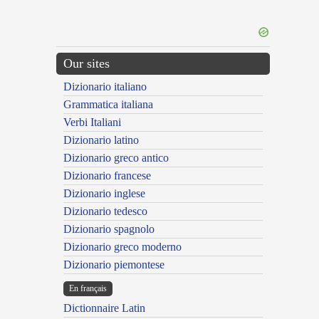
Our sites
Dizionario italiano
Grammatica italiana
Verbi Italiani
Dizionario latino
Dizionario greco antico
Dizionario francese
Dizionario inglese
Dizionario tedesco
Dizionario spagnolo
Dizionario greco moderno
Dizionario piemontese
En français
Dictionnaire Latin