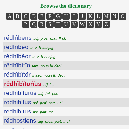
Browse the dictionary
A
B
C
D
E
F
G
H
I
J
K
L
M
N
O
P
Q
R
S
T
U
V
W
X
Y
Z
rĕdhĭbens
adj. pres. part. II cl.
rĕdhĭbĕo
tr. v. II conjug.
rĕdhĭbĕor
tr. v. II conjug.
rĕdhĭbĭtĭo
fem. noun III decl.
rĕdhĭbĭtŏr
masc. noun III decl.
rĕdhĭbĭtōrĭus
adj. I cl.
redhibitūrūs
adj. fut. part.
redhibitus
adj. perf. part. I cl.
redhibitus
adj. perf. inf.
rĕdhostiens
adj. pres. part. II cl.