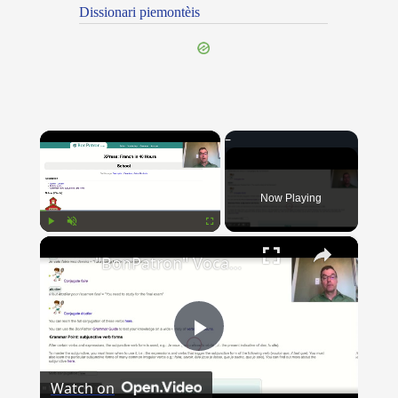
Dissionari piemontèis
×
Now Playing
×
Play
Unmute
Fullscreen
"BonPatron" Vocabulary Guide: School
Play
Watch on