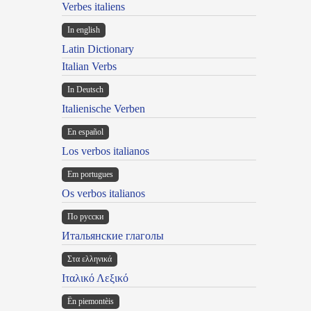
Verbes italiens
In english
Latin Dictionary
Italian Verbs
In Deutsch
Italienische Verben
En español
Los verbos italianos
Em portugues
Os verbos italianos
По русски
Итальянские глаголы
Στα ελληνικά
Ιταλικό Λεξικό
Ën piemontèis