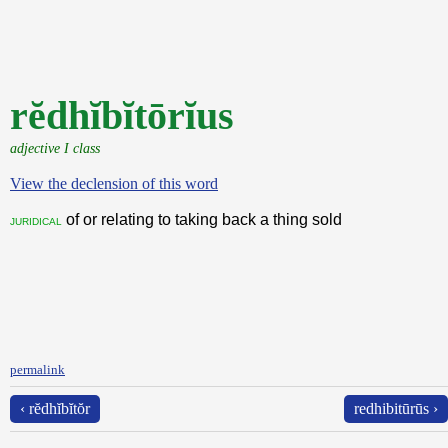
rĕdhĭbĭtōrĭus
adjective I class
View the declension of this word
of or relating to taking back a thing sold
juridical
permalink
‹ rĕdhĭbĭtŏr
redhibitūrūs ›