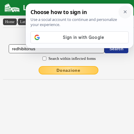
Latin Dictionary
Home
›
Latin-English
›
rĕdhĭbĭtōrĭus
Latin to English Dictionary
Search within inflected forms
Donazione