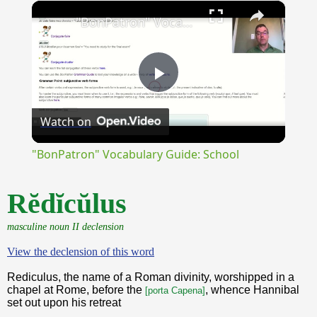
×
Unmute
"BonPatron" Vocabulary Guide: School
Play
Watch on
Video
"BonPatron" Vocabulary Guide: School
Rĕdĭcŭlus
masculine noun II declension
View the declension of this word
Rediculus, the name of a Roman divinity, worshipped in a
chapel at Rome, before the
, whence Hannibal
[porta Capena]
set out upon his retreat