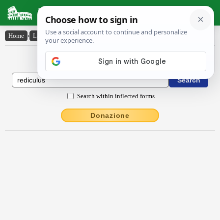
Latin Dictionary
Home
›
Latin-English
›
Rĕdĭcŭlus
Latin to English Dictionary
Search within inflected forms
Donazione