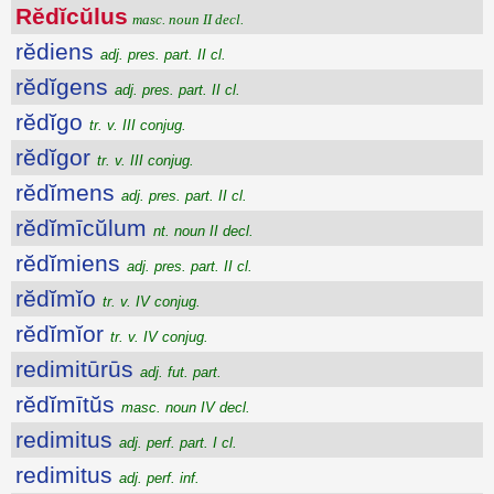
Rĕdĭcŭlus
masc. noun II decl.
rĕdiens
adj. pres. part. II cl.
rĕdĭgens
adj. pres. part. II cl.
rĕdĭgo
tr. v. III conjug.
rĕdĭgor
tr. v. III conjug.
rĕdĭmens
adj. pres. part. II cl.
rĕdĭmīcŭlum
nt. noun II decl.
rĕdĭmiens
adj. pres. part. II cl.
rĕdĭmĭo
tr. v. IV conjug.
rĕdĭmĭor
tr. v. IV conjug.
redimitūrūs
adj. fut. part.
rĕdĭmītŭs
masc. noun IV decl.
redimitus
adj. perf. part. I cl.
redimitus
adj. perf. inf.