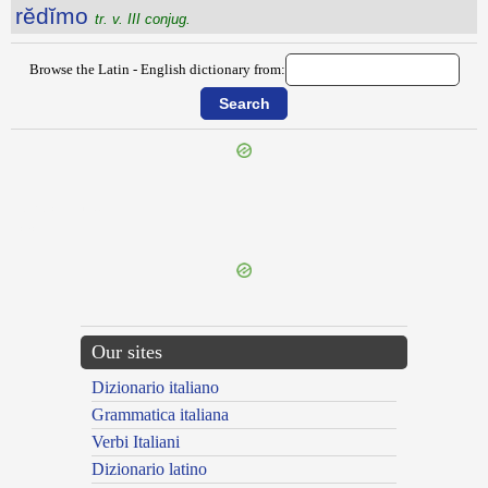
rĕdĭmo
tr. v. III conjug.
Browse the Latin - English dictionary from:
{{ID:REDICULUS100}}
---CACHE---
Our sites
Dizionario italiano
Grammatica italiana
Verbi Italiani
Dizionario latino