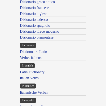
Dizionario greco antico
Dizionario francese
Dizionario inglese
Dizionario tedesco
Dizionario spagnolo
Dizionario greco moderno
Dizionario piemontese
En français
Dictionnaire Latin
Verbes italiens
In english
Latin Dictionary
Italian Verbs
In Deutsch
Italienische Verben
En español