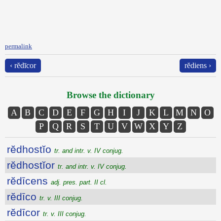
permalink
‹ rĕdīcor
rĕdiens ›
Browse the dictionary
A
B
C
D
E
F
G
H
I
J
K
L
M
N
O
P
Q
R
S
T
U
V
W
X
Y
Z
rĕdhostĭo
tr. and intr. v. IV conjug.
rĕdhostĭor
tr. and intr. v. IV conjug.
rĕdīcens
adj. pres. part. II cl.
rĕdīco
tr. v. III conjug.
rĕdīcor
tr. v. III conjug.