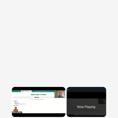
×
Now Playing