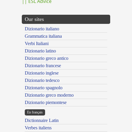
|| ESL Advice
Our sites
Dizionario italiano
Grammatica italiana
Verbi Italiani
Dizionario latino
Dizionario greco antico
Dizionario francese
Dizionario inglese
Dizionario tedesco
Dizionario spagnolo
Dizionario greco moderno
Dizionario piemontese
En français
Dictionnaire Latin
Verbes italiens