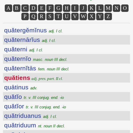
A
B
C
D
E
F
G
H
I
J
K
L
M
N
O
P
Q
R
S
T
U
V
W
X
Y
Z
quătergĕmĭnus
adj. I cl.
quăternārĭus
adj. I cl.
quăterni
adj. I cl.
quăternĭo
masc. noun III decl.
quăternĭtās
fem. noun III decl.
quătiens
adj. pres. part. II cl.
quātinus
adv.
quătĭo
tr. v. III conjug. end. -io
quătĭor
tr. v. III conjug. end. -io
quătriduanus
adj. I cl.
quătriduum
nt. noun II decl.