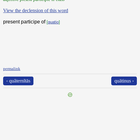
View the declension of this word
present participe of
[
quatio
]
permalink
‹ quăternĭtās
quātinus ›