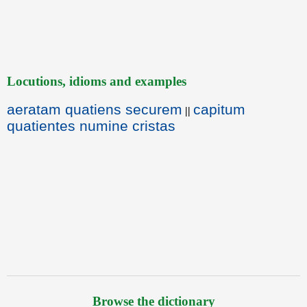
Locutions, idioms and examples
aeratam quatiens securem
capitum
||
quatientes numine cristas
Browse the dictionary