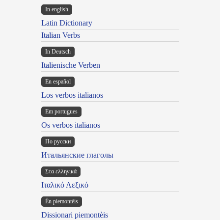
In english
Latin Dictionary
Italian Verbs
In Deutsch
Italienische Verben
En español
Los verbos italianos
Em portugues
Os verbos italianos
По русски
Итальянские глаголы
Στα ελληνικά
Ιταλικό Λεξικό
Ën piemontèis
Dissionari piemontèis