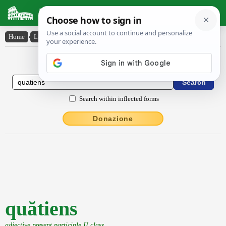
Latin Dictionary
Home
›
Latin-English
›
quătiens
Latin to English Dictionary
Search within inflected forms
Donazione
quătiens
adjective present participle II class