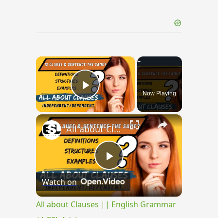
×
Now Playing
Play Video
×
All about Clauses || English Grammar || ESL Advice
Play
Watch on
Video
All about Clauses || English Grammar