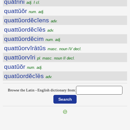
quătrini
adj. I cl.
quattŭŏr
num. adj.
quattŭordĕcĭens
adv.
quattŭordĕcĭēs
adv.
quattŭordĕcim
num. adj.
quattŭorvĭrātŭs
masc. noun IV decl.
quattŭorvĭri
pl. masc. noun II decl.
quatŭŏr
num. adj.
quatŭordĕcĭēs
adv.
Browse the Latin - English dictionary from:
{{ID:QUATIENS100}}