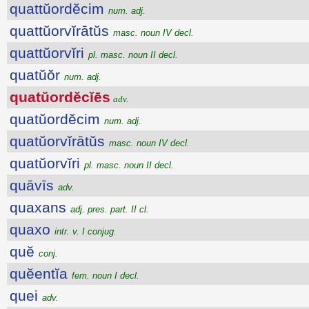
quattŭordĕcim
num. adj.
quattŭorvĭrātŭs
masc. noun IV decl.
quattŭorvĭri
pl. masc. noun II decl.
quatŭŏr
num. adj.
quatŭordĕcĭēs
adv.
quatŭordĕcim
num. adj.
quatŭorvĭrātŭs
masc. noun IV decl.
quatŭorvĭri
pl. masc. noun II decl.
quāvīs
adv.
quaxans
adj. pres. part. II cl.
quaxo
intr. v. I conjug.
quĕ
conj.
quĕentĭa
fem. noun I decl.
quei
adv.