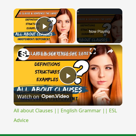
×
Now Playing
Play Video
×
All about Clauses || English Grammar || ESL Advice
Play
Watch on
Video
All about Clauses || English Grammar || ESL
Advice