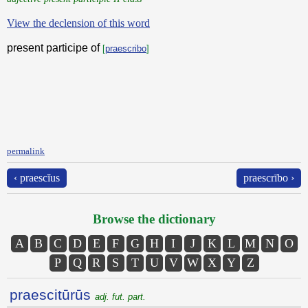
View the declension of this word
present participe of
[
praescribo
]
permalink
‹ praescĭus
praescrībo ›
Browse the dictionary
A
B
C
D
E
F
G
H
I
J
K
L
M
N
O
P
Q
R
S
T
U
V
W
X
Y
Z
praescitūrūs
adj. fut. part.