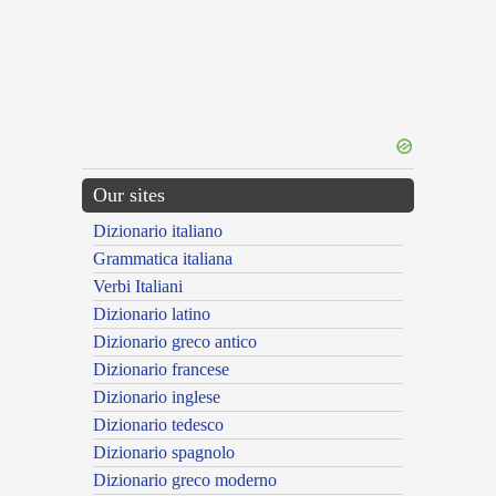
Our sites
Dizionario italiano
Grammatica italiana
Verbi Italiani
Dizionario latino
Dizionario greco antico
Dizionario francese
Dizionario inglese
Dizionario tedesco
Dizionario spagnolo
Dizionario greco moderno