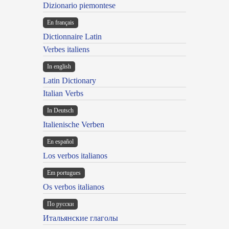
Dizionario piemontese
En français
Dictionnaire Latin
Verbes italiens
In english
Latin Dictionary
Italian Verbs
In Deutsch
Italienische Verben
En español
Los verbos italianos
Em portugues
Os verbos italianos
По русски
Итальянские глаголы