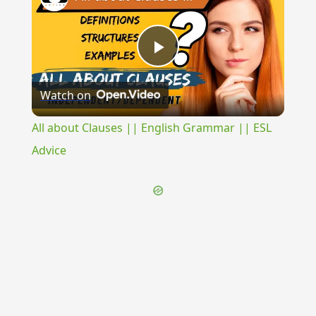
Play
Watch on
Video
All about Clauses || English Grammar || ESL
Advice