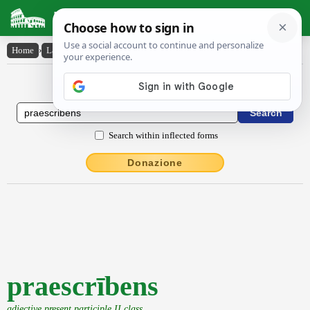
Latin Dictionary
Home
›
Latin-English
›
praescrībens
Latin to English Dictionary
Search within inflected forms
Donazione
praescrībens
adjective present participle II class