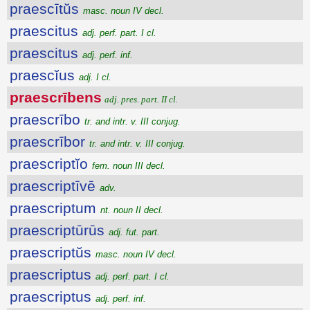
praescītŭs
masc. noun IV decl.
praescitus
adj. perf. part. I cl.
praescitus
adj. perf. inf.
praescĭus
adj. I cl.
praescrībens
adj. pres. part. II cl.
praescrībo
tr. and intr. v. III conjug.
praescrībor
tr. and intr. v. III conjug.
praescriptĭo
fem. noun III decl.
praescriptīvē
adv.
praescriptum
nt. noun II decl.
praescriptūrūs
adj. fut. part.
praescriptŭs
masc. noun IV decl.
praescriptus
adj. perf. part. I cl.
praescriptus
adj. perf. inf.