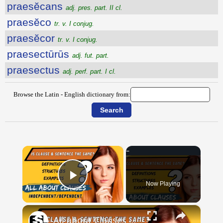
praesĕcans
adj. pres. part. II cl.
praesĕco
tr. v. I conjug.
praesĕcor
tr. v. I conjug.
praesectūrūs
adj. fut. part.
praesectus
adj. perf. part. I cl.
Browse the Latin - English dictionary from:
×
Now Playing
Play Video
×
All about Clauses || English Grammar || ESL Advice