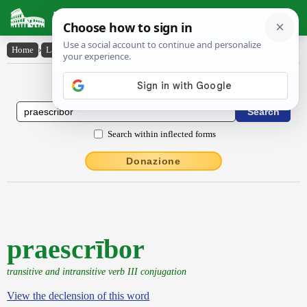
Latin Dictionary
Home
›
Latin-English
›
praescrībor
Latin to English Dictionary
Search within inflected forms
Donazione
praescrībor
transitive and intransitive verb III conjugation
View the declension of this word