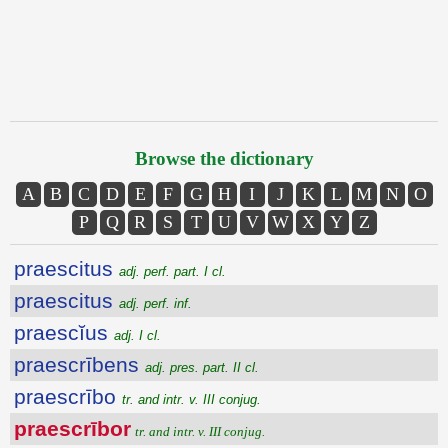
Browse the dictionary
A
B
C
D
E
F
G
H
I
J
K
L
M
N
O
P
Q
R
S
T
U
V
W
X
Y
Z
praescitus
adj. perf. part. I cl.
praescitus
adj. perf. inf.
praescĭus
adj. I cl.
praescrībens
adj. pres. part. II cl.
praescrībo
tr. and intr. v. III conjug.
praescrībor
tr. and intr. v. III conjug.