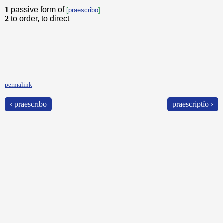
1
passive form of
[
praescribo
]
2
to order, to direct
permalink
‹ praescrībo
praescriptĭo ›