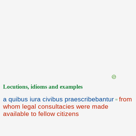
Locutions, idioms and examples
a quibus iura civibus praescribebantur
from
=
whom legal consultacies were made
available to fellow citizens