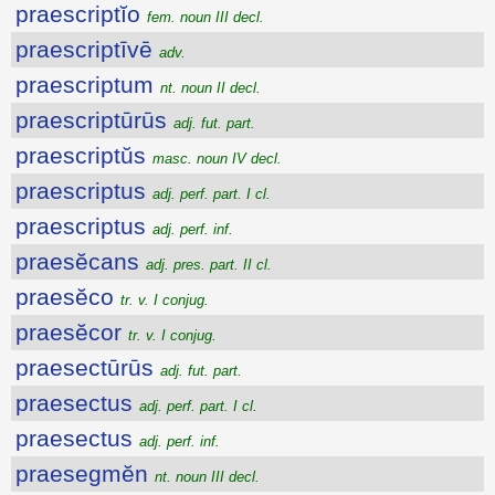
praescriptĭo
fem. noun III decl.
praescriptīvē
adv.
praescriptum
nt. noun II decl.
praescriptūrūs
adj. fut. part.
praescriptŭs
masc. noun IV decl.
praescriptus
adj. perf. part. I cl.
praescriptus
adj. perf. inf.
praesĕcans
adj. pres. part. II cl.
praesĕco
tr. v. I conjug.
praesĕcor
tr. v. I conjug.
praesectūrūs
adj. fut. part.
praesectus
adj. perf. part. I cl.
praesectus
adj. perf. inf.
praesegmĕn
nt. noun III decl.