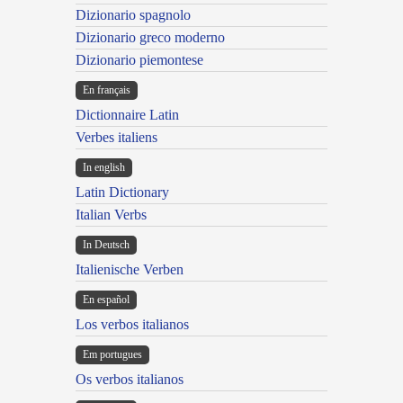
Dizionario spagnolo
Dizionario greco moderno
Dizionario piemontese
En français
Dictionnaire Latin
Verbes italiens
In english
Latin Dictionary
Italian Verbs
In Deutsch
Italienische Verben
En español
Los verbos italianos
Em portugues
Os verbos italianos