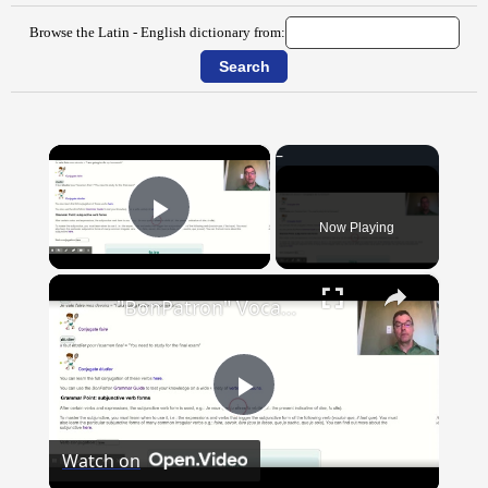
Browse the Latin - English dictionary from:
×
Now Playing
Play Video
×
"BonPatron" Vocabulary Guide: School
Play
Watch on
Video