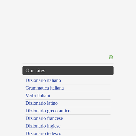
Our sites
Dizionario italiano
Grammatica italiana
Verbi Italiani
Dizionario latino
Dizionario greco antico
Dizionario francese
Dizionario inglese
Dizionario tedesco