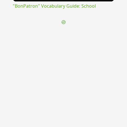
"BonPatron" Vocabulary Guide: School
{{ID:PRAESCRIBOR100}}
---CACHE---