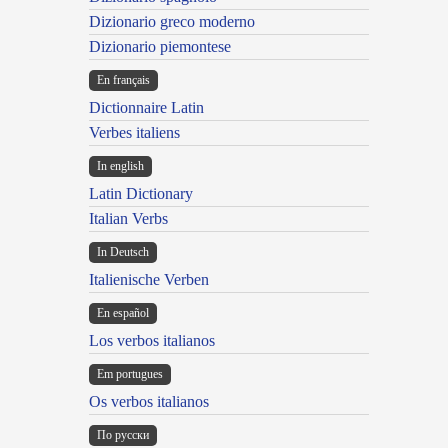
Dizionario greco moderno
Dizionario piemontese
En français
Dictionnaire Latin
Verbes italiens
In english
Latin Dictionary
Italian Verbs
In Deutsch
Italienische Verben
En español
Los verbos italianos
Em portugues
Os verbos italianos
По русски