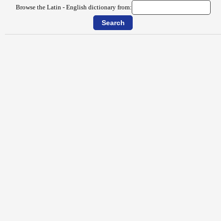
Browse the Latin - English dictionary from: