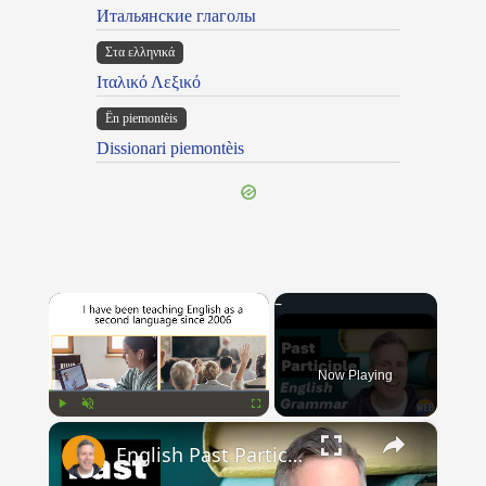
Итальянские глаголы
Στα ελληνικά
Ιταλικό Λεξικό
Ën piemontèis
Dissionari piemontèis
×
Now Playing
×
Play
Unmute
Fullscreen
English Past Participles | How to use correctly