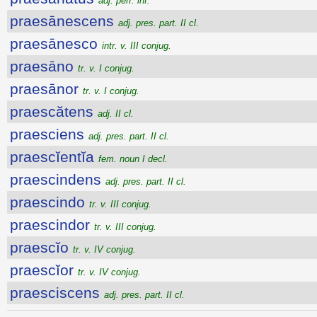
adj. perf. inf.
praesānescens
adj. pres. part. II cl.
praesānesco
intr. v. III conjug.
praesāno
tr. v. I conjug.
praesānor
tr. v. I conjug.
praescătens
adj. II cl.
praesciens
adj. pres. part. II cl.
praescĭentĭa
fem. noun I decl.
praescindens
adj. pres. part. II cl.
praescindo
tr. v. III conjug.
praescindor
tr. v. III conjug.
praescĭo
tr. v. IV conjug.
praescĭor
tr. v. IV conjug.
praesciscens
adj. pres. part. II cl.