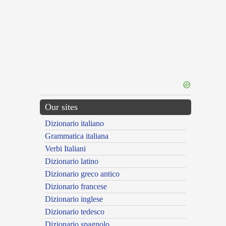
Our sites
Dizionario italiano
Grammatica italiana
Verbi Italiani
Dizionario latino
Dizionario greco antico
Dizionario francese
Dizionario inglese
Dizionario tedesco
Dizionario spagnolo