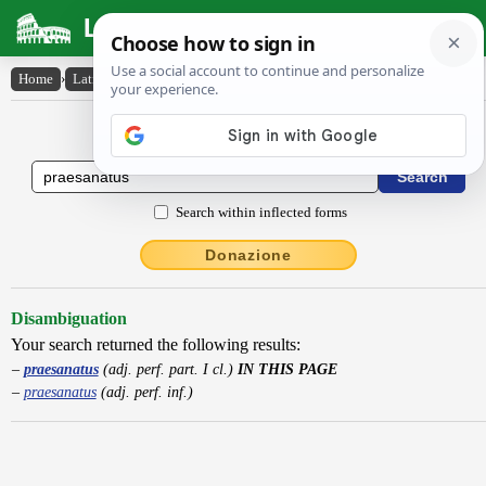
Latin Dictionary
Home
›
Latin-English
›
praesanatus
Latin to English Dictionary
Search within inflected forms
Donazione
Disambiguation
Your search returned the following results:
praesanatus
(adj. perf. part. I cl.)
IN THIS PAGE
praesanatus
(adj. perf. inf.)