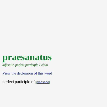
praesanatus
adjective perfect participle I class
View the declension of this word
perfect participle of
[
praesano
]