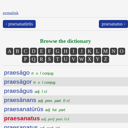
permalink
‹ praesanatūrūs
praesanatus ›
Browse the dictionary
A
B
C
D
E
F
G
H
I
J
K
L
M
N
O
P
Q
R
S
T
U
V
W
X
Y
Z
praesāgo
tr. v. I conjug.
praesāgor
tr. v. I conjug.
praesāgus
adj. I cl.
praesānans
adj. pres. part. II cl.
praesanatūrūs
adj. fut. part.
praesanatus
adj. perf. part. I cl.
praesanatus