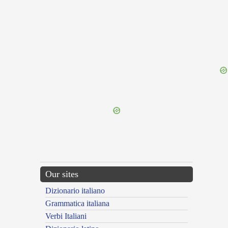
{{ID:PRAESANATURUS100}}
---CACHE---
Our sites
Dizionario italiano
Grammatica italiana
Verbi Italiani