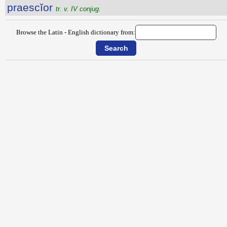
praescĭor
tr. v. IV conjug.
Browse the Latin - English dictionary from: