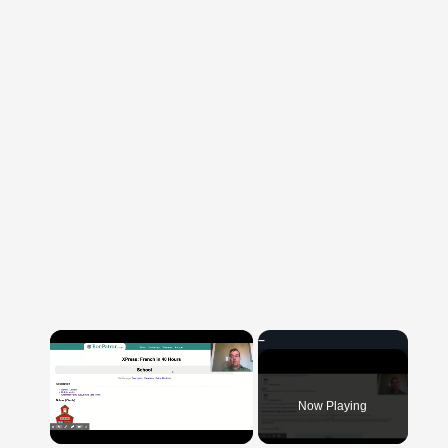
×
Now Playing