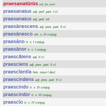
praesanatūrūs
adj. fut. part.
praesanatus
adj. perf. part. I cl.
praesanatus
adj. perf. inf.
praesānescens
adj. pres. part. II cl.
praesānesco
intr. v. III conjug.
praesāno
tr. v. I conjug.
praesānor
tr. v. I conjug.
praescătens
adj. II cl.
praesciens
adj. pres. part. II cl.
praescĭentĭa
fem. noun I decl.
praescindens
adj. pres. part. II cl.
praescindo
tr. v. III conjug.
praescindor
tr. v. III conjug.
praescĭo
tr. v. IV conjug.