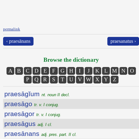
permalink
‹ praesānans
praesanatus ›
Browse the dictionary
A
B
C
D
E
F
G
H
I
J
K
L
M
N
O
P
Q
R
S
T
U
V
W
X
Y
Z
praesāgĭum
nt. noun II decl.
praesāgo
tr. v. I conjug.
praesāgor
tr. v. I conjug.
praesāgus
adj. I cl.
praesānans
adj. pres. part. II cl.