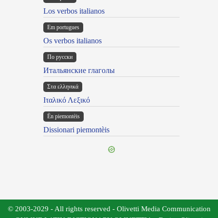
Los verbos italianos
Em portugues
Os verbos italianos
По русски
Итальянские глаголы
Στα ελληνικά
Ιταλικό Λεξικό
Ën piemontèis
Dissionari piemontèis
© 2003-2029 - All rights reserved - Olivetti Media Communication