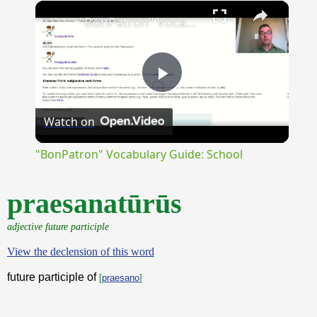
×
Unmute
"BonPatron" Vocabulary Guide: School
Play
Watch on
Video
"BonPatron" Vocabulary Guide: School
praesanatūrūs
adjective future participle
View the declension of this word
future participle of
[
praesano
]