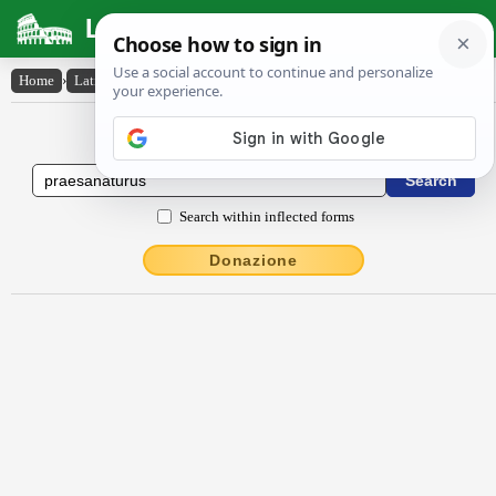
Latin Dictionary
Home
›
Latin-English
›
praesanatūrūs
Latin to English Dictionary
Search within inflected forms
Donazione