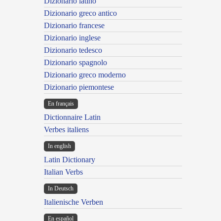
Dizionario latino
Dizionario greco antico
Dizionario francese
Dizionario inglese
Dizionario tedesco
Dizionario spagnolo
Dizionario greco moderno
Dizionario piemontese
En français
Dictionnaire Latin
Verbes italiens
In english
Latin Dictionary
Italian Verbs
In Deutsch
Italienische Verben
En español