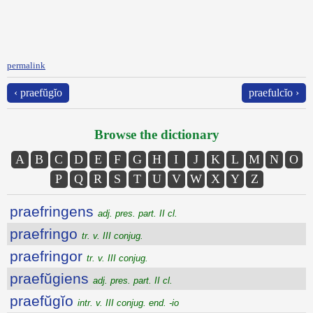
permalink
‹ praefŭgĭo
praefulcĭo ›
Browse the dictionary
A
B
C
D
E
F
G
H
I
J
K
L
M
N
O
P
Q
R
S
T
U
V
W
X
Y
Z
praefringens
adj. pres. part. II cl.
praefringo
tr. v. III conjug.
praefringor
tr. v. III conjug.
praefŭgiens
adj. pres. part. II cl.
praefŭgĭo
intr. v. III conjug. end. -io