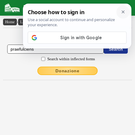
Latin Dictionary
Home
›
Latin-English
›
praefulciens
Latin to English Dictionary
Search within inflected forms
Donazione