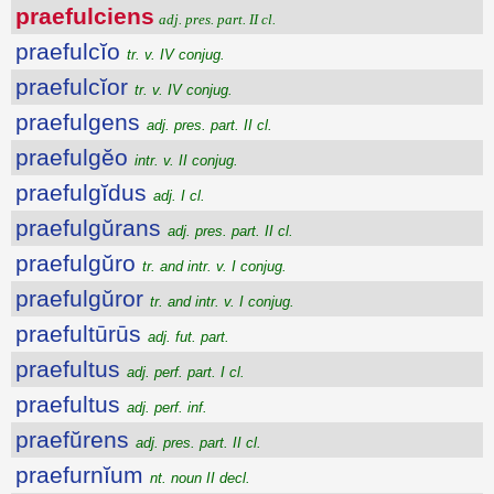
praefulciens
adj. pres. part. II cl.
praefulcĭo
tr. v. IV conjug.
praefulcĭor
tr. v. IV conjug.
praefulgens
adj. pres. part. II cl.
praefulgĕo
intr. v. II conjug.
praefulgĭdus
adj. I cl.
praefulgŭrans
adj. pres. part. II cl.
praefulgŭro
tr. and intr. v. I conjug.
praefulgŭror
tr. and intr. v. I conjug.
praefultūrūs
adj. fut. part.
praefultus
adj. perf. part. I cl.
praefultus
adj. perf. inf.
praefŭrens
adj. pres. part. II cl.
praefurnĭum
nt. noun II decl.