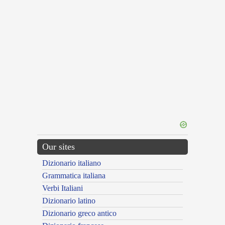
Our sites
Dizionario italiano
Grammatica italiana
Verbi Italiani
Dizionario latino
Dizionario greco antico