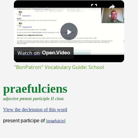
×
Unmute
"BonPatron" Vocabulary Guide: School
Play
Watch on
Video
"BonPatron" Vocabulary Guide: School
praefulciens
adjective present participle II class
View the declension of this word
present participe of
[
praefulcio
]