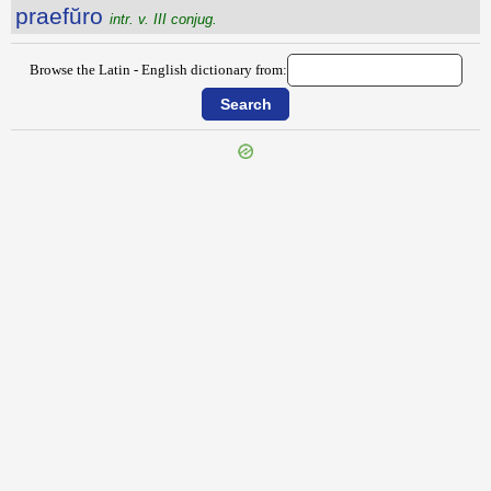
praefŭro
intr. v. III conjug.
Browse the Latin - English dictionary from:
{{ID:PRAEFULCIENS100}}
---CACHE---