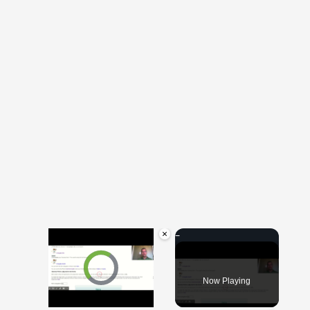
×
Video Player is loading.
Now Playing