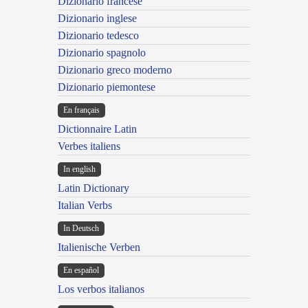
Dizionario francese
Dizionario inglese
Dizionario tedesco
Dizionario spagnolo
Dizionario greco moderno
Dizionario piemontese
En français
Dictionnaire Latin
Verbes italiens
In english
Latin Dictionary
Italian Verbs
In Deutsch
Italienische Verben
En español
Los verbos italianos