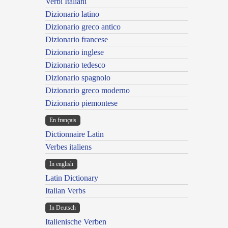
Verbi Italiani
Dizionario latino
Dizionario greco antico
Dizionario francese
Dizionario inglese
Dizionario tedesco
Dizionario spagnolo
Dizionario greco moderno
Dizionario piemontese
En français
Dictionnaire Latin
Verbes italiens
In english
Latin Dictionary
Italian Verbs
In Deutsch
Italienische Verben