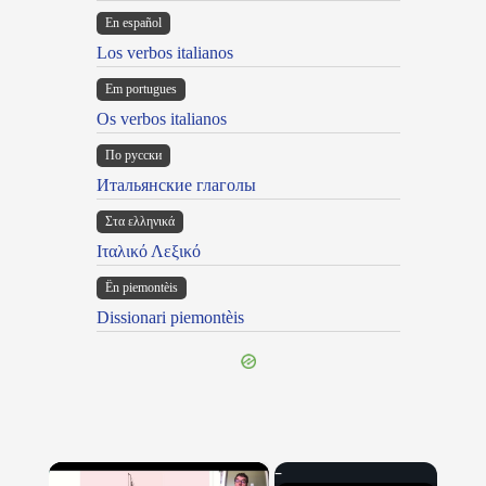
En español
Los verbos italianos
Em portugues
Os verbos italianos
По русски
Итальянские глаголы
Στα ελληνικά
Ιταλικό Λεξικό
Ën piemontèis
Dissionari piemontèis
×