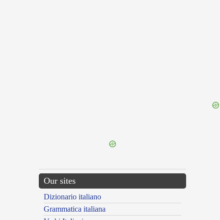
{{ID:PRAEFULGENS100}}
---CACHE---
Our sites
Dizionario italiano
Grammatica italiana