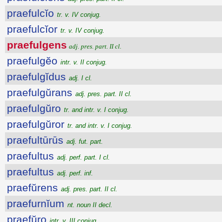
praefulcĭo
tr. v. IV conjug.
praefulcĭor
tr. v. IV conjug.
praefulgens
adj. pres. part. II cl.
praefulgĕo
intr. v. II conjug.
praefulgĭdus
adj. I cl.
praefulgŭrans
adj. pres. part. II cl.
praefulgŭro
tr. and intr. v. I conjug.
praefulgŭror
tr. and intr. v. I conjug.
praefultūrūs
adj. fut. part.
praefultus
adj. perf. part. I cl.
praefultus
adj. perf. inf.
praefŭrens
adj. pres. part. II cl.
praefurnĭum
nt. noun II decl.
praefŭro
intr. v. III conjug.