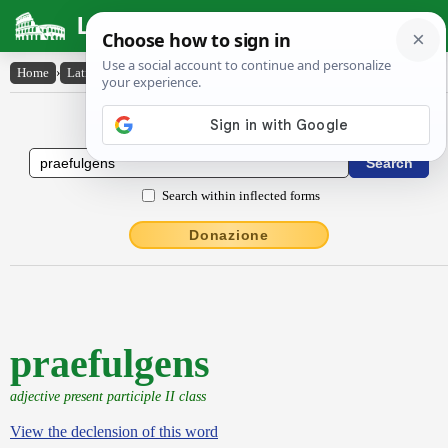
Latin Dictionary
Home
›
Latin-English
›
praefulgens
Latin to English Dictionary
Search within inflected forms
Donazione
praefulgens
adjective present participle II class
View the declension of this word