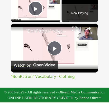
Now Playing
Play Video
×
"BonPatron" Vocabulary - Clothing
Play
Watch on
Video
"BonPatron" Vocabulary - Clothing
© 2003-2029 - All rights reserved - Olivetti Media Communication
ONLINE LATIN DICTIONARY OLIVETTI by Enrico Olivetti