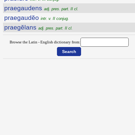
praegaudens
adj. pres. part. II cl.
praegaudĕo
intr. v. II conjug.
praegĕlans
adj. pres. part. II cl.
Browse the Latin - English dictionary from: