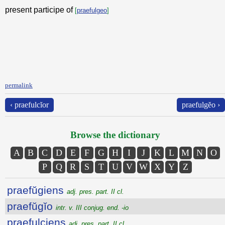
present participe of
[
praefulgeo
]
permalink
‹ praefulcĭor
praefulgĕo ›
Browse the dictionary
A
B
C
D
E
F
G
H
I
J
K
L
M
N
O
P
Q
R
S
T
U
V
W
X
Y
Z
praefŭgiens
adj. pres. part. II cl.
praefŭgĭo
intr. v. III conjug. end. -io
praefulciens
adj. pres. part. II cl.