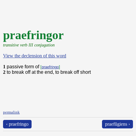
praefringor
transitive verb III conjugation
View the declension of this word
1
passive form of
[
praefringo
]
2
to break off at the end, to break off short
permalink
‹ praefringo
praefŭgiens ›