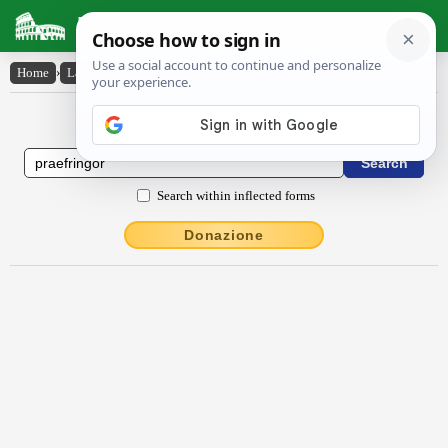
Latin Dictionary
Home
›
Latin-English
›
praefringor
Latin to English Dictionary
Search within inflected forms
Donazione