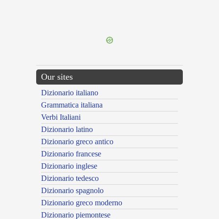
{{ID:PRAEFRINGOR100}}
---CACHE---
Our sites
Dizionario italiano
Grammatica italiana
Verbi Italiani
Dizionario latino
Dizionario greco antico
Dizionario francese
Dizionario inglese
Dizionario tedesco
Dizionario spagnolo
Dizionario greco moderno
Dizionario piemontese