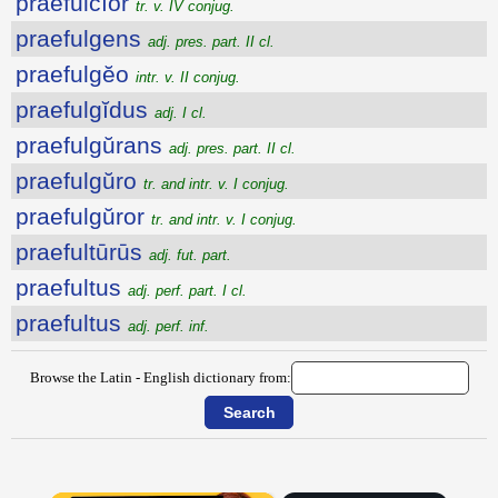
praefulcĭor
tr. v. IV conjug.
praefulgens
adj. pres. part. II cl.
praefulgĕo
intr. v. II conjug.
praefulgĭdus
adj. I cl.
praefulgŭrans
adj. pres. part. II cl.
praefulgŭro
tr. and intr. v. I conjug.
praefulgŭror
tr. and intr. v. I conjug.
praefultūrūs
adj. fut. part.
praefultus
adj. perf. part. I cl.
praefultus
adj. perf. inf.
Browse the Latin - English dictionary from: