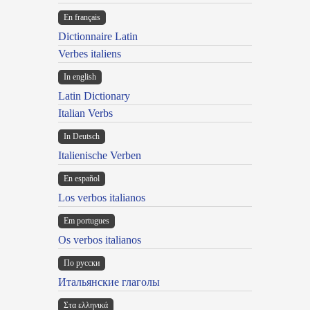
En français
Dictionnaire Latin
Verbes italiens
In english
Latin Dictionary
Italian Verbs
In Deutsch
Italienische Verben
En español
Los verbos italianos
Em portugues
Os verbos italianos
По русски
Итальянские глаголы
Στα ελληνικά