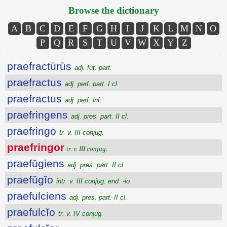
Browse the dictionary
A
B
C
D
E
F
G
H
I
J
K
L
M
N
O
P
Q
R
S
T
U
V
W
X
Y
Z
praefractūrūs
adj. fut. part.
praefractus
adj. perf. part. I cl.
praefractus
adj. perf. inf.
praefringens
adj. pres. part. II cl.
praefringo
tr. v. III conjug.
praefringor
tr. v. III conjug.
praefŭgiens
adj. pres. part. II cl.
praefŭgĭo
intr. v. III conjug. end. -io
praefulciens
adj. pres. part. II cl.
praefulcĭo
tr. v. IV conjug.