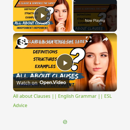
×
Now Playing
Play Video
×
All about Clauses || English Grammar || ESL Advice
Play
Watch on
Video
All about Clauses || English Grammar || ESL
Advice