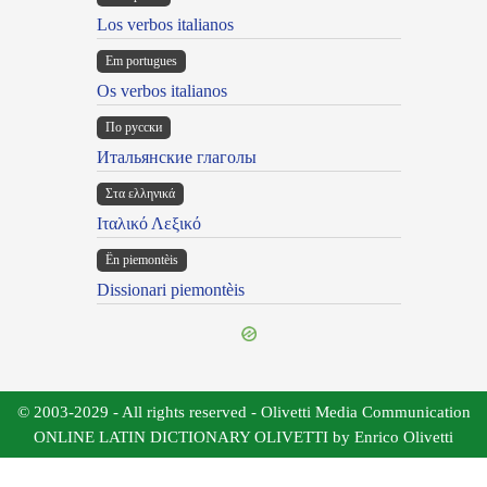
Los verbos italianos
Em portugues
Os verbos italianos
По русски
Итальянские глаголы
Στα ελληνικά
Ιταλικό Λεξικό
Ën piemontèis
Dissionari piemontèis
© 2003-2029 - All rights reserved - Olivetti Media Communication
ONLINE LATIN DICTIONARY OLIVETTI by Enrico Olivetti