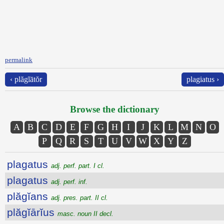
permalink
‹ plăgĭātŏr
plagiatus ›
Browse the dictionary
A
B
C
D
E
F
G
H
I
J
K
L
M
N
O
P
Q
R
S
T
U
V
W
X
Y
Z
plagatus
adj. perf. part. I cl.
plagatus
adj. perf. inf.
plăgĭans
adj. pres. part. II cl.
plăgĭārĭus
masc. noun II decl.