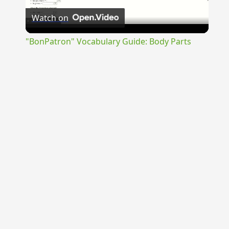
Watch on
Video
"BonPatron" Vocabulary Guide: Body Parts