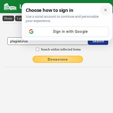
Latin Dictionary
Home
›
Latin-English
›
plagiatūrūs
Latin to English Dictionary
Search within inflected forms
Donazione