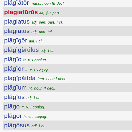
plăgĭātŏr
masc. noun III decl.
plagiatūrūs
adj. fut. part.
plagiatus
adj. perf. part. I cl.
plagiatus
adj. perf. inf.
plāgĭgĕr
adj. I cl.
plāgĭgĕrŭlus
adj. I cl.
plăgĭo
tr. v. I conjug.
plăgĭor
tr. v. I conjug.
plāgĭpătĭda
fem. noun I decl.
plăgĭum
nt. noun II decl.
plăgĭus
adj. I cl.
plāgo
tr. v. I conjug.
plāgor
tr. v. I conjug.
plāgōsus
adj. I cl.