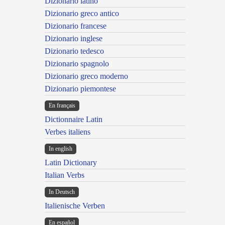
Dizionario latino
Dizionario greco antico
Dizionario francese
Dizionario inglese
Dizionario tedesco
Dizionario spagnolo
Dizionario greco moderno
Dizionario piemontese
En français
Dictionnaire Latin
Verbes italiens
In english
Latin Dictionary
Italian Verbs
In Deutsch
Italienische Verben
En español