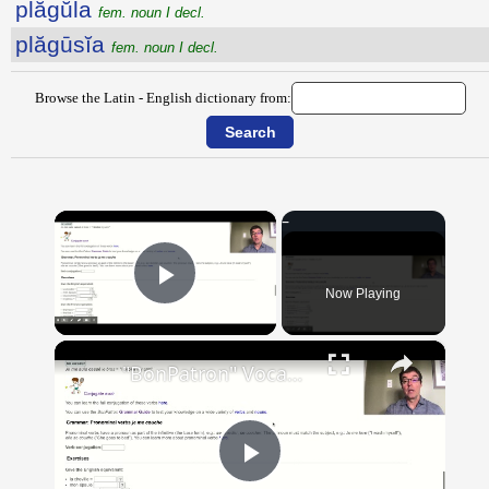
plăgŭla
fem. noun I decl.
plăgūsĭa
fem. noun I decl.
Browse the Latin - English dictionary from:
×
Now Playing
Play Video
×
"BonPatron" Vocabulary Guide: Body Parts
Play