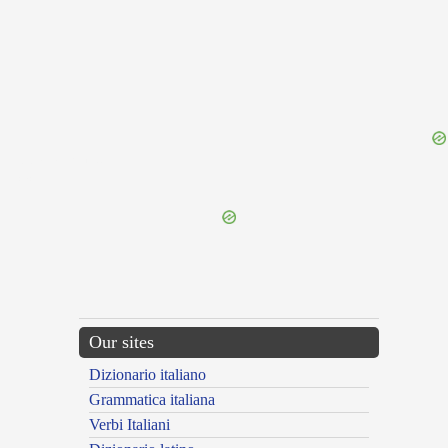
{{ID:PLAGIATURUS100}}
---CACHE---
Our sites
Dizionario italiano
Grammatica italiana
Verbi Italiani