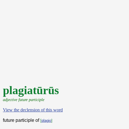
plagiatūrūs
adjective future participle
View the declension of this word
future participle of
[
plagio
]