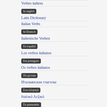
Verbes italiens
In english
Latin Dictionary
Italian Verbs
In Deutsch
Italienische Verben
En español
Los verbos italianos
Em portugues
Os verbos italianos
По русски
Итальянские глаголы
Στα ελληνικά
Ιταλικό Λεξικό
Ën piemontèis