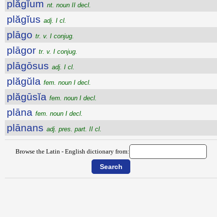
plăgĭum
nt. noun II decl.
plăgĭus
adj. I cl.
plāgo
tr. v. I conjug.
plāgor
tr. v. I conjug.
plāgōsus
adj. I cl.
plăgŭla
fem. noun I decl.
plăgūsĭa
fem. noun I decl.
plāna
fem. noun I decl.
plānans
adj. pres. part. II cl.
Browse the Latin - English dictionary from: