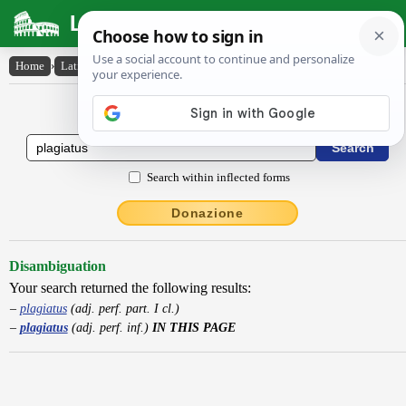
Latin Dictionary
Home
›
Latin-English
›
plagiatus
Latin to English Dictionary
Search within inflected forms
Donazione
Disambiguation
Your search returned the following results:
plagiatus
(adj. perf. part. I cl.)
plagiatus
(adj. perf. inf.)
IN THIS PAGE