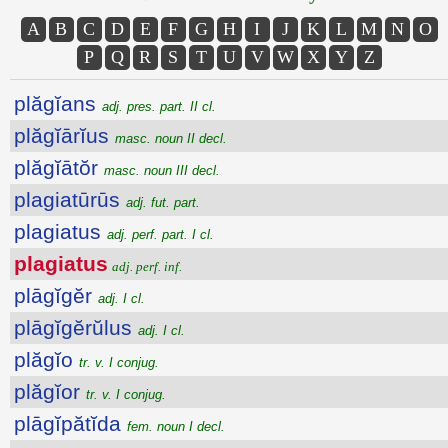
A
B
C
D
E
F
G
H
I
J
K
L
M
N
O
P
Q
R
S
T
U
V
W
X
Y
Z
plăgĭans
adj. pres. part. II cl.
plăgĭārĭus
masc. noun II decl.
plăgĭātŏr
masc. noun III decl.
plagiatūrūs
adj. fut. part.
plagiatus
adj. perf. part. I cl.
plagiatus
adj. perf. inf.
plāgĭgĕr
adj. I cl.
plāgĭgĕrŭlus
adj. I cl.
plăgĭo
tr. v. I conjug.
plăgĭor
tr. v. I conjug.
plāgĭpătĭda
fem. noun I decl.