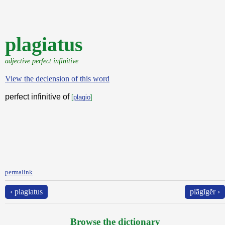
plagiatus
adjective perfect infinitive
View the declension of this word
perfect infinitive of
[
plagio
]
permalink
‹ plagiatus
plāgĭgĕr ›
Browse the dictionary