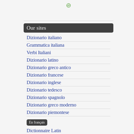
Our sites
Dizionario italiano
Grammatica italiana
Verbi Italiani
Dizionario latino
Dizionario greco antico
Dizionario francese
Dizionario inglese
Dizionario tedesco
Dizionario spagnolo
Dizionario greco moderno
Dizionario piemontese
En français
Dictionnaire Latin