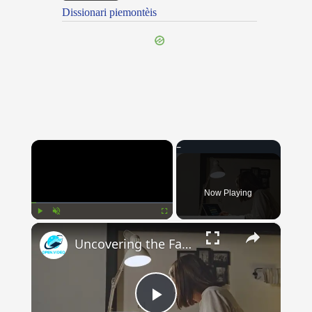
Dissionari piemontèis
×
Now Playing
×
Play
Unmute
Fullscreen
Uncovering the Fascinating Origins of Words: A Journey Through Time with Dictionaries