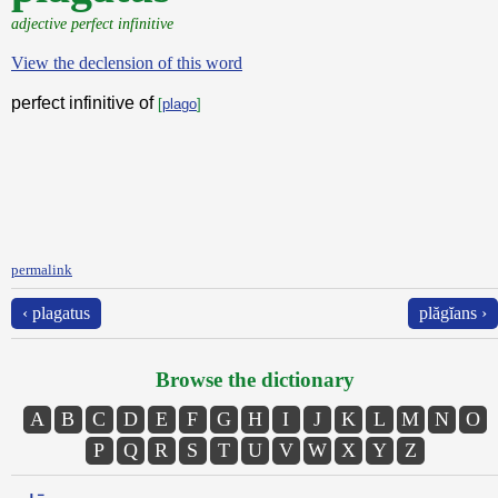
adjective perfect infinitive
View the declension of this word
perfect infinitive of
[
plago
]
permalink
‹ plagatus
plăgĭans ›
Browse the dictionary
A
B
C
D
E
F
G
H
I
J
K
L
M
N
O
P
Q
R
S
T
U
V
W
X
Y
Z