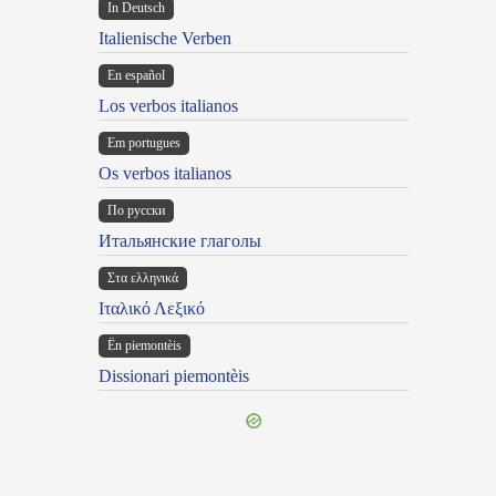
In Deutsch
Italienische Verben
En español
Los verbos italianos
Em portugues
Os verbos italianos
По русски
Итальянские глаголы
Στα ελληνικά
Ιταλικό Λεξικό
Ën piemontèis
Dissionari piemontèis