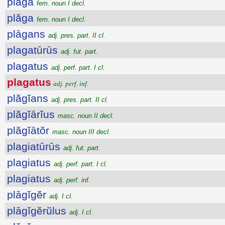
plāga
fem. noun I decl.
plăga
fem. noun I decl.
plāgans
adj. pres. part. II cl.
plagatūrūs
adj. fut. part.
plagatus
adj. perf. part. I cl.
plagatus
adj. perf. inf.
plăgĭans
adj. pres. part. II cl.
plăgĭārĭus
masc. noun II decl.
plăgĭātŏr
masc. noun III decl.
plagiatūrūs
adj. fut. part.
plagiatus
adj. perf. part. I cl.
plagiatus
adj. perf. inf.
plāgĭgĕr
adj. I cl.
plāgĭgĕrŭlus
adj. I cl.