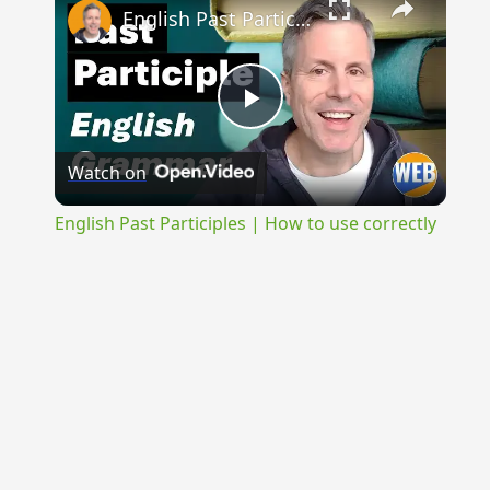
English Past Participles | How to use correctly
Play
Watch on
Video
English Past Participles | How to use correctly