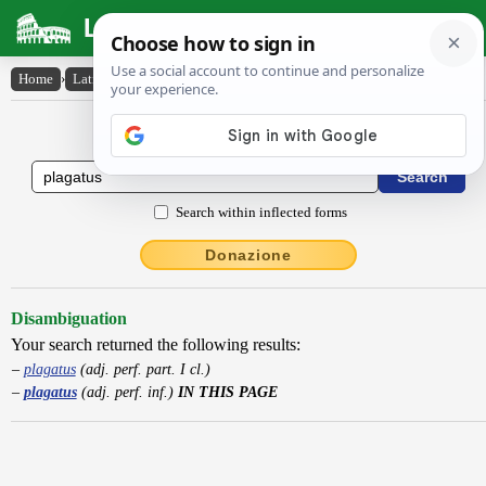
Latin Dictionary
Home
›
Latin-English
›
plagatus
Latin to English Dictionary
Search within inflected forms
Donazione
Disambiguation
Your search returned the following results:
plagatus
(adj. perf. part. I cl.)
plagatus
(adj. perf. inf.)
IN THIS PAGE