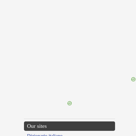
{{ID:PLAGATUS200}}
---CACHE---
Our sites
Dizionario italiano