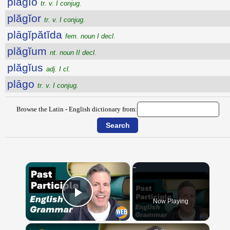
plăgĭo
tr. v. I conjug.
plăgĭor
tr. v. I conjug.
plāgĭpătĭda
fem. noun I decl.
plăgĭum
nt. noun II decl.
plăgĭus
adj. I cl.
plāgo
tr. v. I conjug.
Browse the Latin - English dictionary from:
×
Now Playing
Play Video
×