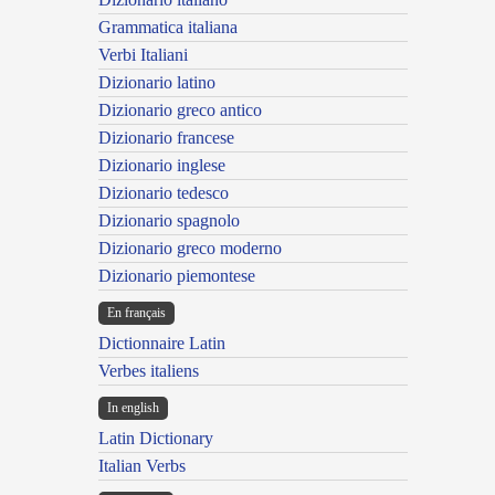
Grammatica italiana
Verbi Italiani
Dizionario latino
Dizionario greco antico
Dizionario francese
Dizionario inglese
Dizionario tedesco
Dizionario spagnolo
Dizionario greco moderno
Dizionario piemontese
En français
Dictionnaire Latin
Verbes italiens
In english
Latin Dictionary
Italian Verbs