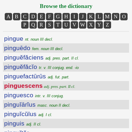
Browse the dictionary
A
B
C
D
E
F
G
H
I
J
K
L
M
N
O
P
Q
R
S
T
U
V
W
X
Y
Z
pingue
nt. noun III decl.
pinguēdo
fem. noun III decl.
pinguĕfăciens
adj. pres. part. II cl.
pinguĕfăcĭo
tr. v. III conjug. end. -io
pinguefactūrūs
adj. fut. part.
pinguescens
adj. pres. part. II cl.
pinguesco
intr. v. III conjug.
pinguĭārĭus
masc. noun II decl.
pinguĭcŭlus
adj. I cl.
pinguis
adj. II cl.