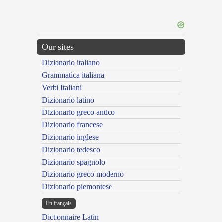
Our sites
Dizionario italiano
Grammatica italiana
Verbi Italiani
Dizionario latino
Dizionario greco antico
Dizionario francese
Dizionario inglese
Dizionario tedesco
Dizionario spagnolo
Dizionario greco moderno
Dizionario piemontese
En français
Dictionnaire Latin