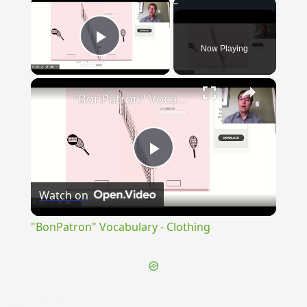
×
Now Playing
Play Video
×
"BonPatron" Vocabulary - Clothing
Play
Watch on
Video
"BonPatron" Vocabulary - Clothing
{{ID:PINGUESCENS100}}