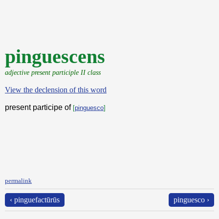
pinguescens
adjective present participle II class
View the declension of this word
present participe of
[
pinguesco
]
permalink
‹ pinguefactūrūs
pinguesco ›