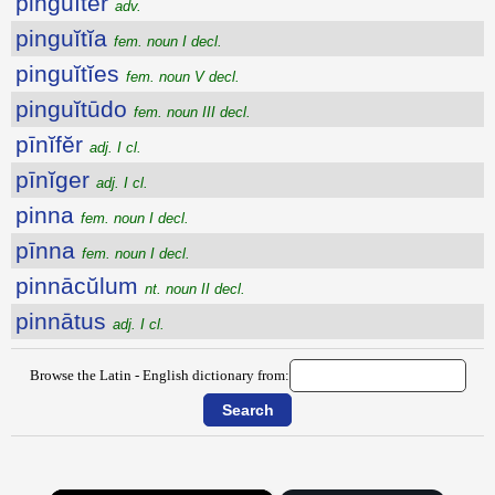
pinguĭtĕr
adv.
pinguĭtĭa
fem. noun I decl.
pinguĭtĭes
fem. noun V decl.
pinguĭtūdo
fem. noun III decl.
pīnĭfĕr
adj. I cl.
pīnĭger
adj. I cl.
pinna
fem. noun I decl.
pīnna
fem. noun I decl.
pinnācŭlum
nt. noun II decl.
pinnātus
adj. I cl.
Browse the Latin - English dictionary from: