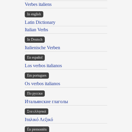
Verbes italiens
In english
Latin Dictionary
Italian Verbs
In Deutsch
Italienische Verben
En español
Los verbos italianos
Em portugues
Os verbos italianos
По русски
Итальянские глаголы
Στα ελληνικά
Ιταλικό Λεξικό
Ën piemontèis