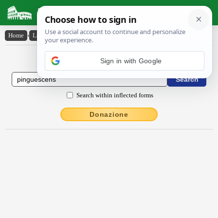
Latin Dictionary
Home
›
Latin-English
›
pinguescens
Latin to English Dictionary
Sign in with Google
Search within inflected forms
Donazione