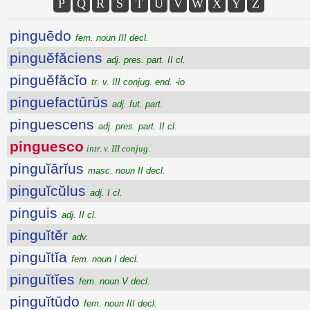
P
Q
R
S
T
U
V
W
X
Y
Z
pinguēdo
fem. noun III decl.
pinguĕfăciens
adj. pres. part. II cl.
pinguĕfăcĭo
tr. v. III conjug. end. -io
pinguefactūrūs
adj. fut. part.
pinguescens
adj. pres. part. II cl.
pinguesco
intr. v. III conjug.
pinguĭārĭus
masc. noun II decl.
pinguĭcŭlus
adj. I cl.
pinguis
adj. II cl.
pinguĭtĕr
adv.
pinguĭtĭa
fem. noun I decl.
pinguĭtĭes
fem. noun V decl.
pinguĭtūdo
fem. noun III decl.