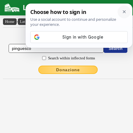
Latin Dictionary
Home
›
Latin-English
›
pinguesco
Latin to English Dictionary
Search within inflected forms
Donazione