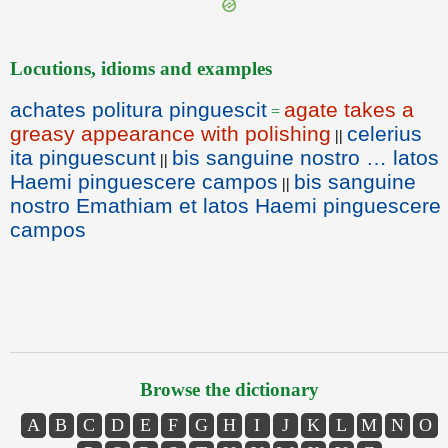
Locutions, idioms and examples
achates politura pinguescit
agate takes a
=
greasy appearance with polishing
celerius
||
ita pinguescunt
bis sanguine nostro … latos
||
Haemi pinguescere campos
bis sanguine
||
nostro Emathiam et latos Haemi pinguescere
campos
Browse the dictionary
A
B
C
D
E
F
G
H
I
J
K
L
M
N
O