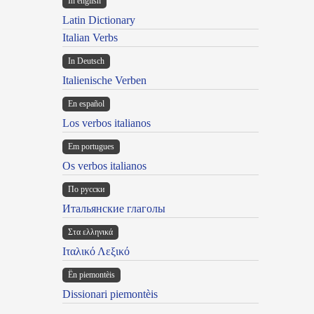
In english
Latin Dictionary
Italian Verbs
In Deutsch
Italienische Verben
En español
Los verbos italianos
Em portugues
Os verbos italianos
По русски
Итальянские глаголы
Στα ελληνικά
Ιταλικό Λεξικό
Ën piemontèis
Dissionari piemontèis