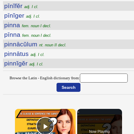
pīnĭfĕr
adj. I cl.
pīnĭger
adj. I cl.
pinna
fem. noun I decl.
pīnna
fem. noun I decl.
pinnācŭlum
nt. noun II decl.
pinnātus
adj. I cl.
pinnĭgĕr
adj. I cl.
Browse the Latin - English dictionary from:
×
Now Playing