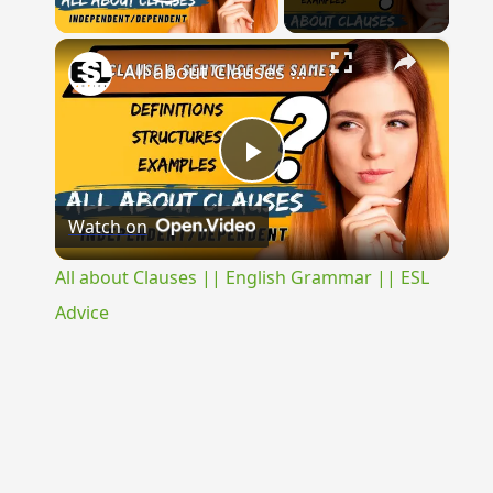
Play Video
×
All about Clauses || English Grammar || ESL Advice
Play
Watch on
Video
All about Clauses || English Grammar || ESL
Advice