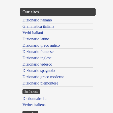
Our sites
Dizionario italiano
Grammatica italiana
Verbi Italiani
Dizionario latino
Dizionario greco antico
Dizionario francese
Dizionario inglese
Dizionario tedesco
Dizionario spagnolo
Dizionario greco moderno
Dizionario piemontese
En français
Dictionnaire Latin
Verbes italiens