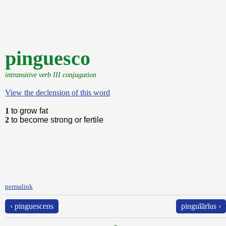
pinguesco
intransitive verb III conjugation
View the declension of this word
1
to grow fat
2
to become strong or fertile
permalink
‹ pinguescens
pinguĭārĭus ›